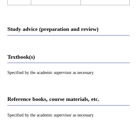
Study advice (preparation and review)
Textbook(s)
Specified by the academic supervisor as necessary.
Reference books, course materials, etc.
Specified by the academic supervisor as necessary.