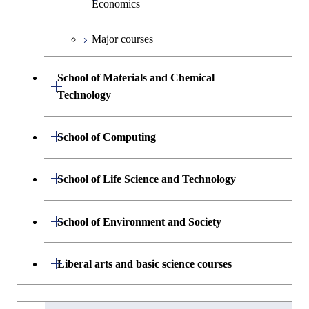
Economics
Major courses
Graduate major in Industrial
Engineering and Economics
School of Materials and Chemical
Open / Close
Graduate major in Engineering
Technology
Sciences and Design
Department of Materials Science and
Open / Close
School of Computing
Open / Close
Engineering
Department of Mathematical and
Open / Close
School of Life Science and Technology
Open / Close
Department of Chemical Science and
Graduate major in Materials
Open / Close
Computing Science
Engineering
Science and Engineering
Department of Life Science and
Open / Close
School of Environment and Society
Open / Close
Open / Close
Department of Computer Science
Graduate major in Mathematical
Technology
Major courses
Graduate major in Energy
Graduate major in Chemical
and Computing Science
Science and Engineering
Science and Engineering
Department of Architecture and Building
Open / Close
Major courses
Graduate major in Computer
Liberal arts and basic science courses
Open / Close
Major courses
Graduate major in Life Science
Engineering
Graduate major in Artificial
Science
and Technology
Graduate major in Human
Graduate major in Energy
Intelligence
Research-related courses
Humanities and social science courses
Graduateを切り替える
Centered Science and
Science and Engineering