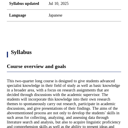
Syllabus updated
Jul 10, 2025
Language
Japanese
Syllabus
Course overview and goals
This two-quarter long course is designed to give students advanced
specialist knowledge in their field of study as well as basic knowledge
in a broader area, with a focus on research assignments that are
decided through discussions with the academic supervisor. The
students will incorporate this knowledge into their own research
themes to spontaneously carry out research, participate in academic
discussions, and give presentations of their findings. The aims of the
abovementioned process are not only to develop the students’ skills in
such areas for collecting, analyzing, and assessing data through
literature search and analysis, but also to acquire linguistic proficiency
and comprehension skills as well as the ability to present ideas and