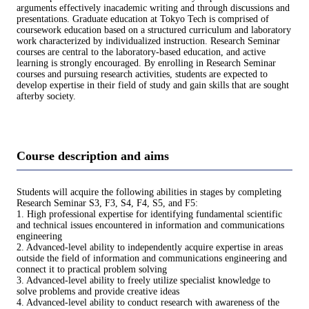
arguments effectively inacademic writing and through discussions and
presentations. Graduate education at Tokyo Tech is comprised of
coursework education based on a structured curriculum and laboratory
work characterized by individualized instruction. Research Seminar
courses are central to the laboratory-based education, and active
learning is strongly encouraged. By enrolling in Research Seminar
courses and pursuing research activities, students are expected to
develop expertise in their field of study and gain skills that are sought
afterby society.
Course description and aims
Students will acquire the following abilities in stages by completing
Research Seminar S3, F3, S4, F4, S5, and F5:
1. High professional expertise for identifying fundamental scientific
and technical issues encountered in information and communications
engineering
2. Advanced-level ability to independently acquire expertise in areas
outside the field of information and communications engineering and
connect it to practical problem solving
3. Advanced-level ability to freely utilize specialist knowledge to
solve problems and provide creative ideas
4. Advanced-level ability to conduct research with awareness of the