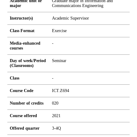
Academic unit or
Graduate major in Information and
major
Communications Engineering
Instructor(s)
Academic Supervisor
Class Format
Exercise
Media-enhanced
-
courses
Day of week/Period
Seminar
(Classrooms)
Class
-
Course Code
ICT.Z694
Number of credits
0
2
0
Course offered
2021
Offered quarter
3-4Q