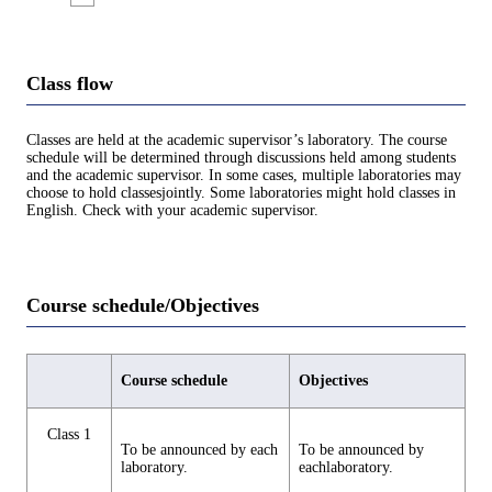
Class flow
Classes are held at the academic supervisor’s laboratory. The course
schedule will be determined through discussions held among students
and the academic supervisor. In some cases, multiple laboratories may
choose to hold classesjointly. Some laboratories might hold classes in
English. Check with your academic supervisor.
Course schedule/Objectives
Course schedule
Objectives
Class 1
To be announced by each
To be announced by
laboratory.
eachlaboratory.