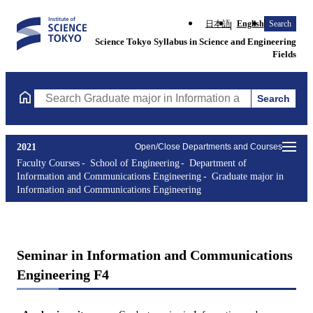
日本語
English
Search
Science Tokyo Syllabus in Science and Engineering
Fields
Search
Search Graduate major in Information and Communications Engin
2021
Open/Close Departments and Courses
Faculty Courses
School of Engineering
Department of
Information and Communications Engineering
Graduate major in
Information and Communications Engineering
Seminar in Information and Communications
Engineering F4