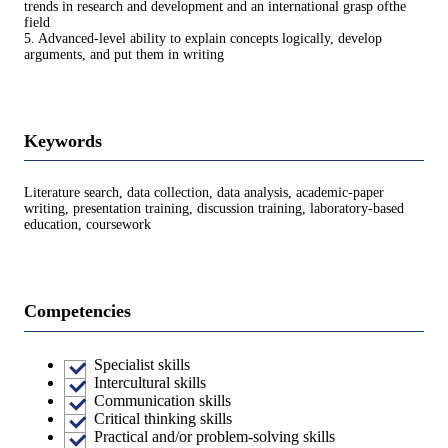
trends in research and development and an international grasp ofthe
field
5. Advanced-level ability to explain concepts logically, develop
arguments, and put them in writing
Keywords
Literature search, data collection, data analysis, academic-paper
writing, presentation training, discussion training, laboratory-based
education, coursework
Competencies
Specialist skills
Intercultural skills
Communication skills
Critical thinking skills
Practical and/or problem-solving skills