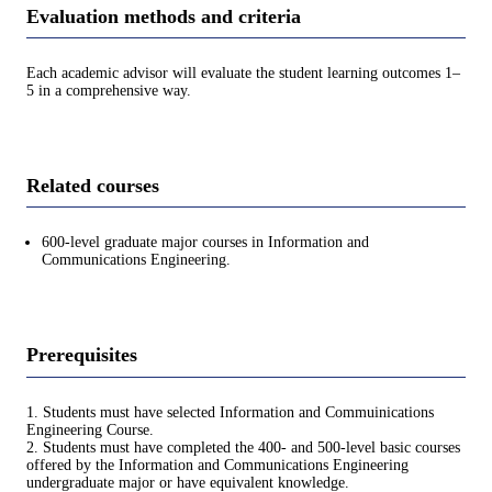
Evaluation methods and criteria
Each academic advisor will evaluate the student learning outcomes 1–
5 in a comprehensive way.
Related courses
600-level graduate major courses in Information and
Communications Engineering.
Prerequisites
1. Students must have selected Information and Commuinications
Engineering Course.
2. Students must have completed the 400- and 500-level basic courses
offered by the Information and Communications Engineering
undergraduate major or have equivalent knowledge.