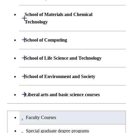
Engineering and Economics
School of Materials and Chemical
Open / Close
Graduate major in Engineering
Technology
Sciences and Design
Department of Materials Science and
Open / Close
School of Computing
Open / Close
Engineering
Department of Mathematical and
Open / Close
School of Life Science and Technology
Open / Close
Department of Chemical Science and
Graduate major in Materials
Open / Close
Computing Science
Engineering
Science and Engineering
Department of Life Science and
Open / Close
School of Environment and Society
Open / Close
Open / Close
Department of Computer Science
Graduate major in Mathematical
Technology
Major courses
Graduate major in Energy
Graduate major in Chemical
and Computing Science
Science and Engineering
Science and Engineering
Department of Architecture and Building
Open / Close
Major courses
Graduate major in Computer
Liberal arts and basic science courses
Open / Close
Major courses
Graduate major in Life Science
Engineering
Graduate major in Artificial
Science
and Technology
Graduate major in Human
Graduate major in Energy
Intelligence
Research-related courses
Humanities and social science courses
Graduateを切り替える
Centered Science and
Science and Engineering
Department of Civil and Environmental
Graduate major in Architecture
Graduate major in Human
Faculty Courses
Open / Close
Graduate major in Human
Biomedical Engineering
Engineering
and Building Engineering
Centered Science and
English language courses
Centered Science and
Graduate major in Human
Special graduate degree programs
Biomedical Engineering