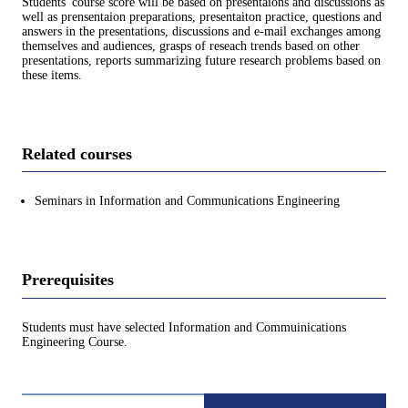
Students' course score will be based on presentaions and discussions as
well as prensentaion preparations, presentaiton practice, questions and
answers in the presentations, discussions and e-mail exchanges among
themselves and audiences, grasps of reseach trends based on other
presentations, reports summarizing future research problems based on
these items.
Related courses
Seminars in Information and Communications Engineering
Prerequisites
Students must have selected Information and Commuinications
Engineering Course.