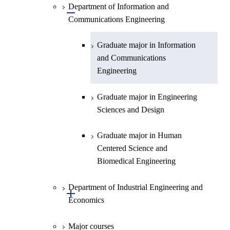
Planetary Sciences
Department of Information and
Graduate major in Engineering
Graduate major in Engineering
Graduate major in Electrical and
Open / Close
Communications Engineering
Sciences and Design
Sciences and Design
Electronic Engineering
Graduate major in Human
Graduate major in Energy
Graduate major in Information
Centered Science and
Science and Engineering
and Communications
Biomedical Engineering
Engineering
Graduate major in Human
Graduate major in Nuclear
Centered Science and
Graduate major in Engineering
Engineering
Biomedical Engineering
Sciences and Design
Graduate major in Nuclear
Graduate major in Human
Engineering
Centered Science and
Biomedical Engineering
Department of Industrial Engineering and
Open / Close
Economics
Major courses
Graduate major in Industrial