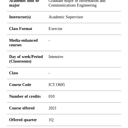
Academic unit or
Graduate major in Information and
major
Communications Engineering
Instructor(s)
Academic Supervisor
Class Format
Exercise
Media-enhanced
-
courses
Day of week/Period
Intensive
(Classrooms)
Class
-
Course Code
ICT.O605
Number of credits
0
1
0
Course offered
2021
Offered quarter
1Q