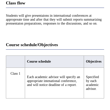
Class flow
Students will give presentaions in international conferences at
appropreate time and after that they will submit reports summarizing
prensentaion preparations, responses to the discussions, and so on.
Course schedule/Objectives
Course schedule
Objectives
Class 1
Each academic advisor will specify an
Specified
appropriate intenational conference,
by each
and will notice deadline of a report.
academic
advisor.