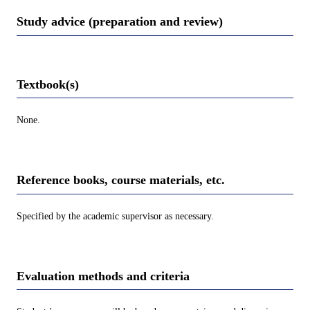
Study advice (preparation and review)
Textbook(s)
None.
Reference books, course materials, etc.
Specified by the academic supervisor as necessary.
Evaluation methods and criteria