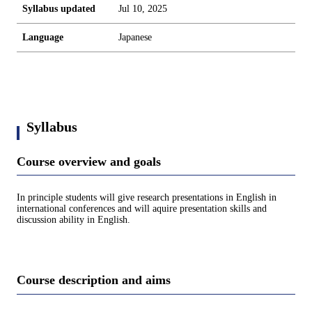
Syllabus updated
Jul 10, 2025
Language
Japanese
Syllabus
Course overview and goals
In principle students will give research presentations in English in
international conferences and will aquire presentation skills and
discussion ability in English.
Course description and aims