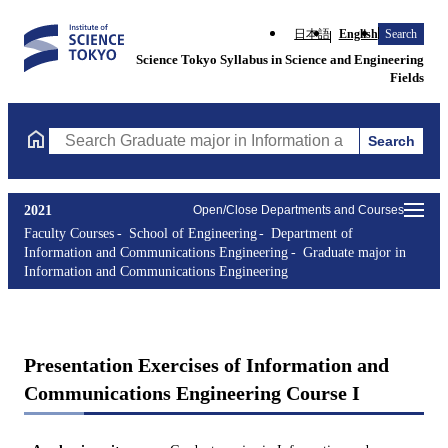
日本語
English
Search
Science Tokyo Syllabus in Science and Engineering
Fields
Search
Search Graduate major in Information and Communications Engin
2021
Open/Close Departments and Courses
Faculty Courses
School of Engineering
Department of
Information and Communications Engineering
Graduate major in
Information and Communications Engineering
Presentation Exercises of Information and
Communications Engineering Course I