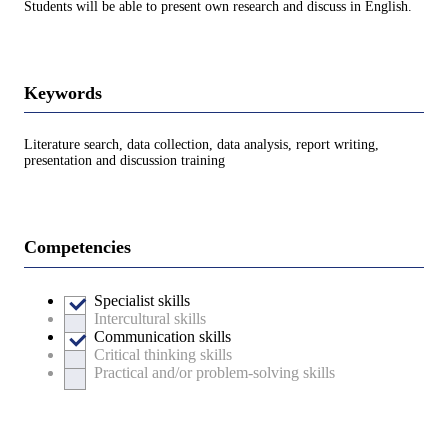
Students will be able to present own research and discuss in English.
Keywords
Literature search, data collection, data analysis, report writing,
presentation and discussion training
Competencies
Specialist skills
Intercultural skills
Communication skills
Critical thinking skills
Practical and/or problem-solving skills