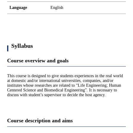
Language
English
Syllabus
Course overview and goals
This course is designed to give students experiences in the real world
at domestic and/or international universities, companies, and/or
institutes whose researches are related to “Life Engineering; Human
Centered Science and Biomedical Engineering”. It is necessary to
discuss with student’s supervisor to decide the host agency.
Course description and aims