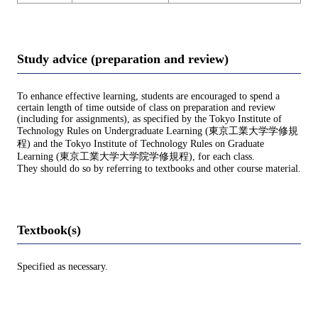
Study advice (preparation and review)
To enhance effective learning, students are encouraged to spend a
certain length of time outside of class on preparation and review
(including for assignments), as specified by the Tokyo Institute of
Technology Rules on Undergraduate Learning (東京工業大学学修規
程) and the Tokyo Institute of Technology Rules on Graduate
Learning (東京工業大学大学院学修規程), for each class.
They should do so by referring to textbooks and other course material.
Textbook(s)
Specified as necessary.