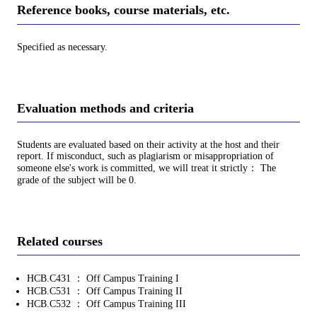
Reference books, course materials, etc.
Specified as necessary.
Evaluation methods and criteria
Students are evaluated based on their activity at the host and their
report. If misconduct, such as plagiarism or misappropriation of
someone else's work is committed, we will treat it strictly： The
grade of the subject will be 0.
Related courses
HCB.C431 ： Off Campus Training I
HCB.C531 ： Off Campus Training II
HCB.C532 ： Off Campus Training III