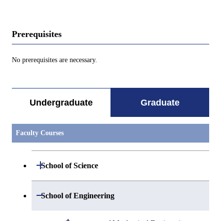
Prerequisites
No prerequisites are necessary.
Undergraduate
Graduate
Faculty Courses
Open / Close
School of Science
Open / Close
Department of Mathematics
Open / Close
School of Engineering
Open / Close
Department of Physics
Graduate major in Mathematics
Open / Close