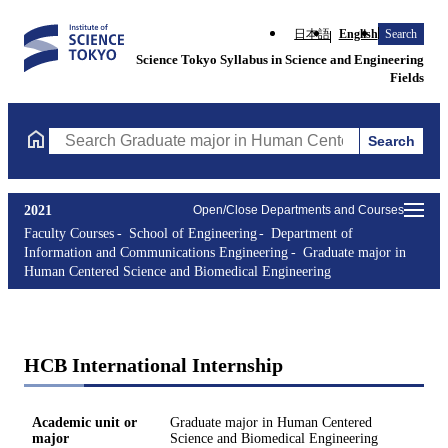
日本語
English
Search
Science Tokyo Syllabus in Science and Engineering
Fields
Search
Search Graduate major in Human Centered Science and Biomedic
2021
Open/Close Departments and Courses
Faculty Courses
School of Engineering
Department of
Information and Communications Engineering
Graduate major in
Human Centered Science and Biomedical Engineering
HCB International Internship
Academic unit or
Graduate major in Human Centered
major
Science and Biomedical Engineering