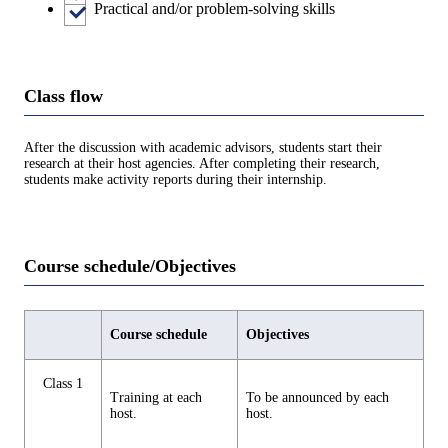
Practical and/or problem-solving skills
Class flow
After the discussion with academic advisors, students start their
research at their host agencies. After completing their research,
students make activity reports during their internship.
Course schedule/Objectives
Course schedule
Objectives
Class 1
Training at each
To be announced by each
host.
host.