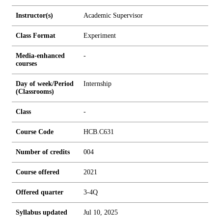
Instructor(s)
Academic Supervisor
Class Format
Experiment
Media-enhanced
-
courses
Day of week/Period
Internship
(Classrooms)
Class
-
Course Code
HCB.C631
Number of credits
0
0
4
Course offered
2021
Offered quarter
3-4Q
Syllabus updated
Jul 10, 2025