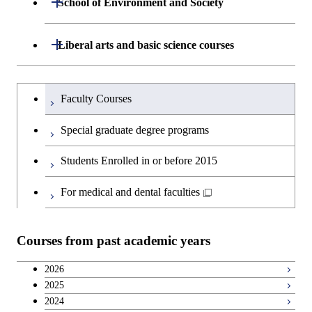
School of Environment and Society
Open / Close
Open / Close
Department of Computer Science
Graduate major in Mathematical
Technology
Major courses
Graduate major in Energy
Graduate major in Chemical
and Computing Science
Science and Engineering
Science and Engineering
Department of Architecture and Building
Open / Close
Major courses
Graduate major in Computer
Liberal arts and basic science courses
Open / Close
Major courses
Graduate major in Life Science
Engineering
Graduate major in Artificial
Science
and Technology
Graduate major in Human
Graduate major in Energy
Intelligence
Research-related courses
Humanities and social science courses
Graduateを切り替える
Centered Science and
Science and Engineering
Department of Civil and Environmental
Graduate major in Architecture
Graduate major in Human
Faculty Courses
Open / Close
Graduate major in Human
Biomedical Engineering
Engineering
and Building Engineering
Centered Science and
English language courses
Centered Science and
Graduate major in Human
Special graduate degree programs
Biomedical Engineering
Biomedical Engineering
Graduate major in Nuclear
Centered Science and
Department of Transdisciplinary Science
Graduate major in Engineering
Graduate major in Civil
Open / Close
Second foreign language courses
Engineering
Biomedical Engineering
Students Enrolled in or before 2015
and Engineering
Sciences and Design
Engineering
Graduate major in Artificial
Intelligence
Japanese language and culture courses
For medical and dental faculties
Graduate major in Nuclear
Department of Social and Human
Graduate major in Urban
Graduate major in Engineering
Graduate major in Global
Open / Close
Engineering
Sciences
Design and Built Environment
Sciences and Design
Engineering for Development,
Teacher education courses
Environment and Society
Courses from past academic years
Open / Close
Department of Innovation Science
Graduate major in Urban
Graduate major in Social and
Career development courses
Design and Built Environment
Graduate major in Energy
Human Sciences
2026
Science and Engineering
2025
Department of Technology and
Graduate major in Innovation
Open / Close
Breadth courses
2024
Innovation Management
Science