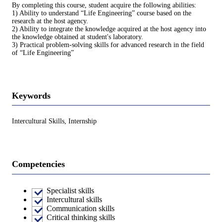
By completing this course, student acquire the following abilities:
1) Ability to understand “Life Engineering” course based on the
research at the host agency.
2) Ability to integrate the knowledge acquired at the host agency into
the knowledge obtained at student's laboratory.
3) Practical problem-solving skills for advanced research in the field
of “Life Engineering”
Keywords
Intercultural Skills, Internship
Competencies
Specialist skills
Intercultural skills
Communication skills
Critical thinking skills