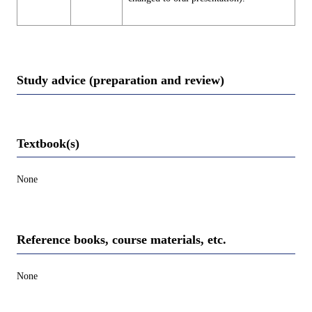
Study advice (preparation and review)
Textbook(s)
None
Reference books, course materials, etc.
None