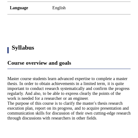
Language
English
Syllabus
Course overview and goals
Master course students learn advanced expertise to complete a master
thesis. In order to obtain achievements in a limited term, it is quite
important to conduct research systematically and confirm the progress
regularly. And also, to be able to express clearly the points of the
work is needed for a researcher or an engineer.
The purpose of this course is to clarify the master's thesis research
execution plan, report on its progress, and to acquire presentation and
communication skills for discussion of their own cutting-edge research
through discussions with researchers in other fields.