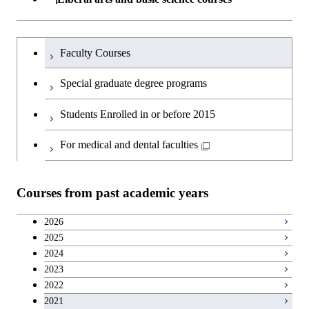
Open / Close
Major courses
Graduate major in Life Science
Engineering
Graduate major in Artificial
Science
and Technology
Graduate major in Human
Graduate major in Energy
Intelligence
Research-related courses
Humanities and social science courses
Graduateを切り替える
Centered Science and
Science and Engineering
Department of Civil and Environmental
Graduate major in Architecture
Graduate major in Human
Faculty Courses
Open / Close
Graduate major in Human
Biomedical Engineering
Engineering
and Building Engineering
Centered Science and
English language courses
Centered Science and
Graduate major in Human
Special graduate degree programs
Biomedical Engineering
Biomedical Engineering
Graduate major in Nuclear
Centered Science and
Department of Transdisciplinary Science
Graduate major in Engineering
Graduate major in Civil
Open / Close
Second foreign language courses
Engineering
Biomedical Engineering
Students Enrolled in or before 2015
and Engineering
Sciences and Design
Engineering
Graduate major in Artificial
Intelligence
Japanese language and culture courses
For medical and dental faculties
Graduate major in Nuclear
Department of Social and Human
Graduate major in Urban
Graduate major in Engineering
Graduate major in Global
Open / Close
Engineering
Sciences
Design and Built Environment
Sciences and Design
Engineering for Development,
Teacher education courses
Environment and Society
Courses from past academic years
Open / Close
Department of Innovation Science
Graduate major in Urban
Graduate major in Social and
Career development courses
Design and Built Environment
Graduate major in Energy
Human Sciences
2026
Science and Engineering
2025
Department of Technology and
Graduate major in Innovation
Open / Close
Breadth courses
2024
Innovation Management
Science
2023
Graduate major in Engineering
2022
Sciences and Design
Major courses
Graduate major in Technology
2021
and Innovation Management