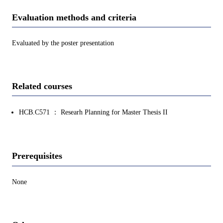
Evaluation methods and criteria
Evaluated by the poster presentation
Related courses
HCB.C571 ： Researh Planning for Master Thesis II
Prerequisites
None