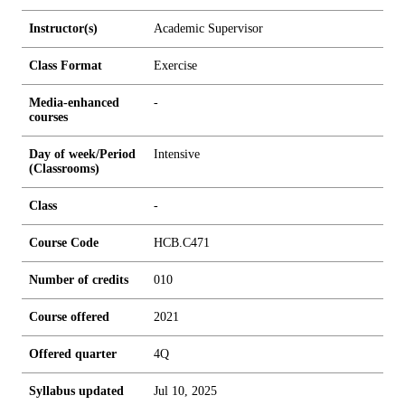
Instructor(s)
Academic Supervisor
Class Format
Exercise
Media-enhanced
-
courses
Day of week/Period
Intensive
(Classrooms)
Class
-
Course Code
HCB.C471
Number of credits
0
1
0
Course offered
2021
Offered quarter
4Q
Syllabus updated
Jul 10, 2025