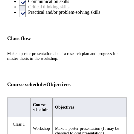
Communication skills
Critical thinking skills
Practical and/or problem-solving skills
Class flow
Make a poster presentation about a research plan and progress for
master thesis in the workshop.
Course schedule/Objectives
Course
Objectives
schedule
Class 1
Workshop
Make a poster presentation (It may be
changed to oral presentation).