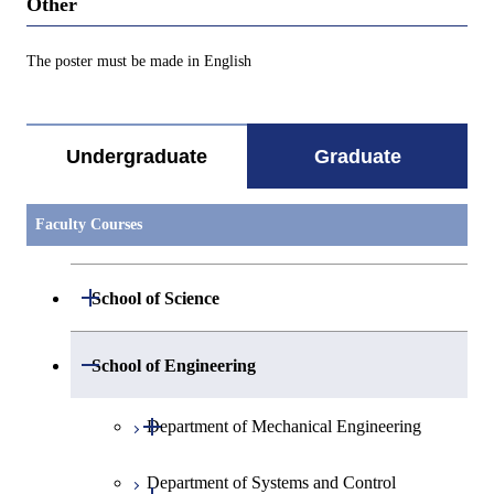
Other
The poster must be made in English
Undergraduate
Graduate
Faculty Courses
Open / Close
School of Science
Open / Close
Department of Mathematics
Open / Close
School of Engineering
Open / Close
Department of Physics
Graduate major in Mathematics
Open / Close
Department of Mechanical Engineering
Open / Close
Department of Chemistry
Graduate major in Physics
Department of Systems and Control
Graduate major in Mechanical
Open / Close