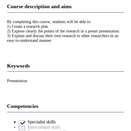
Course description and aims
By completing this course, students will be able to:
1) Create a research plan.
2) Express clearly the points of the research in a poster presentation.
3) Explain and discuss their own research to other researchers in an
easy-to-understand manner
Keywords
Presentation
Competencies
Specialist skills
Intercultural skills