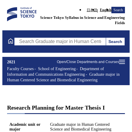
日本語
English
Search
Science Tokyo Syllabus in Science and Engineering
Fields
Search
Search Graduate major in Human Centered Science and Biomedic
2021
Open/Close Departments and Courses
Faculty Courses
School of Engineering
Department of
Information and Communications Engineering
Graduate major in
Human Centered Science and Biomedical Engineering
Research Planning for Master Thesis I
Academic unit or
Graduate major in Human Centered
major
Science and Biomedical Engineering