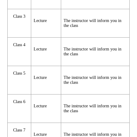
Class 3
Lecture
The instructor will inform you in
the class
Class 4
Lecture
The instructor will inform you in
the class
Class 5
Lecture
The instructor will inform you in
the class
Class 6
Lecture
The instructor will inform you in
the class
Class 7
Lecture
The instructor will inform you in