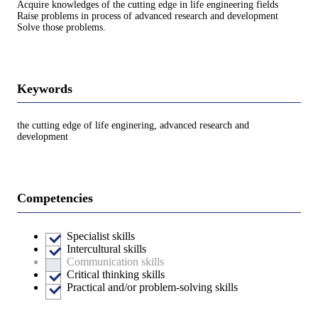
Acquire knowledges of the cutting edge in life engineering fields
Raise problems in process of advanced research and development
Solve those problems.
Keywords
the cutting edge of life enginering, advanced research and
development
Competencies
Specialist skills
Intercultural skills
Communication skills
Critical thinking skills
Practical and/or problem-solving skills