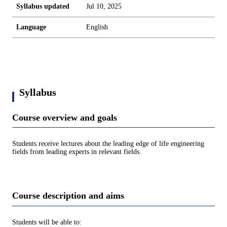
Syllabus updated
Jul 10, 2025
Language
English
Syllabus
Course overview and goals
Students receive lectures about the leading edge of life engineering
fields from leading experts in relevant fields.
Course description and aims
Students will be able to: