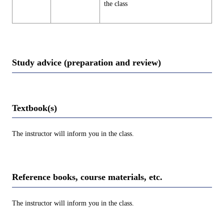
the class
Study advice (preparation and review)
Textbook(s)
The instructor will inform you in the class.
Reference books, course materials, etc.
The instructor will inform you in the class.