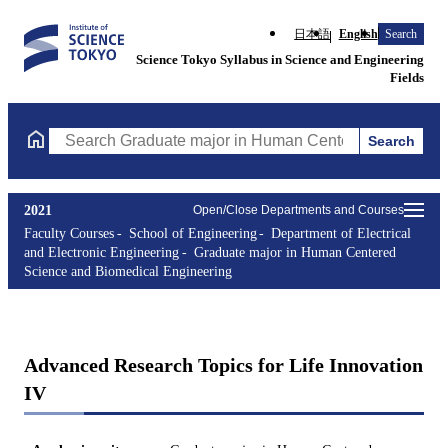
日本語
English
Search
Science Tokyo Syllabus in Science and Engineering
Fields
Search
Search Graduate major in Human Centered Science and Biomedic
2021
Open/Close Departments and Courses
Faculty Courses
School of Engineering
Department of Electrical
and Electronic Engineering
Graduate major in Human Centered
Science and Biomedical Engineering
Advanced Research Topics for Life Innovation
IV