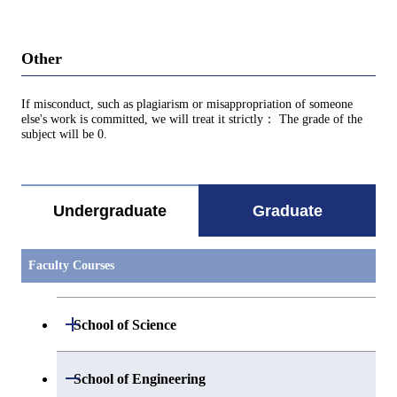
Other
If misconduct, such as plagiarism or misappropriation of someone
else's work is committed, we will treat it strictly： The grade of the
subject will be 0.
Undergraduate
Graduate
Faculty Courses
Open / Close
School of Science
Open / Close
Department of Mathematics
Open / Close
School of Engineering