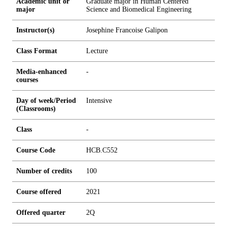
Academic unit or
Graduate major in Human Centered
major
Science and Biomedical Engineering
Instructor(s)
Josephine Francoise Galipon
Class Format
Lecture
Media-enhanced
-
courses
Day of week/Period
Intensive
(Classrooms)
Class
-
Course Code
HCB.C552
Number of credits
1
0
0
Course offered
2021
Offered quarter
2Q