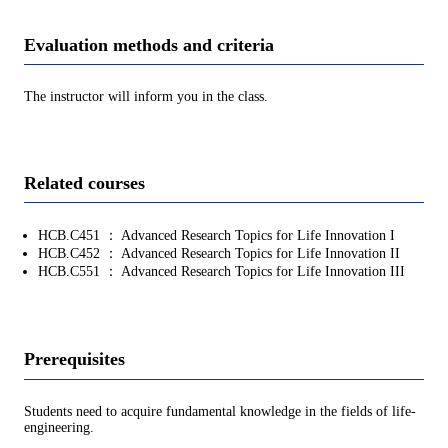
Evaluation methods and criteria
The instructor will inform you in the class.
Related courses
HCB.C451 ： Advanced Research Topics for Life Innovation I
HCB.C452 ： Advanced Research Topics for Life Innovation II
HCB.C551 ： Advanced Research Topics for Life Innovation III
Prerequisites
Students need to acquire fundamental knowledge in the fields of life-
engineering.