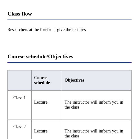
Class flow
Researchers at the forefront give the lectures.
Course schedule/Objectives
Course
Objectives
schedule
Class 1
Lecture
The instructor will inform you in
the class
Class 2
Lecture
The instructor will inform you in
the class