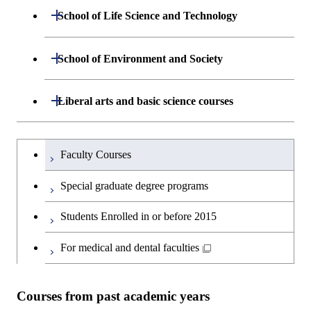
Department of Mathematical and
Open / Close
School of Life Science and Technology
Open / Close
Department of Chemical Science and
Graduate major in Materials
Open / Close
Computing Science
Engineering
Science and Engineering
Department of Life Science and
Open / Close
School of Environment and Society
Open / Close
Open / Close
Department of Computer Science
Graduate major in Mathematical
Technology
Major courses
Graduate major in Energy
Graduate major in Chemical
and Computing Science
Science and Engineering
Science and Engineering
Department of Architecture and Building
Open / Close
Major courses
Graduate major in Computer
Liberal arts and basic science courses
Open / Close
Major courses
Graduate major in Life Science
Engineering
Graduate major in Artificial
Science
and Technology
Graduate major in Human
Graduate major in Energy
Intelligence
Research-related courses
Humanities and social science courses
Graduateを切り替える
Centered Science and
Science and Engineering
Department of Civil and Environmental
Graduate major in Architecture
Graduate major in Human
Faculty Courses
Open / Close
Graduate major in Human
Biomedical Engineering
Engineering
and Building Engineering
Centered Science and
English language courses
Centered Science and
Graduate major in Human
Special graduate degree programs
Biomedical Engineering
Biomedical Engineering
Graduate major in Nuclear
Centered Science and
Department of Transdisciplinary Science
Graduate major in Engineering
Graduate major in Civil
Open / Close
Second foreign language courses
Engineering
Biomedical Engineering
Students Enrolled in or before 2015
and Engineering
Sciences and Design
Engineering
Graduate major in Artificial
Intelligence
Japanese language and culture courses
For medical and dental faculties
Graduate major in Nuclear
Department of Social and Human
Graduate major in Urban
Graduate major in Engineering
Graduate major in Global
Open / Close
Engineering
Sciences
Design and Built Environment
Sciences and Design
Engineering for Development,
Teacher education courses
Environment and Society
Courses from past academic years
Open / Close
Department of Innovation Science
Graduate major in Urban
Graduate major in Social and