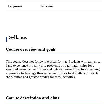
Language
Japanese
Syllabus
Course overview and goals
This course does not follow the usual format. Students will gain first-
hand experience in real world problems through internships for a
specified period at companies and outside research institutes, gaining
experience to leverage their expertise for practical matters. Students
are certified and granted credits for these activities.
Course description and aims