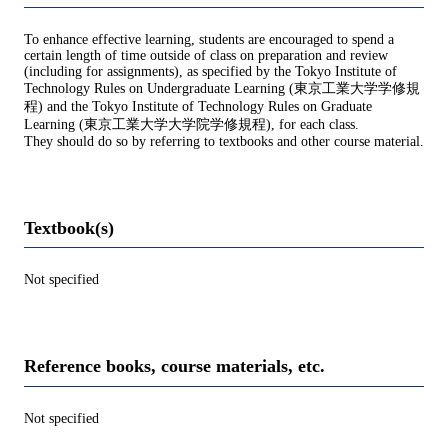
To enhance effective learning, students are encouraged to spend a
certain length of time outside of class on preparation and review
(including for assignments), as specified by the Tokyo Institute of
Technology Rules on Undergraduate Learning (東京工業大学学修規
程) and the Tokyo Institute of Technology Rules on Graduate
Learning (東京工業大学大学院学修規程), for each class.
They should do so by referring to textbooks and other course material.
Textbook(s)
Not specified
Reference books, course materials, etc.
Not specified