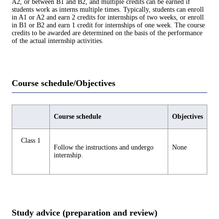
A2, or between B1 and B2, and multiple credits can be earned if
students work as interns multiple times. Typically, students can enroll
in A1 or A2 and earn 2 credits for internships of two weeks, or enroll
in B1 or B2 and earn 1 credit for internships of one week. The course
credits to be awarded are determined on the basis of the performance
of the actual internship activities.
Course schedule/Objectives
Course schedule
Objectives
Class 1
Follow the instructions and undergo
None
internship.
Study advice (preparation and review)