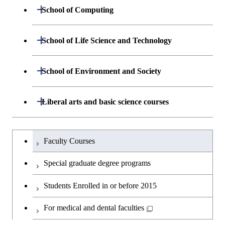
Engineering
Centered Science and
Department of Materials Science and
Open / Close
School of Computing
Open / Close
Biomedical Engineering
Engineering
Department of Mathematical and
Open / Close
School of Life Science and Technology
Open / Close
Department of Chemical Science and
Graduate major in Materials
Open / Close
Computing Science
Engineering
Science and Engineering
Department of Life Science and
Open / Close
School of Environment and Society
Open / Close
Open / Close
Department of Computer Science
Graduate major in Mathematical
Technology
Major courses
Graduate major in Energy
Graduate major in Chemical
and Computing Science
Science and Engineering
Science and Engineering
Department of Architecture and Building
Open / Close
Major courses
Graduate major in Computer
Liberal arts and basic science courses
Open / Close
Major courses
Graduate major in Life Science
Engineering
Graduate major in Artificial
Science
and Technology
Graduate major in Human
Graduate major in Energy
Intelligence
Research-related courses
Humanities and social science courses
Graduateを切り替える
Centered Science and
Science and Engineering
Department of Civil and Environmental
Graduate major in Architecture
Graduate major in Human
Faculty Courses
Open / Close
Graduate major in Human
Biomedical Engineering
Engineering
and Building Engineering
Centered Science and
English language courses
Centered Science and
Graduate major in Human
Special graduate degree programs
Biomedical Engineering
Biomedical Engineering
Graduate major in Nuclear
Centered Science and
Department of Transdisciplinary Science
Graduate major in Engineering
Graduate major in Civil
Open / Close
Second foreign language courses
Engineering
Biomedical Engineering
Students Enrolled in or before 2015
and Engineering
Sciences and Design
Engineering
Graduate major in Artificial
Intelligence
Japanese language and culture courses
For medical and dental faculties
Graduate major in Nuclear
Department of Social and Human
Graduate major in Urban
Graduate major in Engineering
Graduate major in Global
Open / Close
Engineering