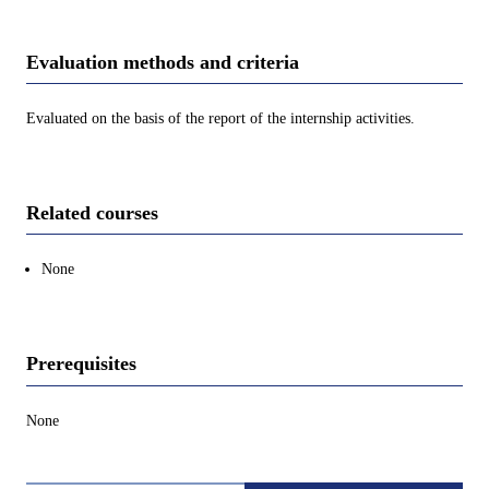
Evaluation methods and criteria
Evaluated on the basis of the report of the internship activities.
Related courses
None
Prerequisites
None