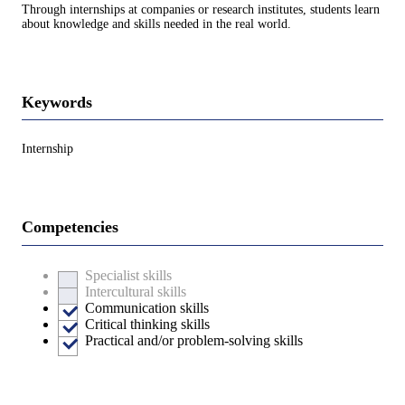
Through internships at companies or research institutes, students learn
about knowledge and skills needed in the real world.
Keywords
Internship
Competencies
Specialist skills
Intercultural skills
Communication skills
Critical thinking skills
Practical and/or problem-solving skills