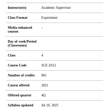
Instructor(s)
Academic Supervisor
Class Format
Experiment
Media-enhanced
-
courses
Day of week/Period
(Classrooms)
Class
4
Course Code
SCE.Z612
Number of credits
0
0
1
Course offered
2021
Offered quarter
4Q
Syllabus updated
Jul 10, 2025