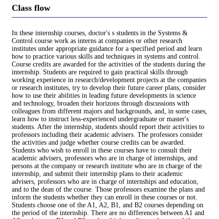
Class flow
In these internship courses, doctor's s students in the Systems &
Control course work as interns at companies or other research
institutes under appropriate guidance for a specified period and learn
how to practice various skills and techniques in systems and control.
Course credits are awarded for the activities of the students during the
internship. Students are required to gain practical skills through
working experience in research/development projects at the companies
or research institutes, try to develop their future career plans, consider
how to use their abilities in leading future developments in science
and technology, broaden their horizons through discussions with
colleagues from different majors and backgrounds, and, in some cases,
learn how to instruct less-experienced undergraduate or master's
students. After the internship, students should report their activities to
professors including their academic advisers. The professors consider
the activities and judge whether course credits can be awarded.
Students who wish to enroll in these courses have to consult their
academic advisers, professors who are in charge of internships, and
persons at the company or research institute who are in charge of the
internship, and submit their internship plans to their academic
advisers, professors who are in charge of internships and education,
and to the dean of the course. Those professors examine the plans and
inform the students whether they can enroll in these courses or not.
Students choose one of the A1, A2, B1, and B2 courses depending on
the period of the internship. There are no differences between A1 and