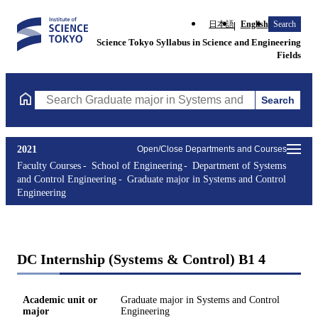
日本語
English
Search
Science Tokyo Syllabus in Science and Engineering
Fields
Search
Search Graduate major in Systems and Control Engineering Cours
2021
Open/Close Departments and Courses
Faculty Courses
School of Engineering
Department of Systems
and Control Engineering
Graduate major in Systems and Control
Engineering
DC Internship (Systems & Control) B1 4
Academic unit or
Graduate major in Systems and Control
major
Engineering