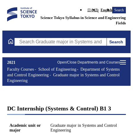
日本語
English
Search
Science Tokyo Syllabus in Science and Engineering
Fields
Search
Search Graduate major in Systems and Control Engineering Cours
2021
Open/Close Departments and Courses
Faculty Courses
School of Engineering
Department of Systems
and Control Engineering
Graduate major in Systems and Control
Engineering
DC Internship (Systems & Control) B1 3
Academic unit or
Graduate major in Systems and Control
major
Engineering