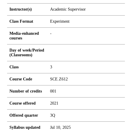
Instructor(s)
Academic Supervisor
Class Format
Experiment
Media-enhanced
-
courses
Day of week/Period
(Classrooms)
Class
3
Course Code
SCE.Z612
Number of credits
0
0
1
Course offered
2021
Offered quarter
3Q
Syllabus updated
Jul 10, 2025