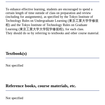
To enhance effective learning, students are encouraged to spend a
certain length of time outside of class on preparation and review
(including for assignments), as specified by the Tokyo Institute of
Technology Rules on Undergraduate Learning (東京工業大学学修規
程) and the Tokyo Institute of Technology Rules on Graduate
Learning (東京工業大学大学院学修規程), for each class.
They should do so by referring to textbooks and other course material.
Textbook(s)
Not specified
Reference books, course materials, etc.
Not specified