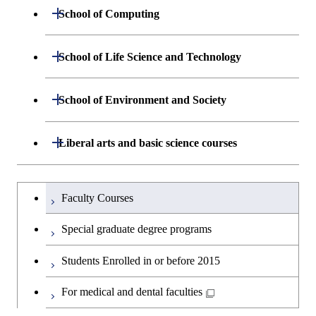
Engineering
Centered Science and
Department of Materials Science and
Open / Close
School of Computing
Open / Close
Biomedical Engineering
Engineering
Department of Mathematical and
Open / Close
School of Life Science and Technology
Open / Close
Department of Chemical Science and
Graduate major in Materials
Open / Close
Computing Science
Engineering
Science and Engineering
Department of Life Science and
Open / Close
School of Environment and Society
Open / Close
Open / Close
Department of Computer Science
Graduate major in Mathematical
Technology
Major courses
Graduate major in Energy
Graduate major in Chemical
and Computing Science
Science and Engineering
Science and Engineering
Department of Architecture and Building
Open / Close
Major courses
Graduate major in Computer
Liberal arts and basic science courses
Open / Close
Major courses
Graduate major in Life Science
Engineering
Graduate major in Artificial
Science
and Technology
Graduate major in Human
Graduate major in Energy
Intelligence
Research-related courses
Humanities and social science courses
Graduateを切り替える
Centered Science and
Science and Engineering
Department of Civil and Environmental
Graduate major in Architecture
Graduate major in Human
Faculty Courses
Open / Close
Graduate major in Human
Biomedical Engineering
Engineering
and Building Engineering
Centered Science and
English language courses
Centered Science and
Graduate major in Human
Special graduate degree programs
Biomedical Engineering
Biomedical Engineering
Graduate major in Nuclear
Centered Science and
Department of Transdisciplinary Science
Graduate major in Engineering
Graduate major in Civil
Open / Close
Second foreign language courses
Engineering
Biomedical Engineering
Students Enrolled in or before 2015
and Engineering
Sciences and Design
Engineering
Graduate major in Artificial
Intelligence
Japanese language and culture courses
For medical and dental faculties
Graduate major in Nuclear
Department of Social and Human
Graduate major in Urban
Graduate major in Engineering
Graduate major in Global
Open / Close
Engineering