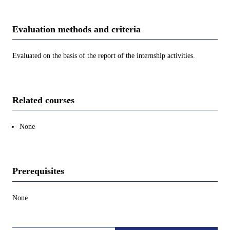
Evaluation methods and criteria
Evaluated on the basis of the report of the internship activities.
Related courses
None
Prerequisites
None