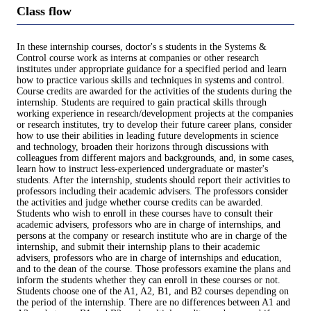
Class flow
In these internship courses, doctor's s students in the Systems &
Control course work as interns at companies or other research
institutes under appropriate guidance for a specified period and learn
how to practice various skills and techniques in systems and control.
Course credits are awarded for the activities of the students during the
internship. Students are required to gain practical skills through
working experience in research/development projects at the companies
or research institutes, try to develop their future career plans, consider
how to use their abilities in leading future developments in science
and technology, broaden their horizons through discussions with
colleagues from different majors and backgrounds, and, in some cases,
learn how to instruct less-experienced undergraduate or master's
students. After the internship, students should report their activities to
professors including their academic advisers. The professors consider
the activities and judge whether course credits can be awarded.
Students who wish to enroll in these courses have to consult their
academic advisers, professors who are in charge of internships, and
persons at the company or research institute who are in charge of the
internship, and submit their internship plans to their academic
advisers, professors who are in charge of internships and education,
and to the dean of the course. Those professors examine the plans and
inform the students whether they can enroll in these courses or not.
Students choose one of the A1, A2, B1, and B2 courses depending on
the period of the internship. There are no differences between A1 and