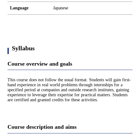
Language
Japanese
Syllabus
Course overview and goals
This course does not follow the usual format. Students will gain first-
hand experience in real world problems through internships for a
specified period at companies and outside research institutes, gaining
experience to leverage their expertise for practical matters. Students
are certified and granted credits for these activities.
Course description and aims