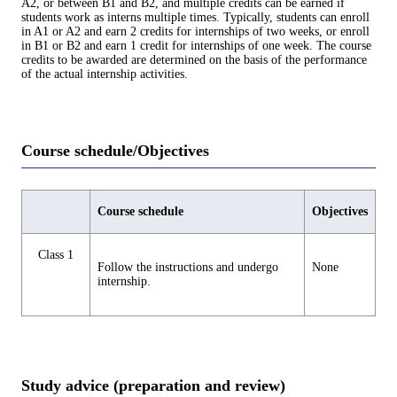
A2, or between B1 and B2, and multiple credits can be earned if
students work as interns multiple times. Typically, students can enroll
in A1 or A2 and earn 2 credits for internships of two weeks, or enroll
in B1 or B2 and earn 1 credit for internships of one week. The course
credits to be awarded are determined on the basis of the performance
of the actual internship activities.
Course schedule/Objectives
Course schedule
Objectives
Class 1
Follow the instructions and undergo
None
internship.
Study advice (preparation and review)