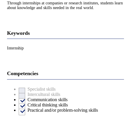
Through internships at companies or research institutes, students learn
about knowledge and skills needed in the real world.
Keywords
Internship
Competencies
Specialist skills
Intercultural skills
Communication skills
Critical thinking skills
Practical and/or problem-solving skills