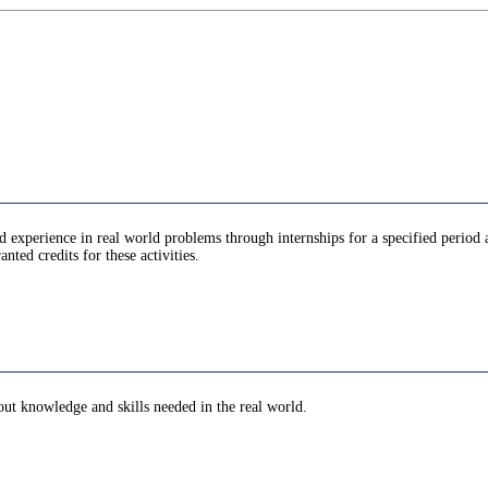
d experience in real world problems through internships for a specified period 
anted credits for these activities.
bout knowledge and skills needed in the real world.