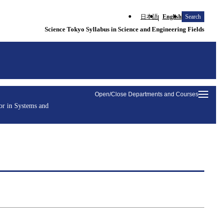
日本語
English
Search
Science Tokyo Syllabus in Science and Engineering Fields
Open/Close Departments and Courses
or in Systems and