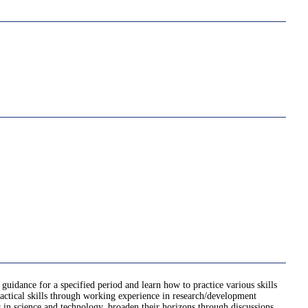
 guidance for a specified period and learn how to practice various skills
practical skills through working experience in research/development
ts in science and technology, broaden their horizons through discussions