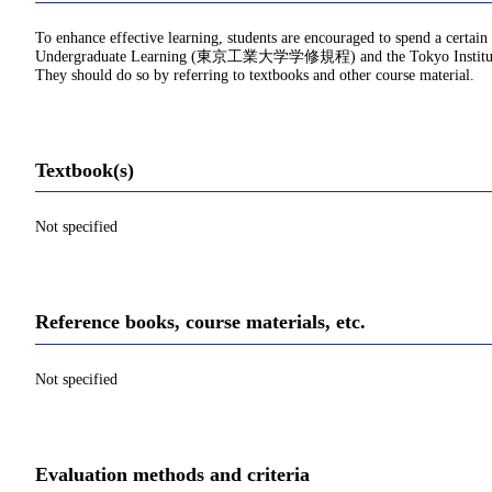
To enhance effective learning, students are encouraged to spend a certain
Undergraduate Learning (東京工業大学学修規程) and the Tokyo Institu
They should do so by referring to textbooks and other course material.
Textbook(s)
Not specified
Reference books, course materials, etc.
Not specified
Evaluation methods and criteria