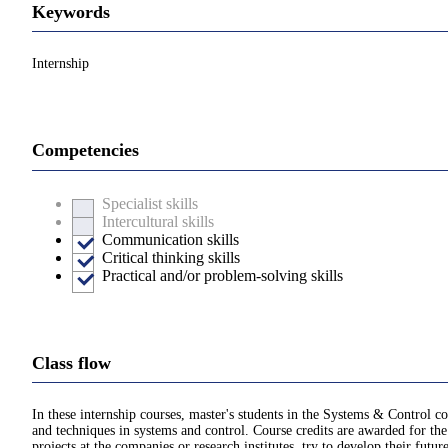
Keywords
Internship
Competencies
Specialist skills
Intercultural skills
Communication skills
Critical thinking skills
Practical and/or problem-solving skills
Class flow
In these internship courses, master's students in the Systems & Control co
and techniques in systems and control. Course credits are awarded for the 
projects at the companies or research institutes, try to develop their futu