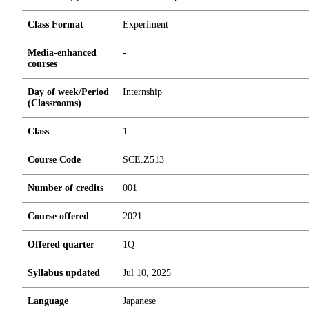
Class Format
Experiment
Media-enhanced
-
courses
Day of week/Period
Internship
(Classrooms)
Class
1
Course Code
SCE.Z513
Number of credits
0
0
1
Course offered
2021
Offered quarter
1Q
Syllabus updated
Jul 10, 2025
Language
Japanese