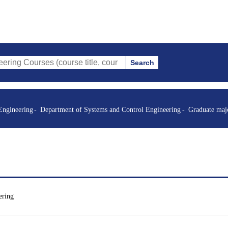
Search
es (course title, course code, instructor, etc.)
Engineering
Department of Systems and Control Engineering
Graduate maj
ering