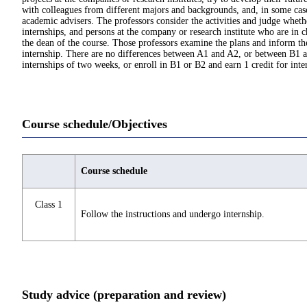
with colleagues from different majors and backgrounds, and, in some cases,
academic advisers. The professors consider the activities and judge wheth
internships, and persons at the company or research institute who are in c
the dean of the course. Those professors examine the plans and inform th
internship. There are no differences between A1 and A2, or between B1 and
internships of two weeks, or enroll in B1 or B2 and earn 1 credit for inte
Course schedule/Objectives
Course schedule
Class 1
Follow the instructions and undergo internship.
Study advice (preparation and review)