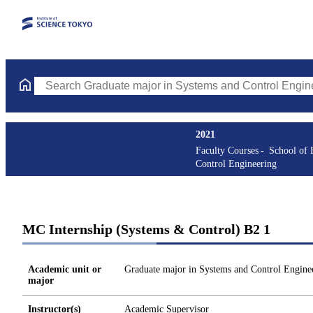
Search Graduate major in Systems and Control Engineering Cours
2021
Faculty Courses
School of 
Control Engineering
MC Internship (Systems & Control) B2 1
Academic unit or
Graduate major in Systems and Control Engine
major
Instructor(s)
Academic Supervisor