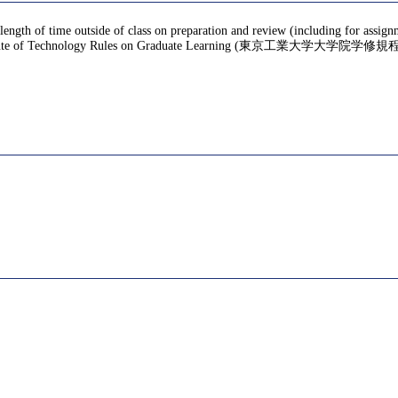
 length of time outside of class on preparation and review (including for assig
te of Technology Rules on Graduate Learning (東京工業大学大学院学修規程), f