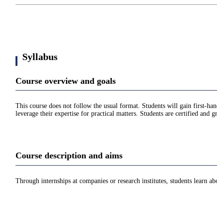
Syllabus
Course overview and goals
This course does not follow the usual format. Students will gain first-han
leverage their expertise for practical matters. Students are certified and gr
Course description and aims
Through internships at companies or research institutes, students learn a