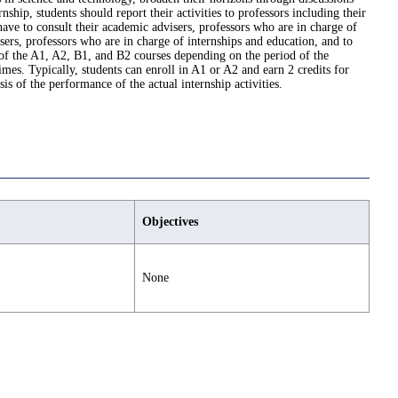
hip, students should report their activities to professors including their
have to consult their academic advisers, professors who are in charge of
isers, professors who are in charge of internships and education, and to
 of the A1, A2, B1, and B2 courses depending on the period of the
mes. Typically, students can enroll in A1 or A2 and earn 2 credits for
s of the performance of the actual internship activities.
Objectives
None