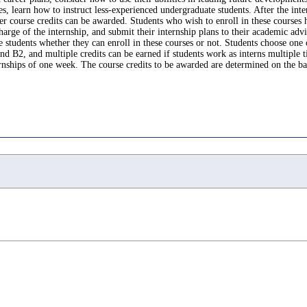
 learn how to instruct less-experienced undergraduate students. After the interns
er course credits can be awarded. Students who wish to enroll in these courses 
harge of the internship, and submit their internship plans to their academic adv
e students whether they can enroll in these courses or not. Students choose one
 B2, and multiple credits can be earned if students work as interns multiple ti
rnships of one week. The course credits to be awarded are determined on the basi