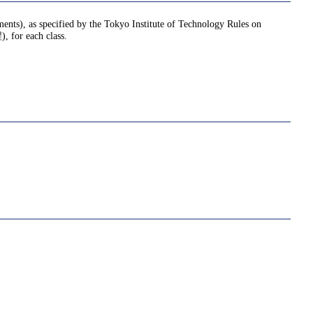
nments), as specified by the Tokyo Institute of Technology Rules on
or each class.