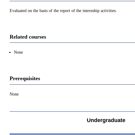
Evaluated on the basis of the report of the internship activities.
Related courses
None
Prerequisites
None
Undergraduate