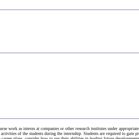
urse work as interns at companies or other research institutes under appropriate
activities of the students during the internship. Students are required to gain 
re career plans, consider how to use their abilities in leading future developmen