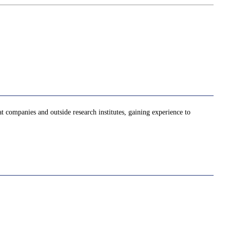
at companies and outside research institutes, gaining experience to