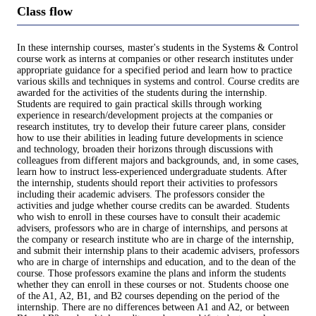
Class flow
In these internship courses, master's students in the Systems & Control
course work as interns at companies or other research institutes under
appropriate guidance for a specified period and learn how to practice
various skills and techniques in systems and control. Course credits are
awarded for the activities of the students during the internship.
Students are required to gain practical skills through working
experience in research/development projects at the companies or
research institutes, try to develop their future career plans, consider
how to use their abilities in leading future developments in science
and technology, broaden their horizons through discussions with
colleagues from different majors and backgrounds, and, in some cases,
learn how to instruct less-experienced undergraduate students. After
the internship, students should report their activities to professors
including their academic advisers. The professors consider the
activities and judge whether course credits can be awarded. Students
who wish to enroll in these courses have to consult their academic
advisers, professors who are in charge of internships, and persons at
the company or research institute who are in charge of the internship,
and submit their internship plans to their academic advisers, professors
who are in charge of internships and education, and to the dean of the
course. Those professors examine the plans and inform the students
whether they can enroll in these courses or not. Students choose one
of the A1, A2, B1, and B2 courses depending on the period of the
internship. There are no differences between A1 and A2, or between