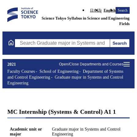
日本語
English
Search
Science Tokyo Syllabus in Science and Engineering
Fields
Search
Search Graduate major in Systems and Control Engineering Cours
2021
Open/Close Departments and Courses
Faculty Courses
School of Engineering
Department of Systems
and Control Engineering
Graduate major in Systems and Control
Engineering
MC Internship (Systems & Control) A1 1
Academic unit or
Graduate major in Systems and Control
major
Engineering