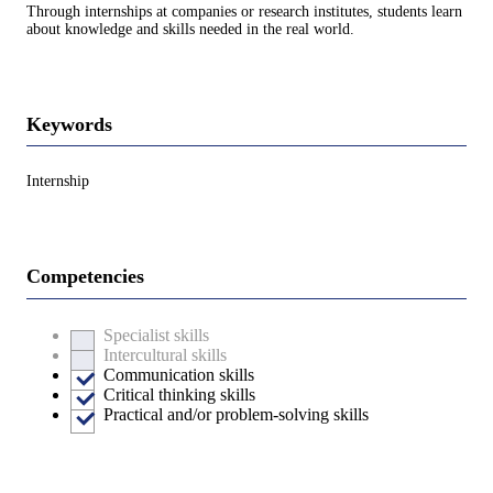
Through internships at companies or research institutes, students learn
about knowledge and skills needed in the real world.
Keywords
Internship
Competencies
Specialist skills
Intercultural skills
Communication skills
Critical thinking skills
Practical and/or problem-solving skills