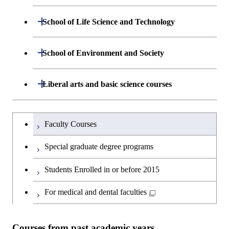
Engineering
Department of Mathematical and
Open / Close
School of Life Science and Technology
Open / Close
Department of Chemical Science and
Graduate major in Materials
Open / Close
Computing Science
Engineering
Science and Engineering
Department of Life Science and
Open / Close
School of Environment and Society
Open / Close
Open / Close
Department of Computer Science
Graduate major in Mathematical
Technology
Major courses
Graduate major in Energy
Graduate major in Chemical
and Computing Science
Science and Engineering
Science and Engineering
Department of Architecture and Building
Open / Close
Major courses
Graduate major in Computer
Liberal arts and basic science courses
Open / Close
Major courses
Graduate major in Life Science
Engineering
Graduate major in Artificial
Science
and Technology
Graduate major in Human
Graduate major in Energy
Intelligence
Research-related courses
Humanities and social science courses
Graduateを切り替える
Centered Science and
Science and Engineering
Department of Civil and Environmental
Graduate major in Architecture
Graduate major in Human
Faculty Courses
Open / Close
Graduate major in Human
Biomedical Engineering
Engineering
and Building Engineering
Centered Science and
English language courses
Centered Science and
Graduate major in Human
Special graduate degree programs
Biomedical Engineering
Biomedical Engineering
Graduate major in Nuclear
Centered Science and
Department of Transdisciplinary Science
Graduate major in Engineering
Graduate major in Civil
Open / Close
Second foreign language courses
Engineering
Biomedical Engineering
Students Enrolled in or before 2015
and Engineering
Sciences and Design
Engineering
Graduate major in Artificial
Intelligence
Japanese language and culture courses
For medical and dental faculties
Graduate major in Nuclear
Department of Social and Human
Graduate major in Urban
Graduate major in Engineering
Graduate major in Global
Open / Close
Engineering
Sciences
Design and Built Environment
Sciences and Design
Engineering for Development,
Teacher education courses
Environment and Society
Courses from past academic years