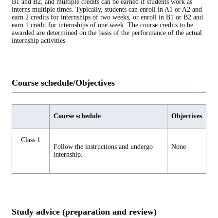
B1 and B2, and multiple credits can be earned if students work as
interns multiple times. Typically, students can enroll in A1 or A2 and
earn 2 credits for internships of two weeks, or enroll in B1 or B2 and
earn 1 credit for internships of one week. The course credits to be
awarded are determined on the basis of the performance of the actual
internship activities.
Course schedule/Objectives
Course schedule
Objectives
Class 1
Follow the instructions and undergo
None
internship.
Study advice (preparation and review)