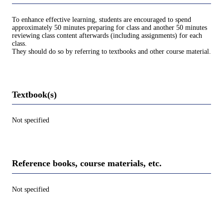
To enhance effective learning, students are encouraged to spend
approximately 50 minutes preparing for class and another 50 minutes
reviewing class content afterwards (including assignments) for each
class.
They should do so by referring to textbooks and other course material.
Textbook(s)
Not specified
Reference books, course materials, etc.
Not specified