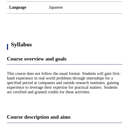
Language
Japanese
Syllabus
Course overview and goals
This course does not follow the usual format. Students will gain first-
hand experience in real world problems through internships for a
specified period at companies and outside research institutes, gaining
experience to leverage their expertise for practical matters. Students
are certified and granted credits for these activities.
Course description and aims