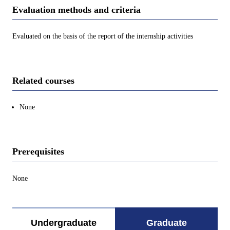
Evaluation methods and criteria
Evaluated on the basis of the report of the internship activities
Related courses
None
Prerequisites
None
Undergraduate
Graduate