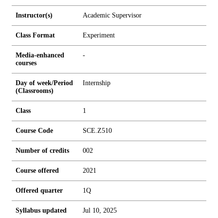
Instructor(s)
Academic Supervisor
Class Format
Experiment
Media-enhanced
-
courses
Day of week/Period
Internship
(Classrooms)
Class
1
Course Code
SCE.Z510
Number of credits
0
0
2
Course offered
2021
Offered quarter
1Q
Syllabus updated
Jul 10, 2025