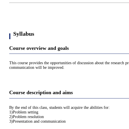
Syllabus
Course overview and goals
This course provides the opportunities of discussion about the research pro
communication will be improved.
Course description and aims
By the end of this class, students will acquire the abilities for:
1)Problem setting
2)Problem resolution
3)Presentation and communication