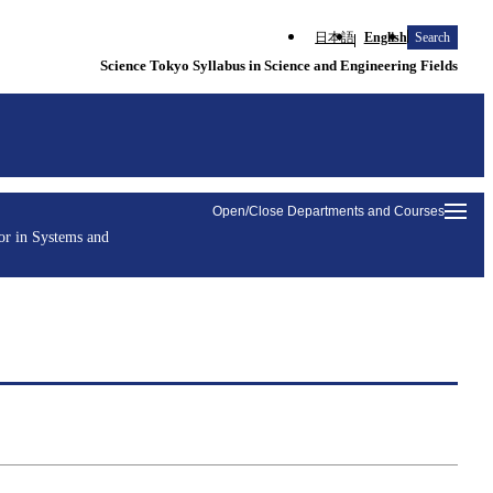
日本語
English
Search
Science Tokyo Syllabus in Science and Engineering Fields
Open/Close Departments and Courses
or in Systems and