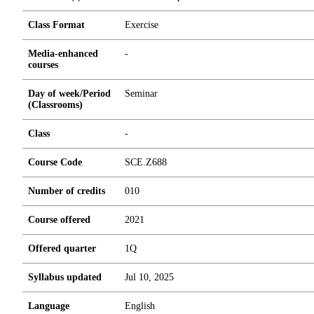
Class Format
Exercise
Media-enhanced
-
courses
Day of week/Period
Seminar
(Classrooms)
Class
-
Course Code
SCE.Z688
Number of credits
0
1
0
Course offered
2021
Offered quarter
1Q
Syllabus updated
Jul 10, 2025
Language
English