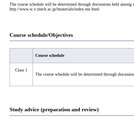
The course schedule will be determined through discussions held among st
http://www.sc.e.titech.ac.jp/lmaterials/index-me.html
Course schedule/Objectives
Course schedule
Class 1
The course schedule will be determined through discussio
Study advice (preparation and review)