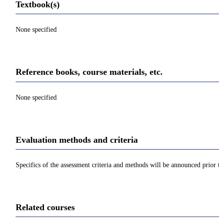
Textbook(s)
None specified
Reference books, course materials, etc.
None specified
Evaluation methods and criteria
Specifics of the assessment criteria and methods will be announced prior t
Related courses