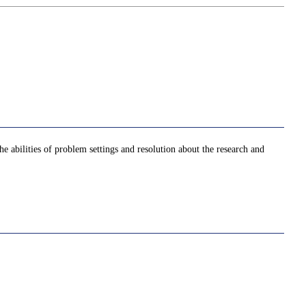
he abilities of problem settings and resolution about the research and