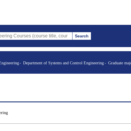
Search
es (course title, course code, instructor, etc.)
Engineering
Department of Systems and Control Engineering
Graduate maj
ering