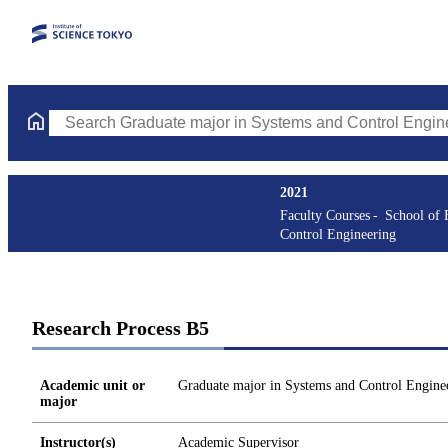
Search Graduate major in Systems and Control Engineering Cours
2021
Faculty Courses
School of 
Control Engineering
Research Process B5
Academic unit or
Graduate major in Systems and Control Engine
major
Instructor(s)
Academic Supervisor