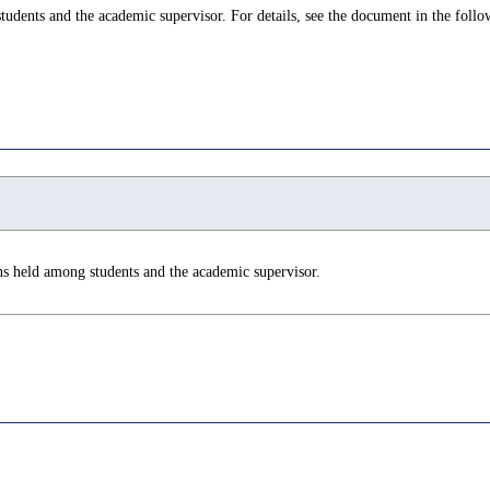
udents and the academic supervisor. For details, see the document in the follo
ns held among students and the academic supervisor.