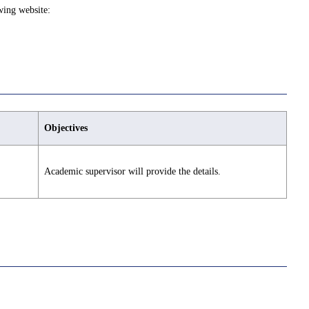
wing website:
Objectives
Academic supervisor will provide the details.