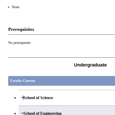
None
Prerequisites
No prerequisite
Undergraduate
Faculty Courses
Open / Close
School of Science
Open / Close
Department of Mathematics
Open / Close
School of Engineering