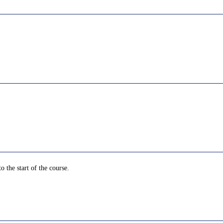
o the start of the course.