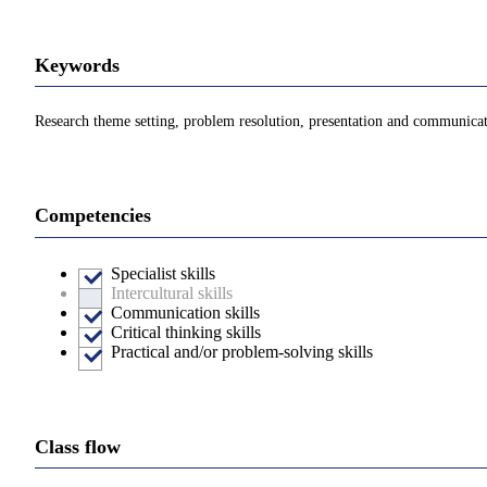
Keywords
Research theme setting, problem resolution, presentation and communicati
Competencies
Specialist skills
Intercultural skills
Communication skills
Critical thinking skills
Practical and/or problem-solving skills
Class flow