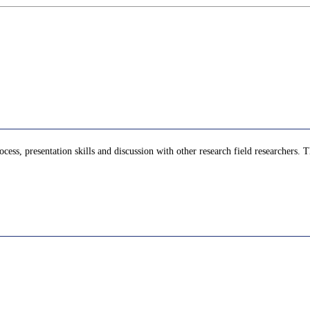
cess, presentation skills and discussion with other research field researchers. T