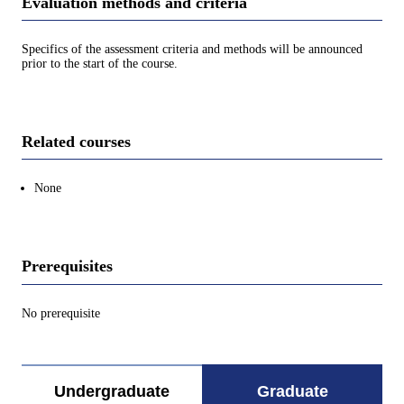
Evaluation methods and criteria
Specifics of the assessment criteria and methods will be announced
prior to the start of the course.
Related courses
None
Prerequisites
No prerequisite
Undergraduate
Graduate