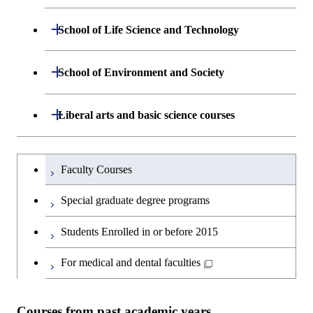
Engineering
Department of Mathematical and
Open / Close
School of Life Science and Technology
Open / Close
Department of Chemical Science and
Graduate major in Materials
Open / Close
Computing Science
Engineering
Science and Engineering
Department of Life Science and
Open / Close
School of Environment and Society
Open / Close
Open / Close
Department of Computer Science
Graduate major in Mathematical
Technology
Major courses
Graduate major in Energy
Graduate major in Chemical
and Computing Science
Science and Engineering
Science and Engineering
Department of Architecture and Building
Open / Close
Major courses
Graduate major in Computer
Liberal arts and basic science courses
Open / Close
Major courses
Graduate major in Life Science
Engineering
Graduate major in Artificial
Science
and Technology
Graduate major in Human
Graduate major in Energy
Intelligence
Research-related courses
Humanities and social science courses
Graduateを切り替える
Centered Science and
Science and Engineering
Department of Civil and Environmental
Graduate major in Architecture
Graduate major in Human
Faculty Courses
Open / Close
Graduate major in Human
Biomedical Engineering
Engineering
and Building Engineering
Centered Science and
English language courses
Centered Science and
Graduate major in Human
Special graduate degree programs
Biomedical Engineering
Biomedical Engineering
Graduate major in Nuclear
Centered Science and
Department of Transdisciplinary Science
Graduate major in Engineering
Graduate major in Civil
Open / Close
Second foreign language courses
Engineering
Biomedical Engineering
Students Enrolled in or before 2015
and Engineering
Sciences and Design
Engineering
Graduate major in Artificial
Intelligence
Japanese language and culture courses
For medical and dental faculties
Graduate major in Nuclear
Department of Social and Human
Graduate major in Urban
Graduate major in Engineering
Graduate major in Global
Open / Close
Engineering
Sciences
Design and Built Environment
Sciences and Design
Engineering for Development,
Teacher education courses
Environment and Society
Courses from past academic years