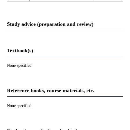
Study advice (preparation and review)
Textbook(s)
None specified
Reference books, course materials, etc.
None specified