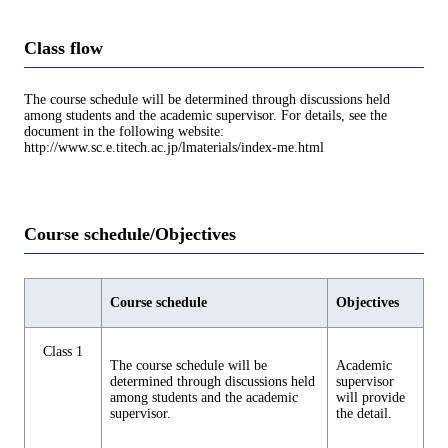
Class flow
The course schedule will be determined through discussions held
among students and the academic supervisor. For details, see the
document in the following website:
http://www.sc.e.titech.ac.jp/lmaterials/index-me.html
Course schedule/Objectives
Course schedule
Objectives
Class 1
The course schedule will be
Academic
determined through discussions held
supervisor
among students and the academic
will provide
supervisor.
the detail.