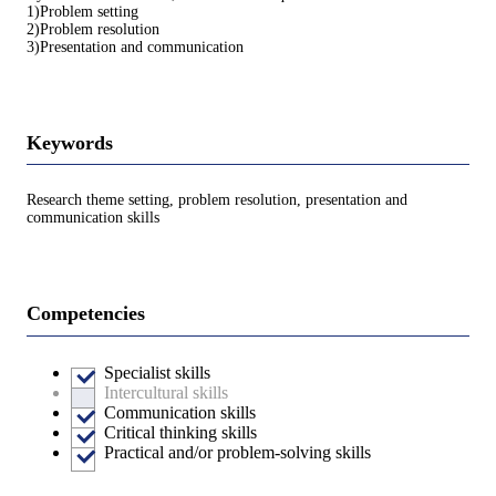
1)Problem setting
2)Problem resolution
3)Presentation and communication
Keywords
Research theme setting, problem resolution, presentation and
communication skills
Competencies
Specialist skills
Intercultural skills
Communication skills
Critical thinking skills
Practical and/or problem-solving skills