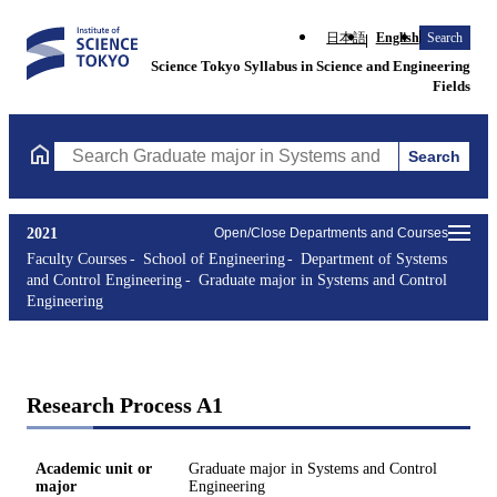
日本語
English
Search
Science Tokyo Syllabus in Science and Engineering
Fields
Search
Search Graduate major in Systems and Control Engineering Cours
2021
Open/Close Departments and Courses
Faculty Courses
School of Engineering
Department of Systems
and Control Engineering
Graduate major in Systems and Control
Engineering
Research Process A1
Academic unit or
Graduate major in Systems and Control
major
Engineering