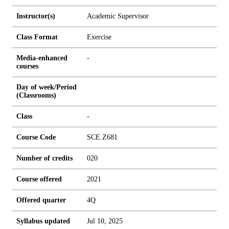
Instructor(s)
Academic Supervisor
Class Format
Exercise
Media-enhanced
-
courses
Day of week/Period
(Classrooms)
Class
-
Course Code
SCE.Z681
Number of credits
0
2
0
Course offered
2021
Offered quarter
4Q
Syllabus updated
Jul 10, 2025