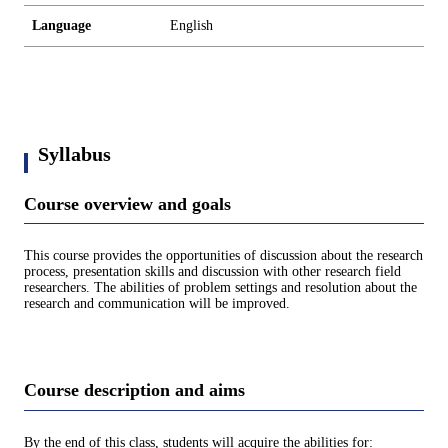
Language
English
Syllabus
Course overview and goals
This course provides the opportunities of discussion about the research
process, presentation skills and discussion with other research field
researchers. The abilities of problem settings and resolution about the
research and communication will be improved.
Course description and aims
By the end of this class, students will acquire the abilities for: