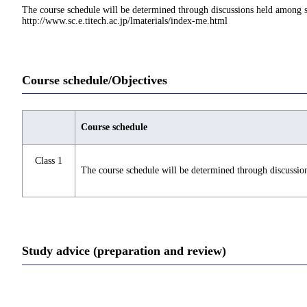
The course schedule will be determined through discussions held among st
http://www.sc.e.titech.ac.jp/lmaterials/index-me.html
Course schedule/Objectives
Course schedule
Class 1
The course schedule will be determined through discussio
Study advice (preparation and review)