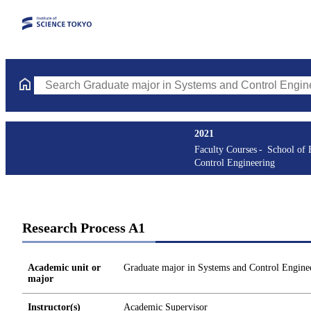
Search Graduate major in Systems and Control Engineering Cours
2021
Faculty Courses
School of 
Control Engineering
Research Process A1
Academic unit or
Graduate major in Systems and Control Engine
major
Instructor(s)
Academic Supervisor