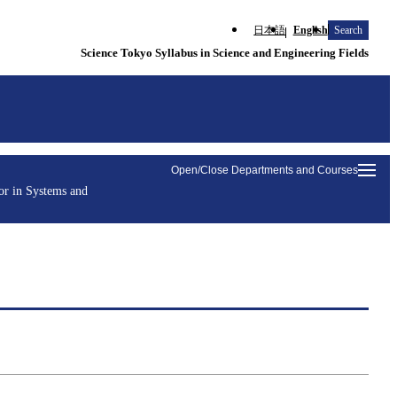
日本語
English
Search
Science Tokyo Syllabus in Science and Engineering Fields
Open/Close Departments and Courses
or in Systems and