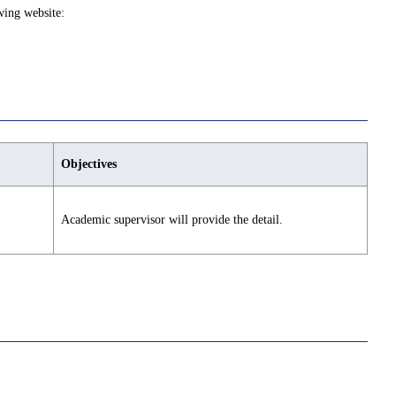
wing website:
Objectives
Academic supervisor will provide the detail.