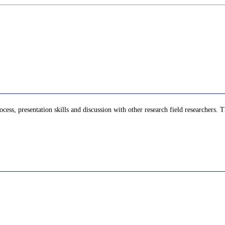
cess, presentation skills and discussion with other research field researchers. T