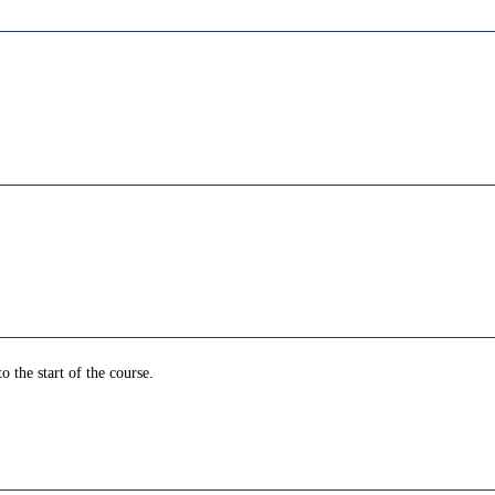
o the start of the course.