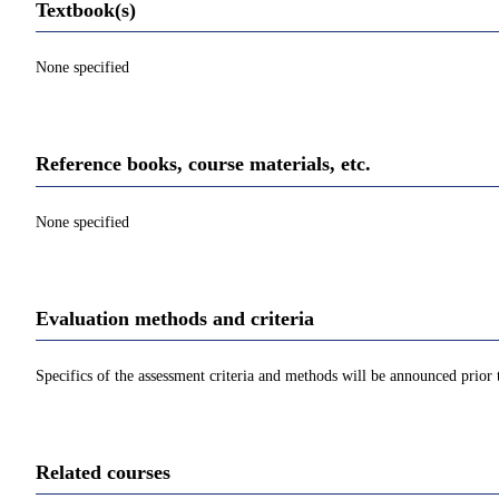
Textbook(s)
None specified
Reference books, course materials, etc.
None specified
Evaluation methods and criteria
Specifics of the assessment criteria and methods will be announced prior t
Related courses