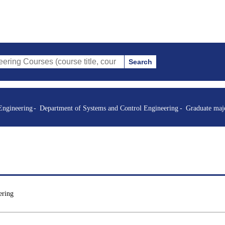
Search
es (course title, course code, instructor, etc.)
Engineering
Department of Systems and Control Engineering
Graduate maj
ering