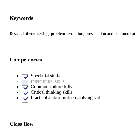
Keywords
Research theme setting, problem resolution, presentation and communicati
Competencies
Specialist skills
Intercultural skills
Communication skills
Critical thinking skills
Practical and/or problem-solving skills
Class flow