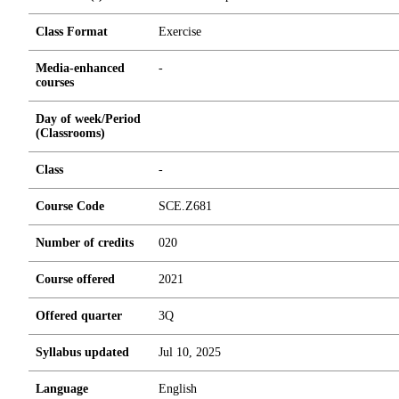
Class Format
Exercise
Media-enhanced
-
courses
Day of week/Period
(Classrooms)
Class
-
Course Code
SCE.Z681
Number of credits
0
2
0
Course offered
2021
Offered quarter
3Q
Syllabus updated
Jul 10, 2025
Language
English