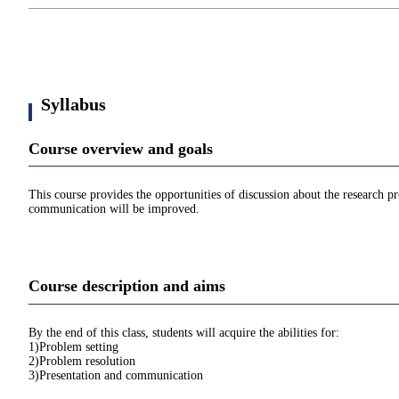
Syllabus
Course overview and goals
This course provides the opportunities of discussion about the research pro
communication will be improved.
Course description and aims
By the end of this class, students will acquire the abilities for:
1)Problem setting
2)Problem resolution
3)Presentation and communication