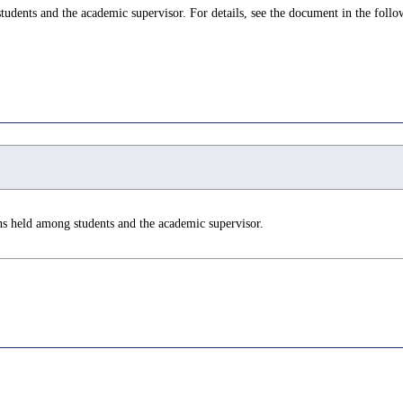
udents and the academic supervisor. For details, see the document in the follo
ns held among students and the academic supervisor.