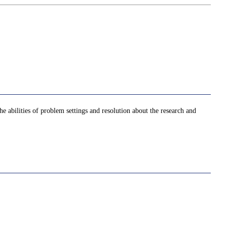
he abilities of problem settings and resolution about the research and