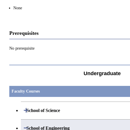
None
Prerequisites
No prerequisite
Undergraduate
Faculty Courses
Open / Close
School of Science
Open / Close
Department of Mathematics
Open / Close
School of Engineering