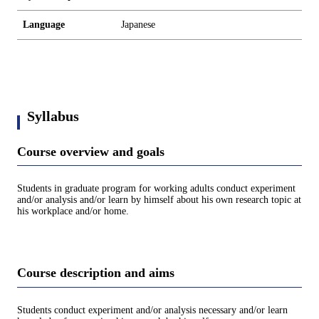
Language
Japanese
Syllabus
Course overview and goals
Students in graduate program for working adults conduct experiment
and/or analysis and/or learn by himself about his own research topic at
his workplace and/or home.
Course description and aims
Students conduct experiment and/or analysis necessary and/or learn