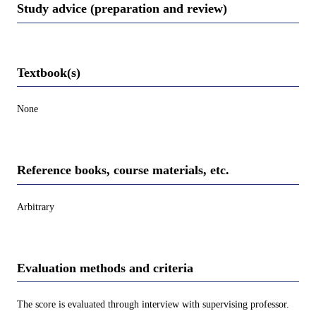
Study advice (preparation and review)
Textbook(s)
None
Reference books, course materials, etc.
Arbitrary
Evaluation methods and criteria
The score is evaluated through interview with supervising professor.