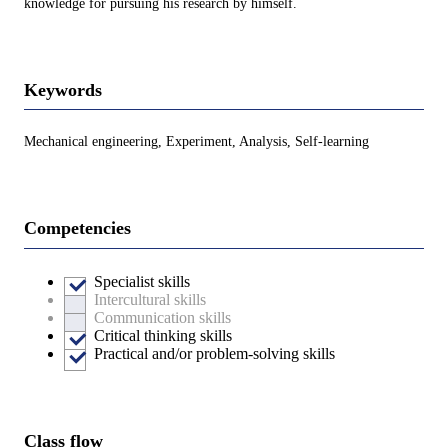
knowledge for pursuing his research by himself.
Keywords
Mechanical engineering, Experiment, Analysis, Self-learning
Competencies
Specialist skills
Intercultural skills
Communication skills
Critical thinking skills
Practical and/or problem-solving skills
Class flow