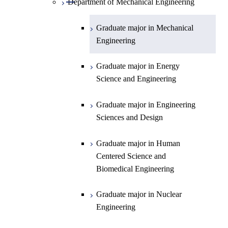
Department of Mechanical Engineering
Open / Close
Department of Chemistry
Graduate major in Physics
Graduate major in Mechanical
Engineering
Department of Earth and Planetary
Graduate major in Chemistry
Open / Close
Sciences
Graduate major in Energy
Graduate major in Energy
Science and Engineering
Major courses
Science and Engineering
Graduate major in Earth and
Planetary Sciences
Graduate major in Engineering
Sciences and Design
Graduate major in Human
Centered Science and
Biomedical Engineering
Graduate major in Nuclear
Engineering