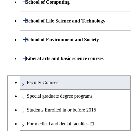
Department of Materials Science and
Open / Close
School of Computing
Open / Close
Biomedical Engineering
Engineering
Department of Mathematical and
Open / Close
School of Life Science and Technology
Open / Close
Department of Chemical Science and
Graduate major in Materials
Open / Close
Computing Science
Engineering
Science and Engineering
Department of Life Science and
Open / Close
School of Environment and Society
Open / Close
Open / Close
Department of Computer Science
Graduate major in Mathematical
Technology
Major courses
Graduate major in Energy
Graduate major in Chemical
and Computing Science
Science and Engineering
Science and Engineering
Department of Architecture and Building
Open / Close
Major courses
Graduate major in Computer
Liberal arts and basic science courses
Open / Close
Major courses
Graduate major in Life Science
Engineering
Graduate major in Artificial
Science
and Technology
Graduate major in Human
Graduate major in Energy
Intelligence
Research-related courses
Humanities and social science courses
Graduateを切り替える
Centered Science and
Science and Engineering
Department of Civil and Environmental
Graduate major in Architecture
Graduate major in Human
Faculty Courses
Open / Close
Graduate major in Human
Biomedical Engineering
Engineering
and Building Engineering
Centered Science and
English language courses
Centered Science and
Graduate major in Human
Special graduate degree programs
Biomedical Engineering
Biomedical Engineering
Graduate major in Nuclear
Centered Science and
Department of Transdisciplinary Science
Graduate major in Engineering
Graduate major in Civil
Open / Close
Second foreign language courses
Engineering
Biomedical Engineering
Students Enrolled in or before 2015
and Engineering
Sciences and Design
Engineering
Graduate major in Artificial
Intelligence
Japanese language and culture courses
For medical and dental faculties
Graduate major in Nuclear
Department of Social and Human
Graduate major in Urban
Graduate major in Engineering
Graduate major in Global
Open / Close
Engineering
Sciences
Design and Built Environment
Sciences and Design
Engineering for Development,
Teacher education courses