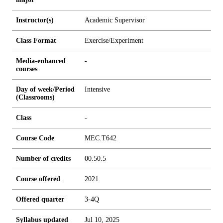
Instructor(s)
Academic Supervisor
Class Format
Exercise/Experiment
Media-enhanced
-
courses
Day of week/Period
Intensive
(Classrooms)
Class
-
Course Code
MEC.T642
Number of credits
0
0.5
0.5
Course offered
2021
Offered quarter
3-4Q
Syllabus updated
Jul 10, 2025