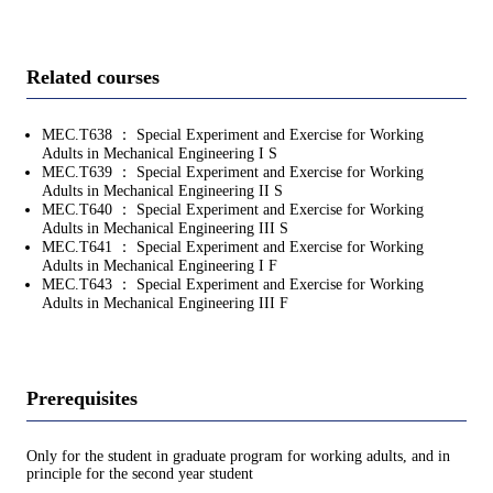
Related courses
MEC.T638 ： Special Experiment and Exercise for Working
Adults in Mechanical Engineering I S
MEC.T639 ： Special Experiment and Exercise for Working
Adults in Mechanical Engineering II S
MEC.T640 ： Special Experiment and Exercise for Working
Adults in Mechanical Engineering III S
MEC.T641 ： Special Experiment and Exercise for Working
Adults in Mechanical Engineering I F
MEC.T643 ： Special Experiment and Exercise for Working
Adults in Mechanical Engineering III F
Prerequisites
Only for the student in graduate program for working adults, and in
principle for the second year student