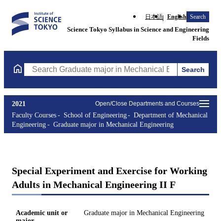
日本語
English
Search
Science Tokyo Syllabus in Science and Engineering
Fields
Search
Search Graduate major in Mechanical Engineering Courses (cours
2021
Open/Close Departments and Courses
Faculty Courses
School of Engineering
Department of Mechanical
Engineering
Graduate major in Mechanical Engineering
Special Experiment and Exercise for Working
Adults in Mechanical Engineering II F
Academic unit or
Graduate major in Mechanical Engineering
major