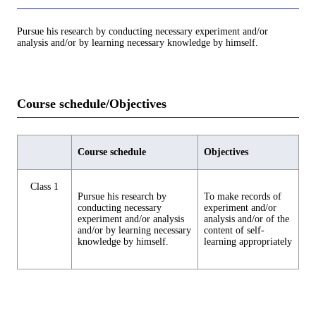
Pursue his research by conducting necessary experiment and/or
analysis and/or by learning necessary knowledge by himself.
Course schedule/Objectives
Course schedule
Objectives
Class 1
Pursue his research by
To make records of
conducting necessary
experiment and/or
experiment and/or analysis
analysis and/or of the
and/or by learning necessary
content of self-
knowledge by himself.
learning appropriately