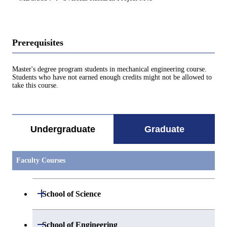
Prerequisites
Master's degree program students in mechanical engineering course.
Students who have not earned enough credits might not be allowed to
take this course.
Undergraduate
Graduate
Faculty Courses
Open / Close
School of Science
Open / Close
Department of Mathematics
Open / Close
School of Engineering