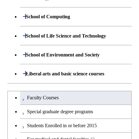
Graduate major in Nuclear
Graduate major in Human
Sciences and Design
Engineering
Centered Science and
Department of Materials Science and
Open / Close
School of Computing
Open / Close
Biomedical Engineering
Engineering
Department of Mathematical and
Open / Close
School of Life Science and Technology
Open / Close
Department of Chemical Science and
Graduate major in Materials
Open / Close
Computing Science
Engineering
Science and Engineering
Department of Life Science and
Open / Close
School of Environment and Society
Open / Close
Open / Close
Department of Computer Science
Graduate major in Mathematical
Technology
Major courses
Graduate major in Energy
Graduate major in Chemical
and Computing Science
Science and Engineering
Science and Engineering
Department of Architecture and Building
Open / Close
Major courses
Graduate major in Computer
Liberal arts and basic science courses
Open / Close
Major courses
Graduate major in Life Science
Engineering
Graduate major in Artificial
Science
and Technology
Graduate major in Human
Graduate major in Energy
Intelligence
Research-related courses
Humanities and social science courses
Graduateを切り替える
Centered Science and
Science and Engineering
Department of Civil and Environmental
Graduate major in Architecture
Graduate major in Human
Faculty Courses
Open / Close
Graduate major in Human
Biomedical Engineering
Engineering
and Building Engineering
Centered Science and
English language courses
Centered Science and
Graduate major in Human
Special graduate degree programs
Biomedical Engineering
Biomedical Engineering
Graduate major in Nuclear
Centered Science and
Department of Transdisciplinary Science
Graduate major in Engineering
Graduate major in Civil
Open / Close
Second foreign language courses
Engineering
Biomedical Engineering
Students Enrolled in or before 2015
and Engineering
Sciences and Design
Engineering
Graduate major in Artificial
Intelligence
Japanese language and culture courses