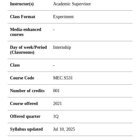
Instructor(s)
Academic Supervisor
Class Format
Experiment
Media-enhanced
-
courses
Day of week/Period
Internship
(Classrooms)
Class
-
Course Code
MEC.S531
Number of credits
0
0
1
Course offered
2021
Offered quarter
1Q
Syllabus updated
Jul 10, 2025