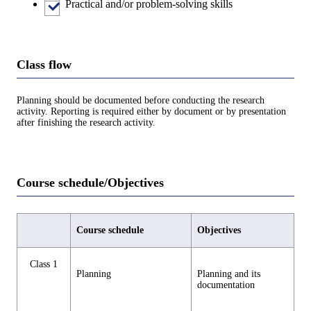
Practical and/or problem-solving skills
Class flow
Planning should be documented before conducting the research
activity. Reporting is required either by document or by presentation
after finishing the research activity.
Course schedule/Objectives
Course schedule
Objectives
Class 1
Planning
Planning and its
documentation