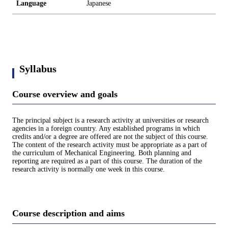
Language
Japanese
Syllabus
Course overview and goals
The principal subject is a research activity at universities or research
agencies in a foreign country. Any established programs in which
credits and/or a degree are offered are not the subject of this course.
The content of the research activity must be appropriate as a part of
the curriculum of Mechanical Engineering. Both planning and
reporting are required as a part of this course. The duration of the
research activity is normally one week in this course.
Course description and aims