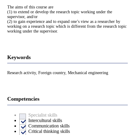
The aims of this course are
(1) to extend or develop the research topic working under the
supervisor, and/or
(2) to gain experience and to expand one’s view as a researcher by
working on a research topic which is different from the research topic
working under the supervisor.
Keywords
Research activity, Foreign country, Mechanical engineering
Competencies
Specialist skills
Intercultural skills
Communication skills
Critical thinking skills