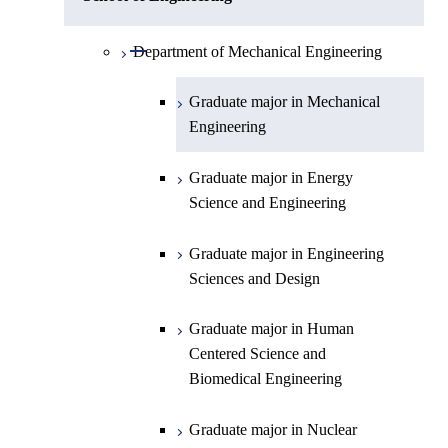
Open / Close
Department of Physics
Graduate major in Mathematics
Open / Close
Department of Mechanical Engineering
Open / Close
Department of Chemistry
Graduate major in Physics
Graduate major in Mechanical
Engineering
Department of Earth and Planetary
Graduate major in Chemistry
Open / Close
Sciences
Graduate major in Energy
Graduate major in Energy
Science and Engineering
Major courses
Science and Engineering
Graduate major in Earth and
Planetary Sciences
Graduate major in Engineering
Sciences and Design
Graduate major in Human
Centered Science and
Biomedical Engineering
Graduate major in Nuclear