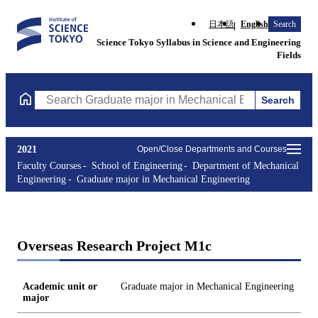
日本語
English
Search
Science Tokyo Syllabus in Science and Engineering
Fields
Search
Search Graduate major in Mechanical Engineering Courses (cours
2021
Open/Close Departments and Courses
Faculty Courses
School of Engineering
Department of Mechanical
Engineering
Graduate major in Mechanical Engineering
Overseas Research Project M1c
Academic unit or
Graduate major in Mechanical Engineering
major