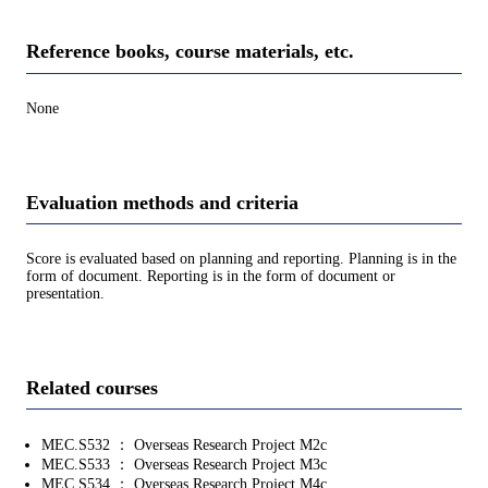
Reference books, course materials, etc.
None
Evaluation methods and criteria
Score is evaluated based on planning and reporting. Planning is in the
form of document. Reporting is in the form of document or
presentation.
Related courses
MEC.S532 ： Overseas Research Project M2c
MEC.S533 ： Overseas Research Project M3c
MEC.S534 ： Overseas Research Project M4c