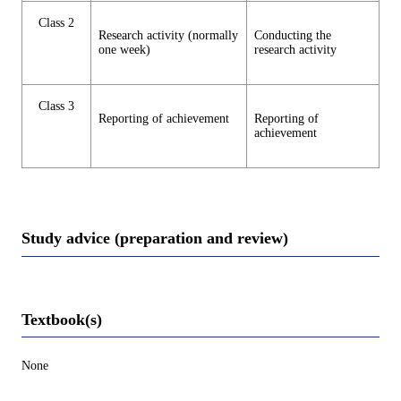
Class 2
Research activity (normally
Conducting the
one week)
research activity
Class 3
Reporting of achievement
Reporting of
achievement
Study advice (preparation and review)
Textbook(s)
None