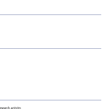
search activity.