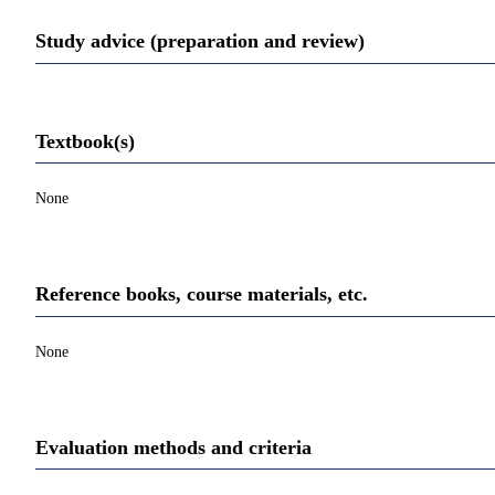
Study advice (preparation and review)
Textbook(s)
None
Reference books, course materials, etc.
None
Evaluation methods and criteria