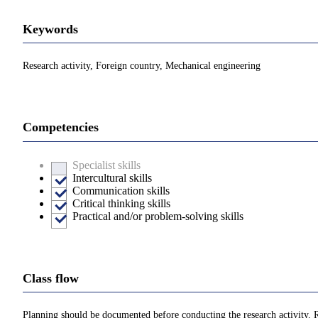
Keywords
Research activity, Foreign country, Mechanical engineering
Competencies
Specialist skills
Intercultural skills
Communication skills
Critical thinking skills
Practical and/or problem-solving skills
Class flow
Planning should be documented before conducting the research activity. Re