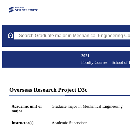
Search Graduate major in Mechanical Engineering Courses (cours
2021
Faculty Courses
School of 
Overseas Research Project D3c
Academic unit or
Graduate major in Mechanical Engineering
major
Instructor(s)
Academic Supervisor