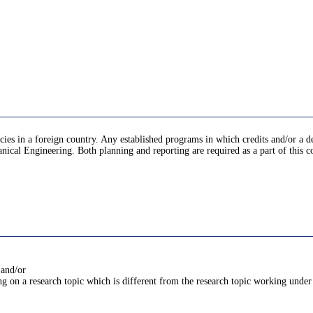
encies in a foreign country. Any established programs in which credits and/or a d
nical Engineering. Both planning and reporting are required as a part of this c
 and/or
g on a research topic which is different from the research topic working under 