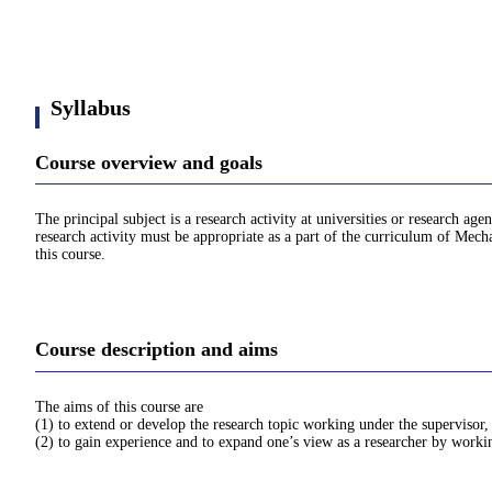
Syllabus
Course overview and goals
The principal subject is a research activity at universities or research ag
research activity must be appropriate as a part of the curriculum of Mecha
this course.
Course description and aims
The aims of this course are
(1) to extend or develop the research topic working under the supervisor,
(2) to gain experience and to expand one’s view as a researcher by workin