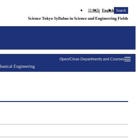
日本語
English
Search
Science Tokyo Syllabus in Science and Engineering Fields
Open/Close Departments and Courses
hanical Engineering