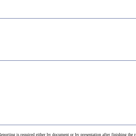
porting is required either by document or by presentation after finishing the re