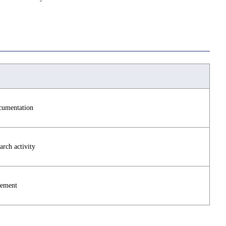
ocumentation
arch activity
vement