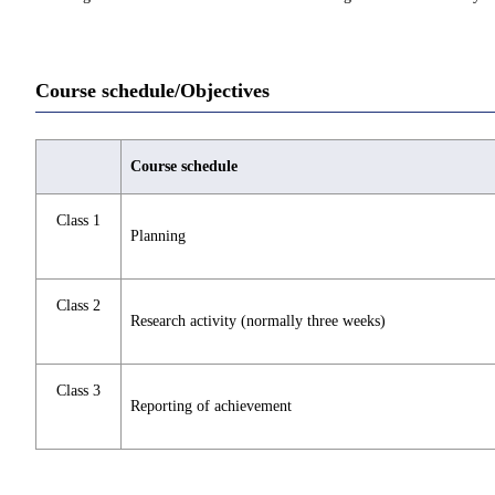
Course schedule/Objectives
Course schedule
Class 1
Planning
Class 2
Research activity (normally three weeks)
Class 3
Reporting of achievement