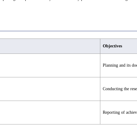
Objectives
Planning and its d
Conducting the rese
Reporting of achie