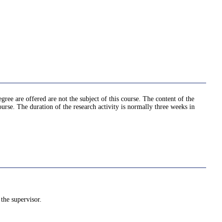
egree are offered are not the subject of this course. The content of the
ourse. The duration of the research activity is normally three weeks in
the supervisor.