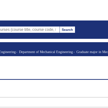
Search
e title, course code, instructor, etc.)
Engineering
Department of Mechanical Engineering
Graduate major in Mec