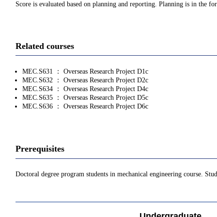
Score is evaluated based on planning and reporting. Planning is in the f
Related courses
MEC.S631 ： Overseas Research Project D1c
MEC.S632 ： Overseas Research Project D2c
MEC.S634 ： Overseas Research Project D4c
MEC.S635 ： Overseas Research Project D5c
MEC.S636 ： Overseas Research Project D6c
Prerequisites
Doctoral degree program students in mechanical engineering course. Stud
Undergraduate