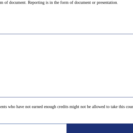
orm of document. Reporting is in the form of document or presentation.
ents who have not earned enough credits might not be allowed to take this cour