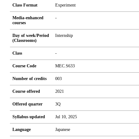
Class Format
Experiment
Media-enhanced
-
courses
Day of week/Period
Internship
(Classrooms)
Class
-
Course Code
MEC.S633
Number of credits
0
0
3
Course offered
2021
Offered quarter
3Q
Syllabus updated
Jul 10, 2025
Language
Japanese