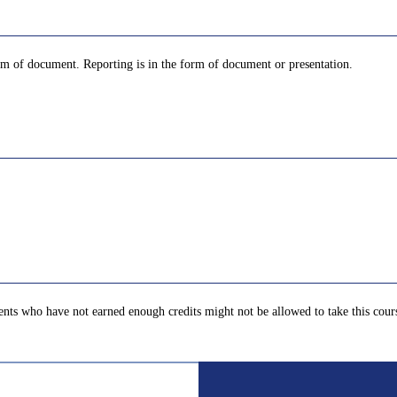
orm of document. Reporting is in the form of document or presentation.
nts who have not earned enough credits might not be allowed to take this cour