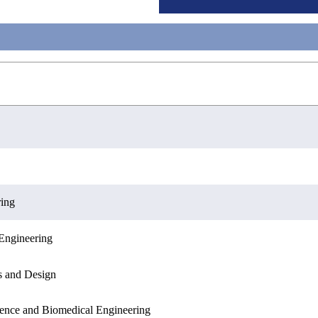
ring
Engineering
Engineering
Sciences
s and Design
ence and Biomedical Engineering