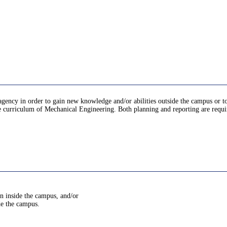
 agency in order to gain new knowledge and/or abilities outside the campus or t
e curriculum of Mechanical Engineering. Both planning and reporting are requir
in inside the campus, and/or
de the campus.