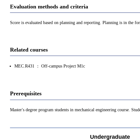
Evaluation methods and criteria
Score is evaluated based on planning and reporting. Planning is in the f
Related courses
MEC.R431 ： Off-campus Project M1c
Prerequisites
Master's degree program students in mechanical engineering course. Stude
Undergraduate