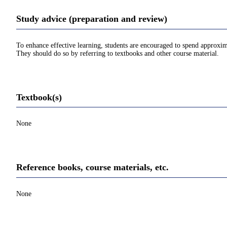
Study advice (preparation and review)
To enhance effective learning, students are encouraged to spend approxim
They should do so by referring to textbooks and other course material.
Textbook(s)
None
Reference books, course materials, etc.
None