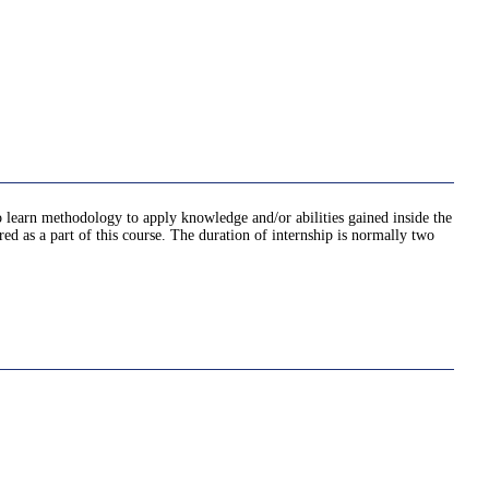
o learn methodology to apply knowledge and/or abilities gained inside the
ed as a part of this course. The duration of internship is normally two