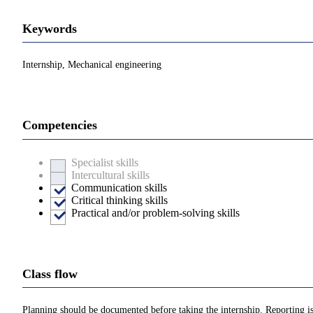
Keywords
Internship, Mechanical engineering
Competencies
Specialist skills
Intercultural skills
Communication skills
Critical thinking skills
Practical and/or problem-solving skills
Class flow
Planning should be documented before taking the internship. Reporting is 