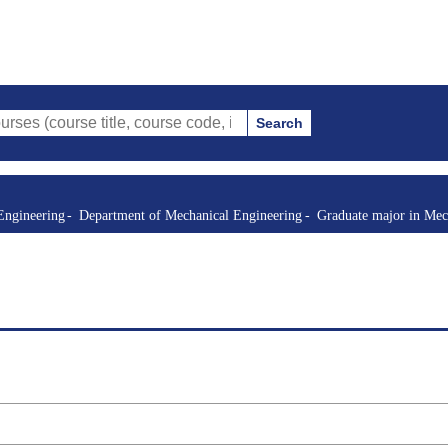
Search
e title, course code, instructor, etc.)
Engineering
Department of Mechanical Engineering
Graduate major in Mec