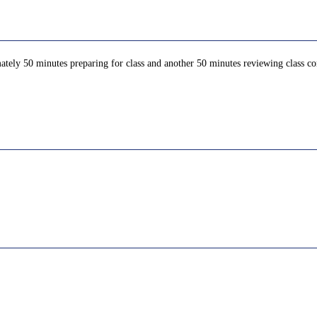
ately 50 minutes preparing for class and another 50 minutes reviewing class con