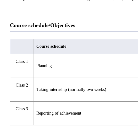
Course schedule/Objectives
Course schedule
Class 1
Planning
Class 2
Taking internship (normally two weeks)
Class 3
Reporting of achievement