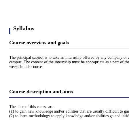
Syllabus
Course overview and goals
The principal subject is to take an internship offered by any company or
campus. The content of the internship must be appropriate as a part of th
weeks in this course.
Course description and aims
The aims of this course are
(1) to gain new knowledge and/or abilities that are usually difficult to ga
(2) to learn methodology to apply knowledge and/or abilities gained insi