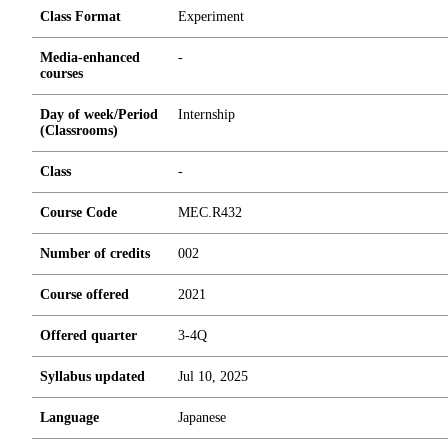
Class Format
Experiment
Media-enhanced
-
courses
Day of week/Period
Internship
(Classrooms)
Class
-
Course Code
MEC.R432
Number of credits
0
0
2
Course offered
2021
Offered quarter
3-4Q
Syllabus updated
Jul 10, 2025
Language
Japanese