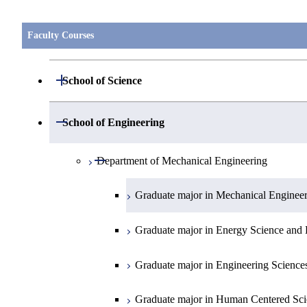
Faculty Courses
Open / Close
School of Science
Open / Close
Department of Mathematics
Open / Close
School of Engineering
Open / Close
Department of Physics
Graduate major in Mathematics
Open / Close
Department of Mechanical Engineering
Open / Close
Department of Chemistry
Graduate major in Physics
Graduate major in Mechanical Enginee
Open / Close
Department of Earth and Planetary Sciences
Graduate major in Chemistry
Graduate major in Energy Science and 
Major courses
Graduate major in Energy Science and 
Graduate major in Earth and Planetary 
Graduate major in Engineering Science
Graduate major in Human Centered Sci