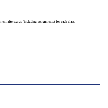
tent afterwards (including assignments) for each class.