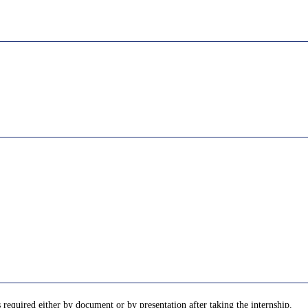
required either by document or by presentation after taking the internship.