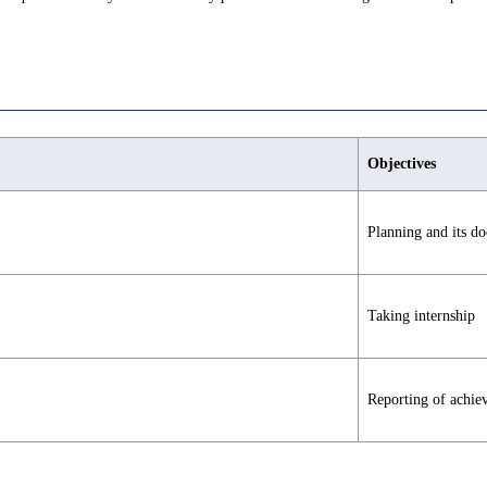
Objectives
Planning and its d
Taking internship
Reporting of achie