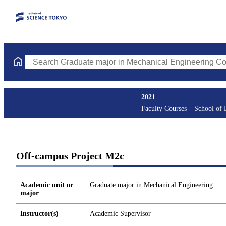
Search Graduate major in Mechanical Engineering Courses (cours
2021
Faculty Courses
School of 
Off-campus Project M2c
Academic unit or
Graduate major in Mechanical Engineering
major
Instructor(s)
Academic Supervisor