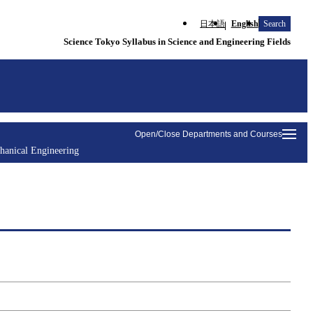
日本語
English
Search
Science Tokyo Syllabus in Science and Engineering Fields
Open/Close Departments and Courses
hanical Engineering