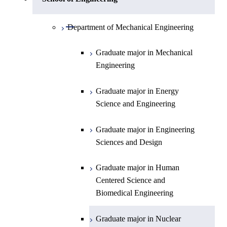
Open / Close
Department of Physics
Graduate major in Mathematics
Open / Close
Department of Mechanical Engineering
Open / Close
Department of Chemistry
Graduate major in Physics
Graduate major in Mechanical
Engineering
Department of Earth and Planetary
Graduate major in Chemistry
Open / Close
Sciences
Graduate major in Energy
Graduate major in Energy
Science and Engineering
Major courses
Science and Engineering
Graduate major in Earth and
Planetary Sciences
Graduate major in Engineering
Sciences and Design
Graduate major in Human
Centered Science and
Biomedical Engineering
Graduate major in Nuclear