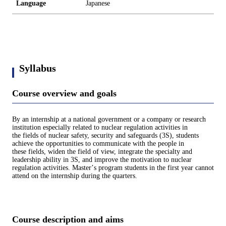
Language
Japanese
Syllabus
Course overview and goals
By an internship at a national government or a company or research
institution especially related to nuclear regulation activities in
the fields of nuclear safety, security and safeguards (3S), students
achieve the opportunities to communicate with the people in
these fields, widen the field of view, integrate the specialty and
leadership ability in 3S, and improve the motivation to nuclear
regulation activities. Masterʼs program students in the first year cannot
attend on the internship during the quarters.
Course description and aims