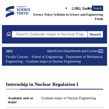
日本語
English
Search
Science Tokyo Syllabus in Science and Engineering
Fields
Search
Search Graduate major in Nuclear Engineering Courses (course t
2021
Open/Close Departments and Courses
Faculty Courses
School of Engineering
Department of Mechanical
Engineering
Graduate major in Nuclear Engineering
Internship in Nuclear Regulation I
Academic unit or
Graduate major in Nuclear Engineering
major