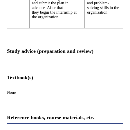
and submit the plan in
and problem-
advance. After that
solving skills in the
they begin the internship at
organization.
the organization.
Study advice (preparation and review)
Textbook(s)
None
Reference books, course materials, etc.