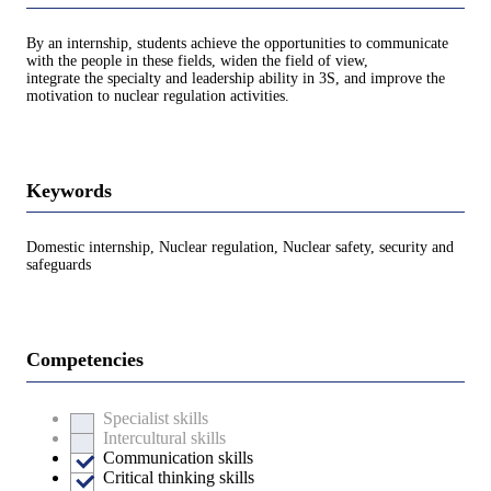
By an internship, students achieve the opportunities to communicate
with the people in these fields, widen the field of view,
integrate the specialty and leadership ability in 3S, and improve the
motivation to nuclear regulation activities.
Keywords
Domestic internship, Nuclear regulation, Nuclear safety, security and
safeguards
Competencies
Specialist skills
Intercultural skills
Communication skills
Critical thinking skills