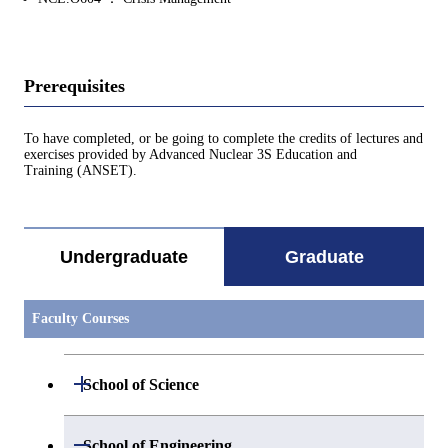
Prerequisites
To have completed, or be going to complete the credits of lectures and
exercises provided by Advanced Nuclear 3S Education and
Training (ANSET).
Undergraduate
Graduate
Faculty Courses
Open / Close
School of Science
Open / Close
Department of Mathematics
Open / Close
School of Engineering