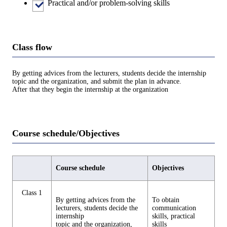
Practical and/or problem-solving skills
Class flow
By getting advices from the lecturers, students decide the internship
topic and the organization, and submit the plan in advance.
After that they begin the internship at the organization
Course schedule/Objectives
Course schedule
Objectives
Class 1
By getting advices from the
To obtain
lecturers, students decide the
communication
internship
skills, practical
topic and the organization,
skills