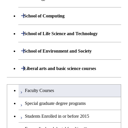
Graduate major in Nuclear
Graduate major in Human
Sciences and Design
Engineering
Centered Science and
Department of Materials Science and
Open / Close
School of Computing
Open / Close
Biomedical Engineering
Engineering
Department of Mathematical and
Open / Close
School of Life Science and Technology
Open / Close
Department of Chemical Science and
Graduate major in Materials
Open / Close
Computing Science
Engineering
Science and Engineering
Department of Life Science and
Open / Close
School of Environment and Society
Open / Close
Open / Close
Department of Computer Science
Graduate major in Mathematical
Technology
Major courses
Graduate major in Energy
Graduate major in Chemical
and Computing Science
Science and Engineering
Science and Engineering
Department of Architecture and Building
Open / Close
Major courses
Graduate major in Computer
Liberal arts and basic science courses
Open / Close
Major courses
Graduate major in Life Science
Engineering
Graduate major in Artificial
Science
and Technology
Graduate major in Human
Graduate major in Energy
Intelligence
Research-related courses
Humanities and social science courses
Graduateを切り替える
Centered Science and
Science and Engineering
Department of Civil and Environmental
Graduate major in Architecture
Graduate major in Human
Faculty Courses
Open / Close
Graduate major in Human
Biomedical Engineering
Engineering
and Building Engineering
Centered Science and
English language courses
Centered Science and
Graduate major in Human
Special graduate degree programs
Biomedical Engineering
Biomedical Engineering
Graduate major in Nuclear
Centered Science and
Department of Transdisciplinary Science
Graduate major in Engineering
Graduate major in Civil
Open / Close
Second foreign language courses
Engineering
Biomedical Engineering
Students Enrolled in or before 2015
and Engineering
Sciences and Design
Engineering
Graduate major in Artificial
Intelligence
Japanese language and culture courses