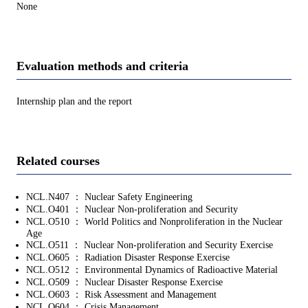
None
Evaluation methods and criteria
Internship plan and the report
Related courses
NCL.N407 ： Nuclear Safety Engineering
NCL.O401 ： Nuclear Non-proliferation and Security
NCL.O510 ： World Politics and Nonproliferation in the Nuclear
Age
NCL.O511 ： Nuclear Non-proliferation and Security Exercise
NCL.O605 ： Radiation Disaster Response Exercise
NCL.O512 ： Environmental Dynamics of Radioactive Material
NCL.O509 ： Nuclear Disaster Response Exercise
NCL.O603 ： Risk Assessment and Management
NCL.O604 ： Crisis Management