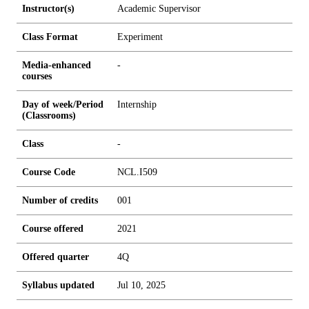
Instructor(s)
Academic Supervisor
Class Format
Experiment
Media-enhanced
-
courses
Day of week/Period
Internship
(Classrooms)
Class
-
Course Code
NCL.I509
Number of credits
0
0
1
Course offered
2021
Offered quarter
4Q
Syllabus updated
Jul 10, 2025