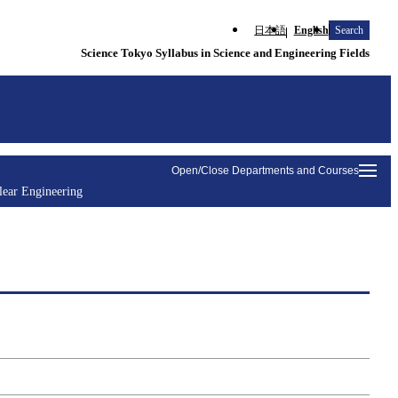
日本語
English
Search
Science Tokyo Syllabus in Science and Engineering Fields
Open/Close Departments and Courses
lear Engineering