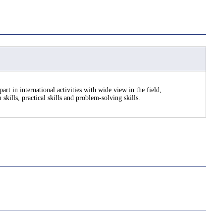
part in international activities with wide view in the field,
kills, practical skills and problem-solving skills.