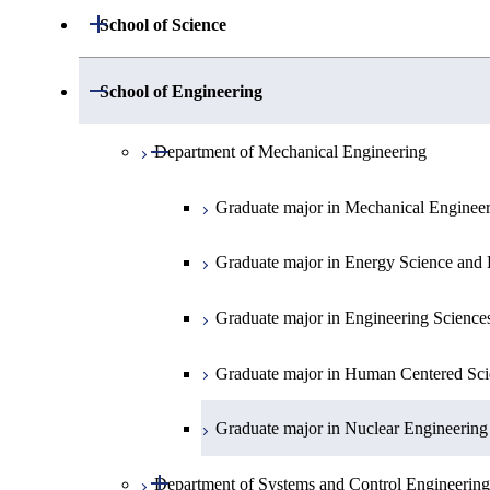
Open / Close
School of Science
Open / Close
Department of Mathematics
Open / Close
School of Engineering
Open / Close
Department of Physics
Graduate major in Mathematics
Open / Close
Department of Mechanical Engineering
Open / Close
Department of Chemistry
Graduate major in Physics
Graduate major in Mechanical Enginee
Open / Close
Department of Earth and Planetary Sciences
Graduate major in Chemistry
Graduate major in Energy Science and 
Major courses
Graduate major in Energy Science and 
Graduate major in Earth and Planetary 
Graduate major in Engineering Science
Graduate major in Human Centered Sci
Graduate major in Nuclear Engineering
Open / Close
Department of Systems and Control Engineering