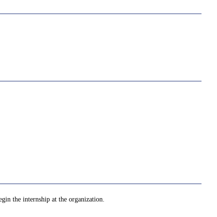
gin the internship at the organization.