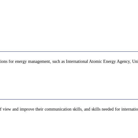
zations for energy management, such as International Atomic Energy Agency, Unit
of view and improve their communication skills, and skills needed for internation