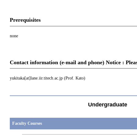
Prerequisites
none
Contact information (e-mail and phone) Notice : Plea
yukitaka[at]lane.iir.titech.ac.jp (Prof. Kato)
Undergraduate
Faculty Courses