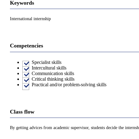
Keywords
International internship
Competencies
Specialist skills
Intercultural skills
Communication skills
Critical thinking skills
Practical and/or problem-solving skills
Class flow
By getting advices from academic supervisor, students decide the internshi