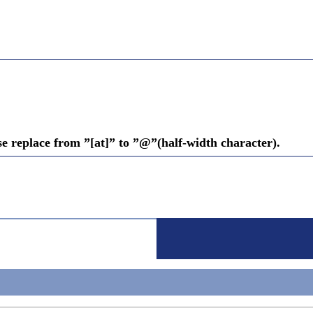
se replace from ”[at]” to ”@”(half-width character).