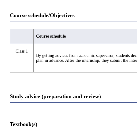
Course schedule/Objectives
Course schedule
Class 1
By getting advices from academic supervisor, students deci
plan in advance. After the internship, they submit the inte
Study advice (preparation and review)
Textbook(s)