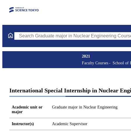
Search Graduate major in Nuclear Engineering Courses (course t
2021
Faculty Courses
School of 
International Special Internship in Nuclear Eng
Academic unit or
Graduate major in Nuclear Engineering
major
Instructor(s)
Academic Supervisor