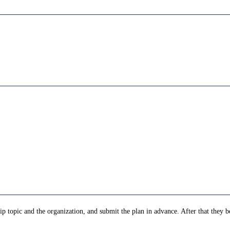
p topic and the organization, and submit the plan in advance. After that they be