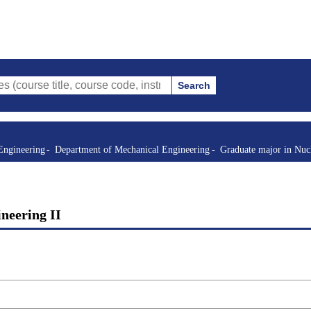
Search
itle, course code, instructor, etc.)
Engineering
Department of Mechanical Engineering
Graduate major in Nuc
ineering II