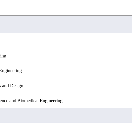
ring
Engineering
Engineering
Sciences
s and Design
ence and Biomedical Engineering