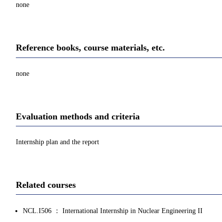
none
Reference books, course materials, etc.
none
Evaluation methods and criteria
Internship plan and the report
Related courses
NCL.I506 ： International Internship in Nuclear Engineering II