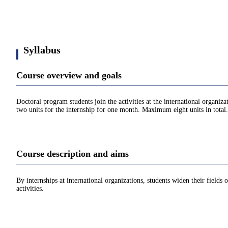
Syllabus
Course overview and goals
Doctoral program students join the activities at the international organi
two units for the internship for one month. Maximum eight units in total.
Course description and aims
By internships at international organizations, students widen their fields 
activities.