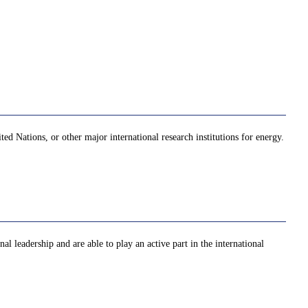
ed Nations, or other major international research institutions for energy.
al leadership and are able to play an active part in the international