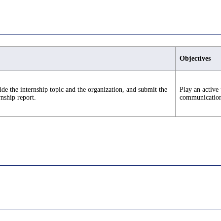
Objectives
de the internship topic and the organization, and submit the
Play an active 
rnship report.
communication s