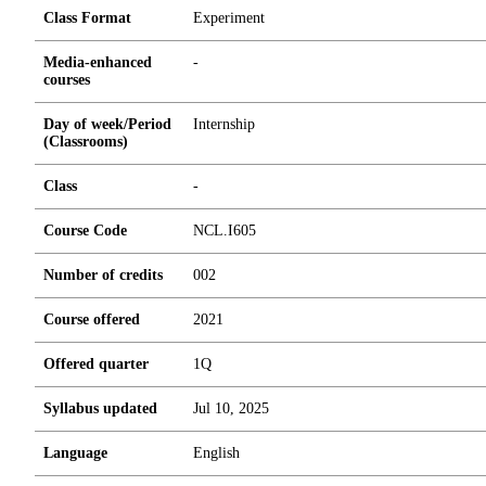
Class Format
Experiment
Media-enhanced
-
courses
Day of week/Period
Internship
(Classrooms)
Class
-
Course Code
NCL.I605
Number of credits
0
0
2
Course offered
2021
Offered quarter
1Q
Syllabus updated
Jul 10, 2025
Language
English