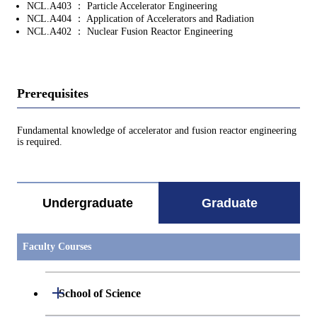
NCL.A403 ： Particle Accelerator Engineering
NCL.A404 ： Application of Accelerators and Radiation
NCL.A402 ： Nuclear Fusion Reactor Engineering
Prerequisites
Fundamental knowledge of accelerator and fusion reactor engineering
is required.
Undergraduate
Graduate
Faculty Courses
Open / Close
School of Science