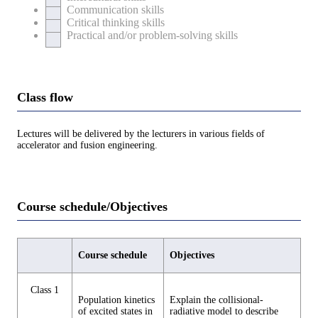
Communication skills
Critical thinking skills
Practical and/or problem-solving skills
Class flow
Lectures will be delivered by the lecturers in various fields of
accelerator and fusion engineering.
Course schedule/Objectives
Course schedule
Objectives
Class 1
Population kinetics
Explain the collisional-
of excited states in
radiative model to describe