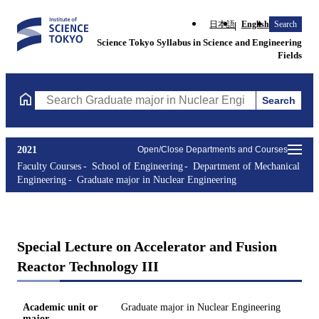
日本語
English
Search
Science Tokyo Syllabus in Science and Engineering
Fields
Search
Search Graduate major in Nuclear Engineering Courses (course t
2021
Open/Close Departments and Courses
Faculty Courses
School of Engineering
Department of Mechanical
Engineering
Graduate major in Nuclear Engineering
Special Lecture on Accelerator and Fusion
Reactor Technology III
Academic unit or
Graduate major in Nuclear Engineering
major