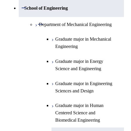
Open / Close
Department of Mathematics
Open / Close
School of Engineering
Open / Close
Department of Physics
Graduate major in Mathematics
Open / Close
Department of Mechanical Engineering
Open / Close
Department of Chemistry
Graduate major in Physics
Graduate major in Mechanical
Engineering
Department of Earth and Planetary
Graduate major in Chemistry
Open / Close
Sciences
Graduate major in Energy
Graduate major in Energy
Science and Engineering
Major courses
Science and Engineering
Graduate major in Earth and
Planetary Sciences
Graduate major in Engineering
Sciences and Design
Graduate major in Human
Centered Science and
Biomedical Engineering