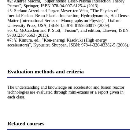
#2: Andrea Macchi, "Superintense Laser-Plasma Interaction Theory
Primer", Springer, ISBN 978-94-007-6125-4 (2013).
#5: Stefano Atzeni and Jurgen Meyer-ter-Vehn, "The Physics of
Inertial Fusion: Beam Plasma Interaction, Hydrodynamics, Hot Dense
Matter (International Series of Monographs on Physics)", Oxford
University Press, USA, ISBN-13: 978-0199568017 (2009).
#6: G. McCracken and P. Stott, "Fusion", 2nd edition, Elsevier, ISBN:
9780123846563 (2013).
#7: Y. Kimura, ed., "Kou-enerugi Kasokuki (High energy
accelerators)", Kyouritsu Shuppan, ISBN: 978-4-320-03382-5 (2008).
Evaluation methods and criteria
The understanding and knowledge on accelerator and fusion reactor
technologies are evaluated through mini-exams or a report given in
each class.
Related courses