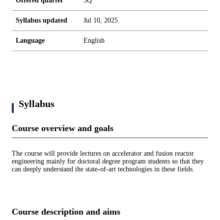
Offered quarter
3Q
Syllabus updated
Jul 10, 2025
Language
English
Syllabus
Course overview and goals
The course will provide lectures on accelerator and fusion reactor
engineering mainly for doctoral degree program students so that they
can deeply understand the state-of-art technologies in these fields.
Course description and aims