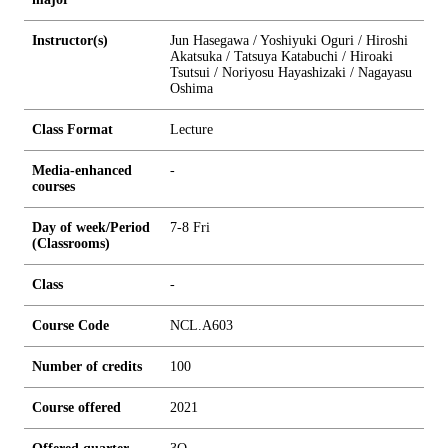
Instructor(s)
Jun Hasegawa / Yoshiyuki Oguri / Hiroshi
Akatsuka / Tatsuya Katabuchi / Hiroaki
Tsutsui / Noriyosu Hayashizaki / Nagayasu
Oshima
Class Format
Lecture
Media-enhanced
-
courses
Day of week/Period
7-8 Fri
(Classrooms)
Class
-
Course Code
NCL.A603
Number of credits
1
0
0
Course offered
2021