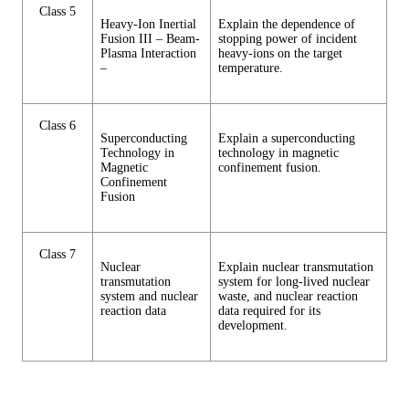
Class 5
Heavy-Ion Inertial
Explain the dependence of
Fusion III – Beam-
stopping power of incident
Plasma Interaction
heavy-ions on the target
–
temperature.
Class 6
Superconducting
Explain a superconducting
Technology in
technology in magnetic
Magnetic
confinement fusion.
Confinement
Fusion
Class 7
Nuclear
Explain nuclear transmutation
transmutation
system for long-lived nuclear
system and nuclear
waste, and nuclear reaction
reaction data
data required for its
development.