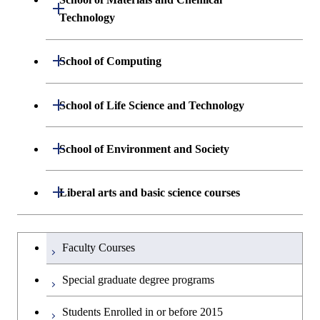
Open / Close
Graduate major in Engineering
Technology
Graduate major in Nuclear
Graduate major in Human
Sciences and Design
Engineering
Centered Science and
Department of Materials Science and
Open / Close
School of Computing
Open / Close
Biomedical Engineering
Engineering
Department of Mathematical and
Open / Close
School of Life Science and Technology
Open / Close
Department of Chemical Science and
Graduate major in Materials
Open / Close
Computing Science
Engineering
Science and Engineering
Department of Life Science and
Open / Close
School of Environment and Society
Open / Close
Open / Close
Department of Computer Science
Graduate major in Mathematical
Technology
Major courses
Graduate major in Energy
Graduate major in Chemical
and Computing Science
Science and Engineering
Science and Engineering
Department of Architecture and Building
Open / Close
Major courses
Graduate major in Computer
Liberal arts and basic science courses
Open / Close
Major courses
Graduate major in Life Science
Engineering
Graduate major in Artificial
Science
and Technology
Graduate major in Human
Graduate major in Energy
Intelligence
Research-related courses
Humanities and social science courses
Graduateを切り替える
Centered Science and
Science and Engineering
Department of Civil and Environmental
Graduate major in Architecture
Graduate major in Human
Faculty Courses
Open / Close
Graduate major in Human
Biomedical Engineering
Engineering
and Building Engineering
Centered Science and
English language courses
Centered Science and
Graduate major in Human
Special graduate degree programs
Biomedical Engineering
Biomedical Engineering
Graduate major in Nuclear
Centered Science and
Department of Transdisciplinary Science
Graduate major in Engineering
Graduate major in Civil
Open / Close
Second foreign language courses
Engineering
Biomedical Engineering
Students Enrolled in or before 2015
and Engineering
Sciences and Design
Engineering
Graduate major in Artificial