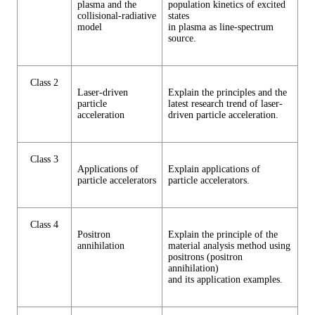
plasma and the
population kinetics of excited
collisional-radiative
states
model
in plasma as line-spectrum
source.
Class 2
Laser-driven
Explain the principles and the
particle
latest research trend of laser-
acceleration
driven particle acceleration.
Class 3
Applications of
Explain applications of
particle accelerators
particle accelerators.
Class 4
Positron
Explain the principle of the
annihilation
material analysis method using
positrons (positron
annihilation)
and its application examples.