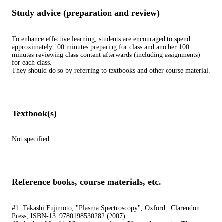
Study advice (preparation and review)
To enhance effective learning, students are encouraged to spend
approximately 100 minutes preparing for class and another 100
minutes reviewing class content afterwards (including assignments)
for each class.
They should do so by referring to textbooks and other course material.
Textbook(s)
Not specified.
Reference books, course materials, etc.
#1: Takashi Fujimoto, "Plasma Spectroscopy", Oxford : Clarendon
Press, ISBN-13: 9780198530282 (2007).