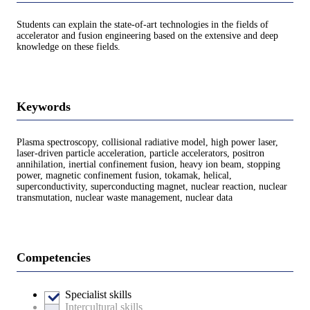
Students can explain the state-of-art technologies in the fields of
accelerator and fusion engineering based on the extensive and deep
knowledge on these fields.
Keywords
Plasma spectroscopy, collisional radiative model, high power laser,
laser-driven particle acceleration, particle accelerators, positron
annihilation, inertial confinement fusion, heavy ion beam, stopping
power, magnetic confinement fusion, tokamak, helical,
superconductivity, superconducting magnet, nuclear reaction, nuclear
transmutation, nuclear waste management, nuclear data
Competencies
Specialist skills
Intercultural skills