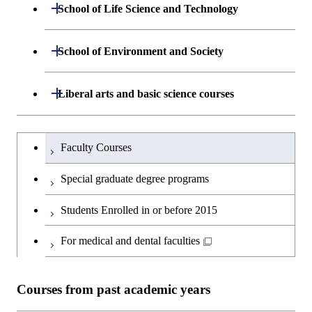
Department of Mathematical and
Open / Close
School of Life Science and Technology
Open / Close
Department of Chemical Science and
Graduate major in Materials
Open / Close
Computing Science
Engineering
Science and Engineering
Department of Life Science and
Open / Close
School of Environment and Society
Open / Close
Open / Close
Department of Computer Science
Graduate major in Mathematical
Technology
Major courses
Graduate major in Energy
Graduate major in Chemical
and Computing Science
Science and Engineering
Science and Engineering
Department of Architecture and Building
Open / Close
Major courses
Graduate major in Computer
Liberal arts and basic science courses
Open / Close
Major courses
Graduate major in Life Science
Engineering
Graduate major in Artificial
Science
and Technology
Graduate major in Human
Graduate major in Energy
Intelligence
Research-related courses
Humanities and social science courses
Graduateを切り替える
Centered Science and
Science and Engineering
Department of Civil and Environmental
Graduate major in Architecture
Graduate major in Human
Faculty Courses
Open / Close
Graduate major in Human
Biomedical Engineering
Engineering
and Building Engineering
Centered Science and
English language courses
Centered Science and
Graduate major in Human
Special graduate degree programs
Biomedical Engineering
Biomedical Engineering
Graduate major in Nuclear
Centered Science and
Department of Transdisciplinary Science
Graduate major in Engineering
Graduate major in Civil
Open / Close
Second foreign language courses
Engineering
Biomedical Engineering
Students Enrolled in or before 2015
and Engineering
Sciences and Design
Engineering
Graduate major in Artificial
Intelligence
Japanese language and culture courses
For medical and dental faculties
Graduate major in Nuclear
Department of Social and Human
Graduate major in Urban
Graduate major in Engineering
Graduate major in Global
Open / Close
Engineering
Sciences
Design and Built Environment
Sciences and Design
Engineering for Development,
Teacher education courses
Environment and Society
Courses from past academic years
Open / Close
Department of Innovation Science
Graduate major in Urban
Graduate major in Social and
Career development courses