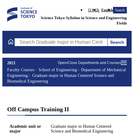
日本語
English
Search
Science Tokyo Syllabus in Science and Engineering
Fields
Search
Search Graduate major in Human Centered Science and Biomedic
2021
Open/Close Departments and Courses
Faculty Courses
School of Engineering
Department of Mechanical
Engineering
Graduate major in Human Centered Science and
Biomedical Engineering
Off Campus Training II
Academic unit or
Graduate major in Human Centered
major
Science and Biomedical Engineering