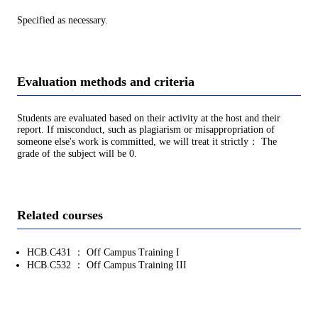
Specified as necessary.
Evaluation methods and criteria
Students are evaluated based on their activity at the host and their
report. If misconduct, such as plagiarism or misappropriation of
someone else's work is committed, we will treat it strictly： The
grade of the subject will be 0.
Related courses
HCB.C431 ： Off Campus Training I
HCB.C532 ： Off Campus Training III