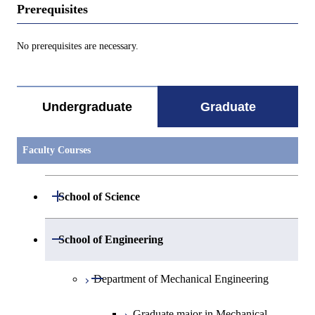
Prerequisites
No prerequisites are necessary.
Undergraduate
Graduate
Faculty Courses
Open / Close
School of Science
Open / Close
Department of Mathematics
Open / Close
School of Engineering
Open / Close
Department of Physics
Graduate major in Mathematics
Open / Close
Department of Mechanical Engineering
Open / Close
Department of Chemistry
Graduate major in Physics
Graduate major in Mechanical