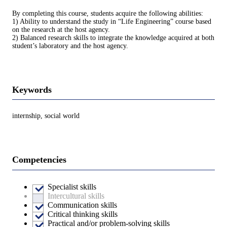
By completing this course, students acquire the following abilities:
1) Ability to understand the study in “Life Engineering” course based
on the research at the host agency.
2) Balanced research skills to integrate the knowledge acquired at both
student’s laboratory and the host agency.
Keywords
internship, social world
Competencies
Specialist skills
Intercultural skills
Communication skills
Critical thinking skills
Practical and/or problem-solving skills