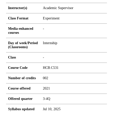
Instructor(s)
Academic Supervisor
Class Format
Experiment
Media-enhanced
-
courses
Day of week/Period
Internship
(Classrooms)
Class
-
Course Code
HCB.C531
Number of credits
0
0
2
Course offered
2021
Offered quarter
3-4Q
Syllabus updated
Jul 10, 2025