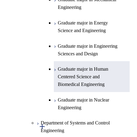
Engineering
Department of Earth and Planetary
Graduate major in Chemistry
Open / Close
Sciences
Graduate major in Energy
Graduate major in Energy
Science and Engineering
Major courses
Science and Engineering
Graduate major in Earth and
Planetary Sciences
Graduate major in Engineering
Sciences and Design
Graduate major in Human
Centered Science and
Biomedical Engineering
Graduate major in Nuclear
Engineering
Department of Systems and Control
Open / Close
Engineering