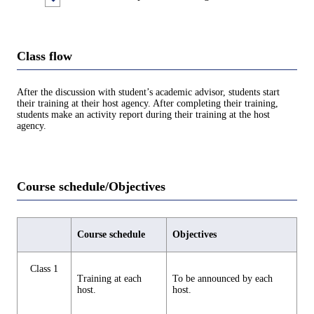
Class flow
After the discussion with student’s academic advisor, students start
their training at their host agency. After completing their training,
students make an activity report during their training at the host
agency.
Course schedule/Objectives
Course schedule
Objectives
Class 1
Training at each
To be announced by each
host.
host.