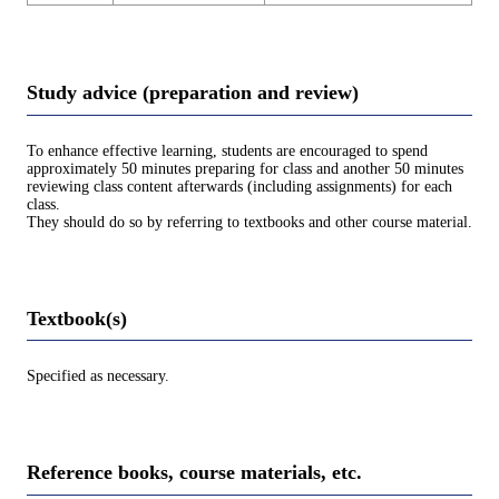
Study advice (preparation and review)
To enhance effective learning, students are encouraged to spend
approximately 50 minutes preparing for class and another 50 minutes
reviewing class content afterwards (including assignments) for each
class.
They should do so by referring to textbooks and other course material.
Textbook(s)
Specified as necessary.
Reference books, course materials, etc.