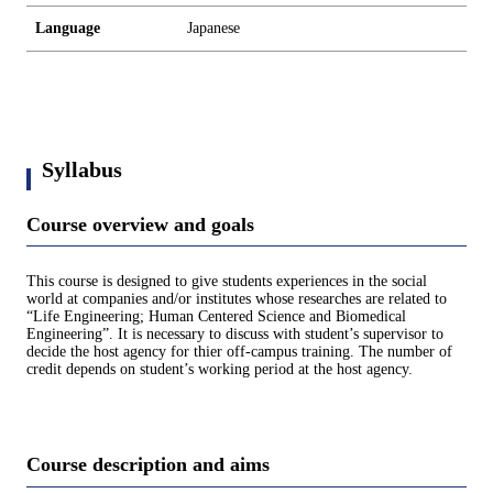
Language
Japanese
Syllabus
Course overview and goals
This course is designed to give students experiences in the social
world at companies and/or institutes whose researches are related to
“Life Engineering; Human Centered Science and Biomedical
Engineering”. It is necessary to discuss with student’s supervisor to
decide the host agency for thier off-campus training. The number of
credit depends on student’s working period at the host agency.
Course description and aims