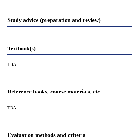
Study advice (preparation and review)
Textbook(s)
TBA
Reference books, course materials, etc.
TBA
Evaluation methods and criteria