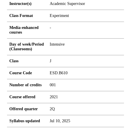
Instructor(s)
Academic Supervisor
Class Format
Experiment
Media-enhanced
-
courses
Day of week/Period
Intensive
(Classrooms)
Class
J
Course Code
ESD.B610
Number of credits
0
0
1
Course offered
2021
Offered quarter
2Q
Syllabus updated
Jul 10, 2025