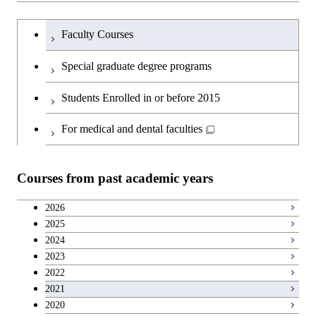
and Technology
Graduate major in Human
Graduate major in Energy
Intelligence
Research-related courses
Humanities and social science courses
Graduateを切り替える
Centered Science and
Science and Engineering
Department of Civil and Environmental
Graduate major in Architecture
Graduate major in Human
Faculty Courses
Open / Close
Graduate major in Human
Biomedical Engineering
Engineering
and Building Engineering
Centered Science and
English language courses
Centered Science and
Graduate major in Human
Special graduate degree programs
Biomedical Engineering
Biomedical Engineering
Graduate major in Nuclear
Centered Science and
Department of Transdisciplinary Science
Graduate major in Engineering
Graduate major in Civil
Open / Close
Second foreign language courses
Engineering
Biomedical Engineering
Students Enrolled in or before 2015
and Engineering
Sciences and Design
Engineering
Graduate major in Artificial
Intelligence
Japanese language and culture courses
For medical and dental faculties
Graduate major in Nuclear
Department of Social and Human
Graduate major in Urban
Graduate major in Engineering
Graduate major in Global
Open / Close
Engineering
Sciences
Design and Built Environment
Sciences and Design
Engineering for Development,
Teacher education courses
Environment and Society
Courses from past academic years
Open / Close
Department of Innovation Science
Graduate major in Urban
Graduate major in Social and
Career development courses
Design and Built Environment
Graduate major in Energy
Human Sciences
2026
Science and Engineering
2025
Department of Technology and
Graduate major in Innovation
Open / Close
Breadth courses
2024
Innovation Management
Science
2023
Graduate major in Engineering
2022
Sciences and Design
Major courses
Graduate major in Technology
2021
and Innovation Management
2020
Graduate major in Nuclear