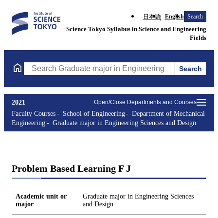
日本語
English
Search
Science Tokyo Syllabus in Science and Engineering
Fields
Search
Search Graduate major in Engineering Sciences and Design Cours
2021
Open/Close Departments and Courses
Faculty Courses
School of Engineering
Department of Mechanical
Engineering
Graduate major in Engineering Sciences and Design
Problem Based Learning F J
Academic unit or
Graduate major in Engineering Sciences
major
and Design