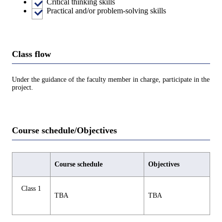
Critical thinking skills
Practical and/or problem-solving skills
Class flow
Under the guidance of the faculty member in charge, participate in the
project.
Course schedule/Objectives
Course schedule
Objectives
Class 1
TBA
TBA