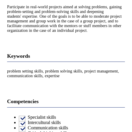
Participate in real-world projects aimed at solving problems, gaining
problem-setting and problem-solving skills and deepening
students' expertise. One of the goals is to be able to moderate project
management and group work in the case of a group project, and to
facilitate communication with the mentors or stuff members in other
organization in the case of an individual project.
Keywords
problem setting skills, problem solving skills, project management,
communication skills, expertise
Competencies
Specialist skills
Intercultural skills
Communication skills