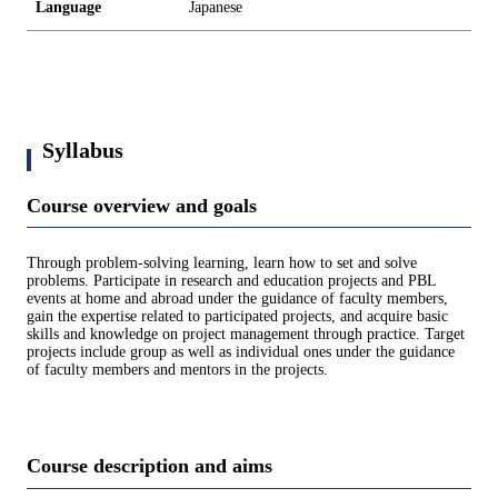
Language
Japanese
Syllabus
Course overview and goals
Through problem-solving learning, learn how to set and solve
problems. Participate in research and education projects and PBL
events at home and abroad under the guidance of faculty members,
gain the expertise related to participated projects, and acquire basic
skills and knowledge on project management through practice. Target
projects include group as well as individual ones under the guidance
of faculty members and mentors in the projects.
Course description and aims