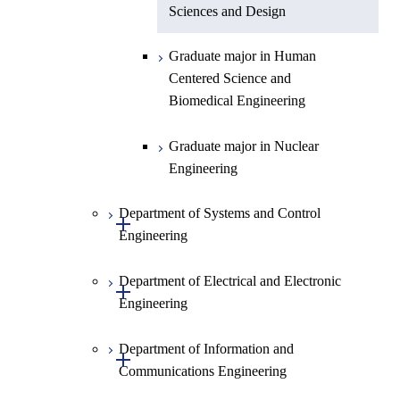
Sciences and Design
Graduate major in Human
Centered Science and
Biomedical Engineering
Graduate major in Nuclear
Engineering
Department of Systems and Control
Open / Close
Engineering
Department of Electrical and Electronic
Graduate major in Systems and
Open / Close
Engineering
Control Engineering
Department of Information and
Graduate major in Engineering
Graduate major in Electrical and
Open / Close
Communications Engineering
Sciences and Design
Electronic Engineering