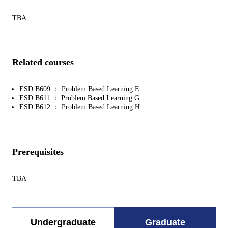
TBA
Related courses
ESD.B609 ： Problem Based Learning E
ESD.B611 ： Problem Based Learning G
ESD.B612 ： Problem Based Learning H
Prerequisites
TBA
Undergraduate
Graduate