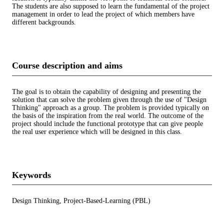
The students are also supposed to learn the fundamental of the project
management in order to lead the project of which members have
different backgrounds.
Course description and aims
The goal is to obtain the capability of designing and presenting the
solution that can solve the problem given through the use of "Design
Thinking" approach as a group. The problem is provided typically on
the basis of the inspiration from the real world. The outcome of the
project should include the functional prototype that can give people
the real user experience which will be designed in this class.
Keywords
Design Thinking, Project-Based-Learning (PBL)