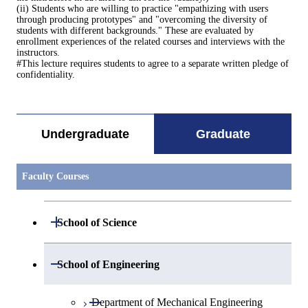
(ii) Students who are willing to practice "empathizing with users
through producing prototypes" and "overcoming the diversity of
students with different backgrounds." These are evaluated by
enrollment experiences of the related courses and interviews with the
instructors.
#This lecture requires students to agree to a separate written pledge of
confidentiality.
Undergraduate
Graduate
Faculty Courses
Open / Close
School of Science
Open / Close
Department of Mathematics
Open / Close
School of Engineering
Open / Close
Department of Physics
Graduate major in Mathematics
Open / Close
Department of Mechanical Engineering