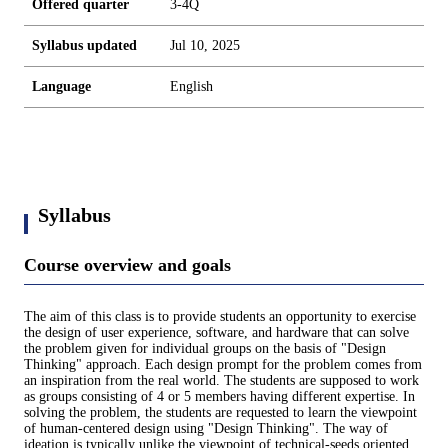
Offered quarter
3-4Q
Syllabus updated
Jul 10, 2025
Language
English
Syllabus
Course overview and goals
The aim of this class is to provide students an opportunity to exercise
the design of user experience, software, and hardware that can solve
the problem given for individual groups on the basis of "Design
Thinking" approach. Each design prompt for the problem comes from
an inspiration from the real world. The students are supposed to work
as groups consisting of 4 or 5 members having different expertise. In
solving the problem, the students are requested to learn the viewpoint
of human-centered design using "Design Thinking". The way of
ideation is typically unlike the viewpoint of technical-seeds oriented.