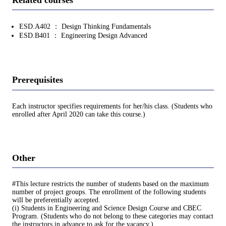
ESD.A402 ： Design Thinking Fundamentals
ESD.B401 ： Engineering Design Advanced
Prerequisites
Each instructor specifies requirements for her/his class. (Students who
enrolled after April 2020 can take this course.)
Other
#This lecture restricts the number of students based on the maximum
number of project groups. The enrollment of the following students
will be preferentially accepted.
(i) Students in Engineering and Science Design Course and CBEC
Program. (Students who do not belong to these categories may contact
the instructors in advance to ask for the vacancy.)