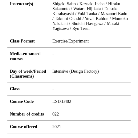
Instructor(s)
Shigeki Saito / Kazuaki Inaba / Hiraku
Sakamoto / Wataru Hijikata / Daisuke
Kurabayashi / Yuki Taoka / Masanori Kado
/ Takumi Ohashi / Yuval Kahlon / Momoko
Nakatani / Shoichi Hasegawa / Masaki
Yagisawa / Ryo Terui
Class Format
Exercise/Experiment
Media-enhanced
-
courses
Day of week/Period
Intensive (Design Factory)
(Classrooms)
Class
-
Course Code
ESD.B402
Number of credits
0
2
2
Course offered
2021