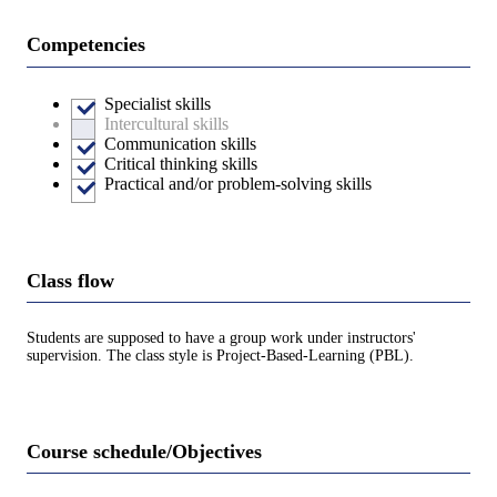
Competencies
Specialist skills
Intercultural skills
Communication skills
Critical thinking skills
Practical and/or problem-solving skills
Class flow
Students are supposed to have a group work under instructors'
supervision. The class style is Project-Based-Learning (PBL).
Course schedule/Objectives