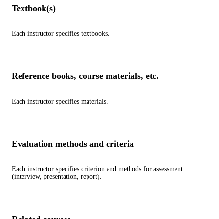
Textbook(s)
Each instructor specifies textbooks.
Reference books, course materials, etc.
Each instructor specifies materials.
Evaluation methods and criteria
Each instructor specifies criterion and methods for assessment
(interview, presentation, report).
Related courses