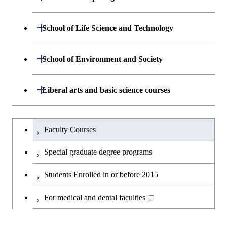
Biomedical Engineering
Engineering
Department of Mathematical and
Open / Close
School of Life Science and Technology
Open / Close
Department of Chemical Science and
Graduate major in Materials
Open / Close
Computing Science
Engineering
Science and Engineering
Department of Life Science and
Open / Close
School of Environment and Society
Open / Close
Open / Close
Department of Computer Science
Graduate major in Mathematical
Technology
Major courses
Graduate major in Energy
Graduate major in Chemical
and Computing Science
Science and Engineering
Science and Engineering
Department of Architecture and Building
Open / Close
Major courses
Graduate major in Computer
Liberal arts and basic science courses
Open / Close
Major courses
Graduate major in Life Science
Engineering
Graduate major in Artificial
Science
and Technology
Graduate major in Human
Graduate major in Energy
Intelligence
Research-related courses
Humanities and social science courses
Graduateを切り替える
Centered Science and
Science and Engineering
Department of Civil and Environmental
Graduate major in Architecture
Graduate major in Human
Faculty Courses
Open / Close
Graduate major in Human
Biomedical Engineering
Engineering
and Building Engineering
Centered Science and
English language courses
Centered Science and
Graduate major in Human
Special graduate degree programs
Biomedical Engineering
Biomedical Engineering
Graduate major in Nuclear
Centered Science and
Department of Transdisciplinary Science
Graduate major in Engineering
Graduate major in Civil
Open / Close
Second foreign language courses
Engineering
Biomedical Engineering
Students Enrolled in or before 2015
and Engineering
Sciences and Design
Engineering
Graduate major in Artificial
Intelligence
Japanese language and culture courses
For medical and dental faculties
Graduate major in Nuclear
Department of Social and Human
Graduate major in Urban
Graduate major in Engineering
Graduate major in Global
Open / Close
Engineering
Sciences
Design and Built Environment
Sciences and Design
Engineering for Development,
Teacher education courses