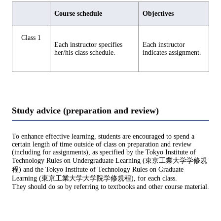
Course schedule
Objectives
Class 1
Each instructor specifies
Each instructor
her/his class schedule.
indicates assignment.
Study advice (preparation and review)
To enhance effective learning, students are encouraged to spend a
certain length of time outside of class on preparation and review
(including for assignments), as specified by the Tokyo Institute of
Technology Rules on Undergraduate Learning (東京工業大学学修規
程) and the Tokyo Institute of Technology Rules on Graduate
Learning (東京工業大学大学院学修規程), for each class.
They should do so by referring to textbooks and other course material.