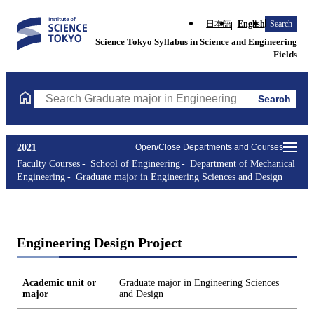
日本語
English
Search
Science Tokyo Syllabus in Science and Engineering
Fields
Search
Search Graduate major in Engineering Sciences and Design Cours
2021
Open/Close Departments and Courses
Faculty Courses
School of Engineering
Department of Mechanical
Engineering
Graduate major in Engineering Sciences and Design
Engineering Design Project
Academic unit or
Graduate major in Engineering Sciences
major
and Design