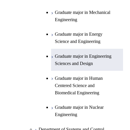
Open / Close
Department of Chemistry
Graduate major in Physics
Graduate major in Mechanical
Engineering
Department of Earth and Planetary
Graduate major in Chemistry
Open / Close
Sciences
Graduate major in Energy
Graduate major in Energy
Science and Engineering
Major courses
Science and Engineering
Graduate major in Earth and
Planetary Sciences
Graduate major in Engineering
Sciences and Design
Graduate major in Human
Centered Science and
Biomedical Engineering
Graduate major in Nuclear
Engineering
Department of Systems and Control