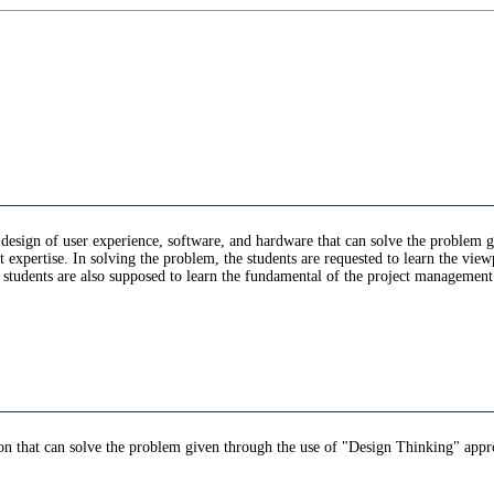
he design of user experience, software, and hardware that can solve the problem
 expertise. In solving the problem, the students are requested to learn the v
he students are also supposed to learn the fundamental of the project managemen
tion that can solve the problem given through the use of "Design Thinking" appr