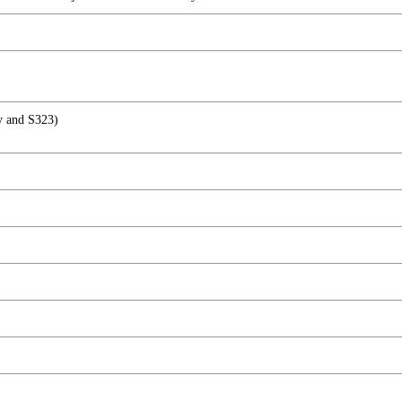
ry and S323)