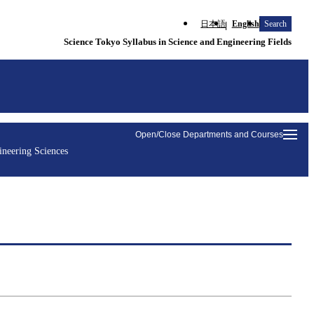
日本語
English
Search
Science Tokyo Syllabus in Science and Engineering Fields
Open/Close Departments and Courses
ineering Sciences