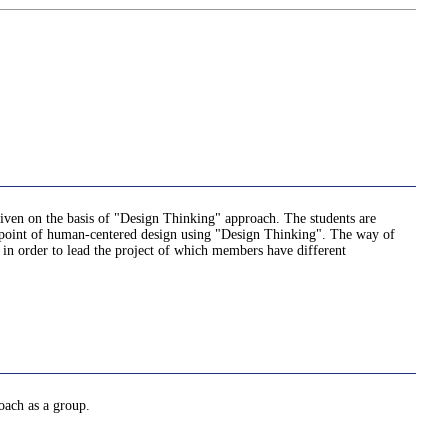
 given on the basis of "Design Thinking" approach. The students are
iewpoint of human-centered design using "Design Thinking". The way of
t in order to lead the project of which members have different
oach as a group.