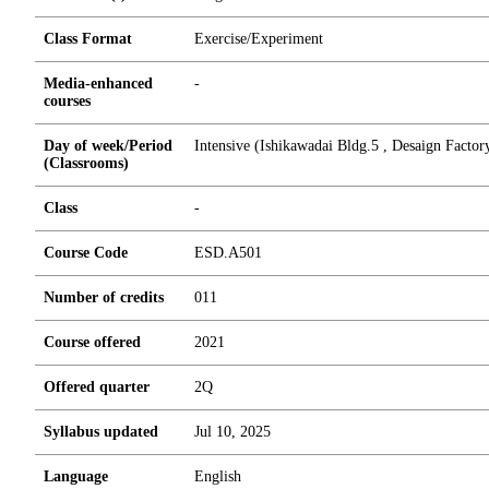
Class Format
Exercise/Experiment
Media-enhanced
-
courses
Day of week/Period
Intensive (Ishikawadai Bldg.5 , Desaign Facto
(Classrooms)
Class
-
Course Code
ESD.A501
Number of credits
0
1
1
Course offered
2021
Offered quarter
2Q
Syllabus updated
Jul 10, 2025
Language
English