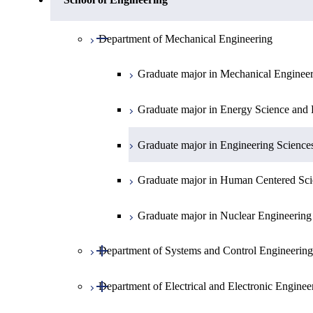
Open / Close
Department of Physics
Graduate major in Mathematics
Open / Close
Department of Mechanical Engineering
Open / Close
Department of Chemistry
Graduate major in Physics
Graduate major in Mechanical Enginee
Open / Close
Department of Earth and Planetary Sciences
Graduate major in Chemistry
Graduate major in Energy Science and 
Major courses
Graduate major in Energy Science and 
Graduate major in Earth and Planetary 
Graduate major in Engineering Science
Graduate major in Human Centered Sci
Graduate major in Nuclear Engineering
Open / Close
Department of Systems and Control Engineering
Open / Close
Department of Electrical and Electronic Enginee
Graduate major in Systems and Control