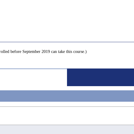
nrolled before September 2019 can take this course.)