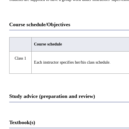
Course schedule/Objectives
Course schedule
Class 1
Each instructor specifies her/his class schedule.
Study advice (preparation and review)
Textbook(s)