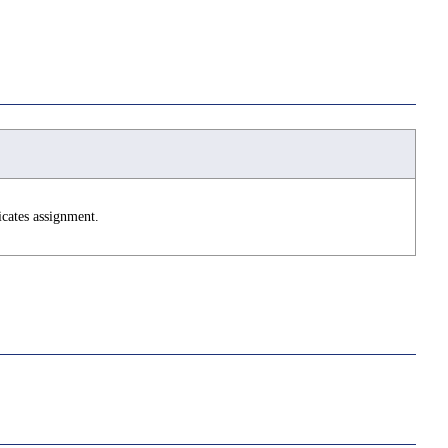
icates assignment.