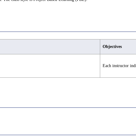
Objectives
Each instructor ind