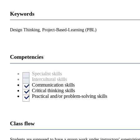
Keywords
Design Thinking, Project-Based-Learning (PBL)
Competencies
Specialist skills
Intercultural skills
Communication skills
Critical thinking skills
Practical and/or problem-solving skills
Class flow
Students are supposed to have a group work under instructors' supervisio