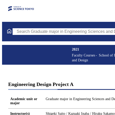
Search Graduate major in Engineering Sciences and Design Cours
2021
Faculty Courses
School of 
and Design
Engineering Design Project A
Academic unit or
Graduate major in Engineering Sciences and D
major
Instructor(s)
Shigeki Saito / Kazuaki Inaba / Hiraku Sakamo