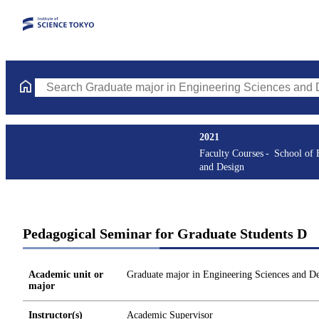
Search Graduate major in Engineering Sciences and Design Cours
2021
Faculty Courses
School of 
and Design
Pedagogical Seminar for Graduate Students D
Academic unit or
Graduate major in Engineering Sciences and D
major
Instructor(s)
Academic Supervisor