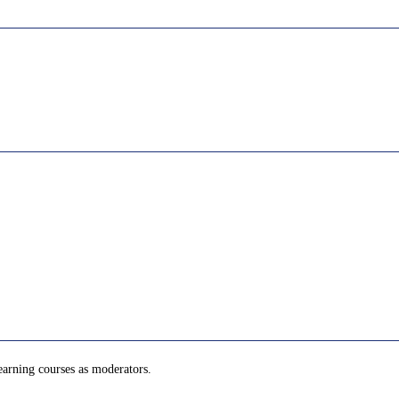
learning courses as moderators.