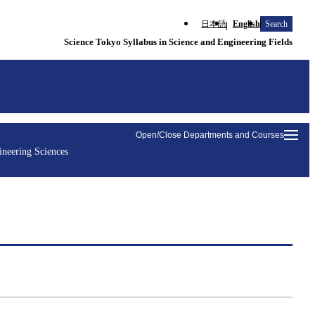
日本語
English
Search
Science Tokyo Syllabus in Science and Engineering Fields
Open/Close Departments and Courses
ineering Sciences