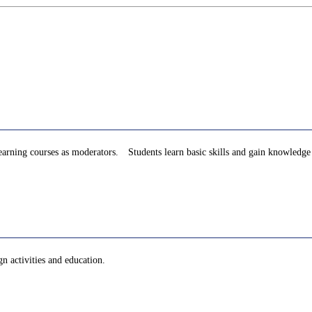
d learning courses as moderators. Students learn basic skills and gain knowledg
n activities and education.