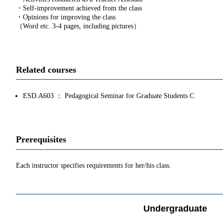
・Self-improvement achieved from the class
・Opinions for improving the class
（Word etc. 3-4 pages, including pictures）
Related courses
ESD.A603 ： Pedagogical Seminar for Graduate Students C
Prerequisites
Each instructor specifies requirements for her/his class.
Undergraduate