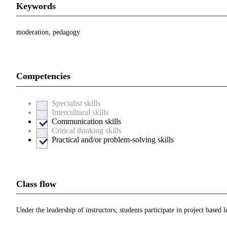
Keywords
moderation, pedagogy
Competencies
Specialist skills
Intercultural skills
Communication skills
Critical thinking skills
Practical and/or problem-solving skills
Class flow
Under the leadership of instructors, students participate in project based 