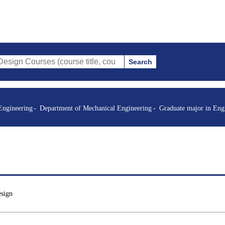
Search
es (course title, course code, instructor, etc.)
Engineering
Department of Mechanical Engineering
Graduate major in Eng
esign