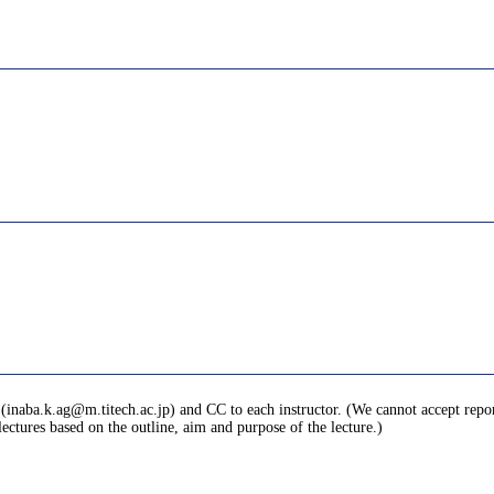
 (inaba.k.ag@m.titech.ac.jp) and CC to each instructor. (We cannot accept reports 
ctures based on the outline, aim and purpose of the lecture.)