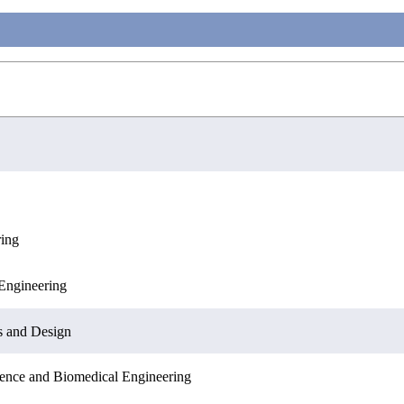
ring
Engineering
Engineering
Sciences
s and Design
ence and Biomedical Engineering