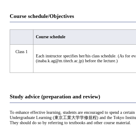
Course schedule/Objectives
Course schedule
Class 1
Each instructor specifies her/his class schedule. (As for e
(inaba.k.ag@m.titech.ac.jp) before the lecture.)
Study advice (preparation and review)
To enhance effective learning, students are encouraged to spend a certain
Undergraduate Learning (東京工業大学学修規程) and the Tokyo Institu
They should do so by referring to textbooks and other course material.