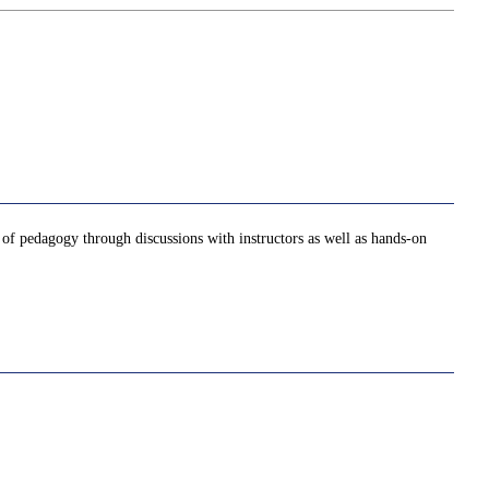
e of pedagogy through discussions with instructors as well as hands-on