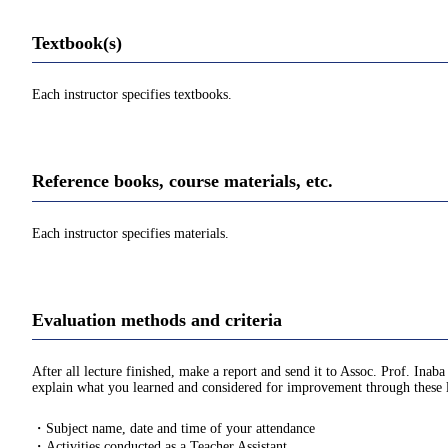
Textbook(s)
Each instructor specifies textbooks.
Reference books, course materials, etc.
Each instructor specifies materials.
Evaluation methods and criteria
After all lecture finished, make a report and send it to Assoc. Prof. Inaba
explain what you learned and considered for improvement through these le
・Subject name, date and time of your attendance
・Activities conducted as a Teacher Assistant