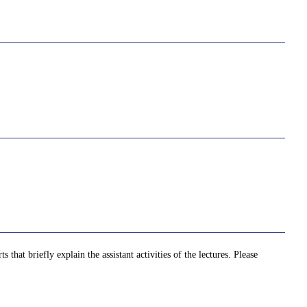
that briefly explain the assistant activities of the lectures. Please