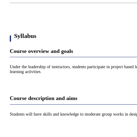
Syllabus
Course overview and goals
Under the leadership of instructors, students participate in project base
learning activities.
Course description and aims
Students will have skills and knowledge to moderate group works in desig