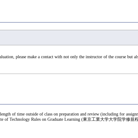
valuation, please make a contact with not only the instructor of the course but a
 length of time outside of class on preparation and review (including for assig
te of Technology Rules on Graduate Learning (東京工業大学大学院学修規程), f