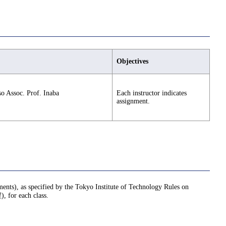
Objectives
lso Assoc. Prof. Inaba
Each instructor indicates
assignment.
nments), as specified by the Tokyo Institute of Technology Rules on
or each class.