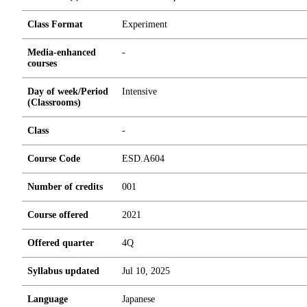
Class Format
Experiment
Media-enhanced
-
courses
Day of week/Period
Intensive
(Classrooms)
Class
-
Course Code
ESD.A604
Number of credits
0
0
1
Course offered
2021
Offered quarter
4Q
Syllabus updated
Jul 10, 2025
Language
Japanese