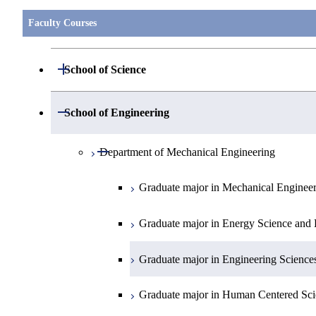
Faculty Courses
Open / Close
School of Science
Open / Close
Department of Mathematics
Open / Close
School of Engineering
Open / Close
Department of Physics
Graduate major in Mathematics
Open / Close
Department of Mechanical Engineering
Open / Close
Department of Chemistry
Graduate major in Physics
Graduate major in Mechanical Enginee
Open / Close
Department of Earth and Planetary Sciences
Graduate major in Chemistry
Graduate major in Energy Science and 
Major courses
Graduate major in Energy Science and 
Graduate major in Earth and Planetary 
Graduate major in Engineering Science
Graduate major in Human Centered Sci