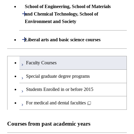
Undergraduate major in Architecture and
School of Engineering, School of Materials
First-Year Courses
Creative process courses
Building Engineering
Open / Close
First-Year Courses
and Chemical Technology, School of
Environment and Society
Creative process courses
Common courses
Undergraduate major in Civil and
Creative process courses
Environmental Engineering
School of Engineering, School of
Open / Close
Common courses
Liberal arts and basic science courses
Common courses
Materials and Chemical Technology,
Undergraduate major in Transdisciplinary
School of Environment and Society
Humanities and social science courses
Undergraduateを切り替える
Science and Engineering
Faculty Courses
English language courses
First-Year Courses
Special graduate degree programs
Second foreign language courses
Creative process courses
Students Enrolled in or before 2015
Japanese language and culture courses
Common courses
For medical and dental faculties
Teacher education courses
Courses from past academic years
Breadth courses