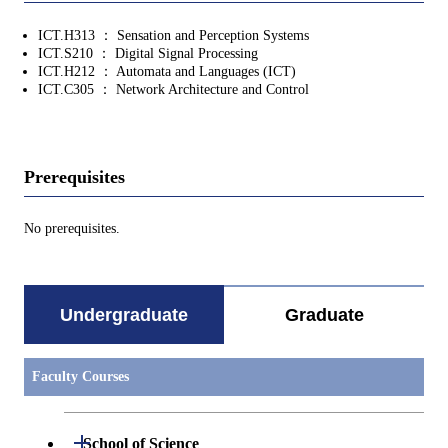
ICT.H313 ： Sensation and Perception Systems
ICT.S210 ： Digital Signal Processing
ICT.H212 ： Automata and Languages (ICT)
ICT.C305 ： Network Architecture and Control
Prerequisites
No prerequisites.
Undergraduate
Graduate
Faculty Courses
Open / Close
School of Science