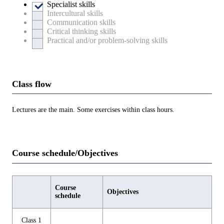
Specialist skills
Intercultural skills
Communication skills
Critical thinking skills
Practical and/or problem-solving skills
Class flow
Lectures are the main. Some exercises within class hours.
Course schedule/Objectives
Course
Objectives
schedule
Class 1