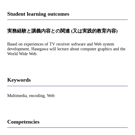
Student learning outcomes
実務経験と講義内容との関連 (又は実践的教育内容)
Based on experiences of TV receiver software and Web system
development, Hasegawa will lecture about computer graphics and the
World Wide Web.
Keywords
Multimedia, encoding, Web
Competencies