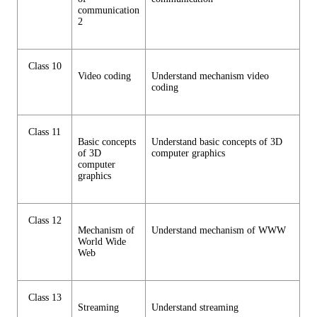
communication
2
Class 10
Video coding
Understand mechanism video
coding
Class 11
Basic concepts
Understand basic concepts of 3D
of 3D
computer graphics
computer
graphics
Class 12
Mechanism of
Understand mechanism of WWW
World Wide
Web
Class 13
Streaming
Understand streaming