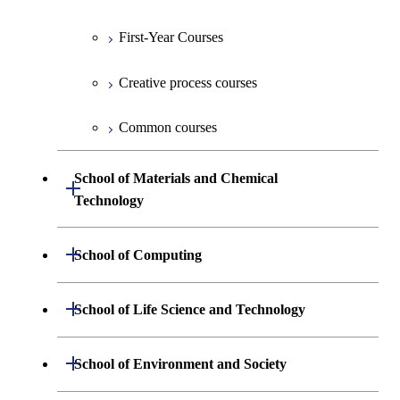
First-Year Courses
Creative process courses
Common courses
School of Materials and Chemical
Open / Close
Technology
Undergraduate major in Materials
Open / Close
School of Computing
Science and Engineering
Undergraduate major in Mathematical
Open / Close
School of Life Science and Technology
Undergraduate major in Chemical
and Computing Science
Science and Engineering
Undergraduate major in Life Science and
Open / Close
School of Environment and Society
Undergraduate major in Computer
Technology
First-Year Courses
Science