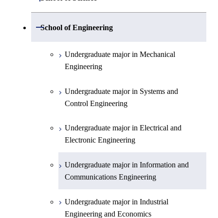
Undergraduate major in Mathematics
Open / Close
School of Engineering
Undergraduate major in Physics
Undergraduate major in Mechanical
Engineering
Undergraduate major in Chemistry
Undergraduate major in Systems and
Undergraduate major in Earth and
Control Engineering
Planetary Sciences
Undergraduate major in Electrical and
First-Year Courses
Electronic Engineering
Creative process courses
Undergraduate major in Information and
Communications Engineering
Common courses
Undergraduate major in Industrial
Engineering and Economics