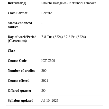
Instructor(s)
Shoichi Hasegawa / Katsunori Yamaoka
Class Format
Lecture
Media-enhanced
-
courses
Day of week/Period
7-8 Tue (S224) / 7-8 Fri (S224)
(Classrooms)
Class
-
Course Code
ICT.C309
Number of credits
2
0
0
Course offered
2021
Offered quarter
3Q
Syllabus updated
Jul 10, 2025