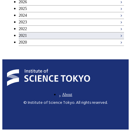
2026
2025
Basic science and technology courses
2024
2023
2022
2021
2020
About
© Institute of Science Tokyo. All rights reserved.