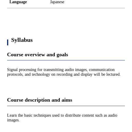
Language
Japanese
Syllabus
Course overview and goals
Signal processing for transmitting audio images, communication
protocols, and technology on recording and display will be lectured.
Course description and aims
Learn the basic techniques used to distribute content such as audio
images.