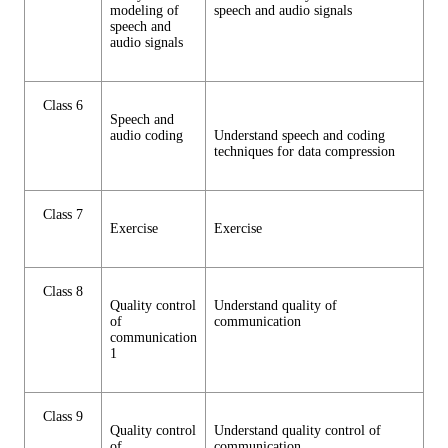
modeling of
speech and audio signals
speech and
audio signals
Class 6
Speech and
audio coding
Understand speech and coding
techniques for data compression
Class 7
Exercise
Exercise
Class 8
Quality control
Understand quality of
of
communication
communication
1
Class 9
Quality control
Understand quality control of
of
communication