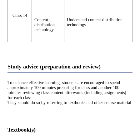
Class 14
Content
Understand content distribution
distribution
technology
technology
Study advice (preparation and review)
To enhance effective learning, students are encouraged to spend
approximately 100 minutes preparing for class and another 100
minutes reviewing class content afterwards (including assignments)
for each class.
They should do so by referring to textbooks and other course material.
Textbook(s)