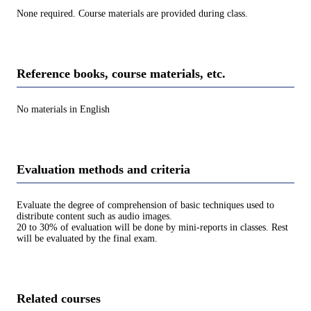
None required. Course materials are provided during class.
Reference books, course materials, etc.
No materials in English
Evaluation methods and criteria
Evaluate the degree of comprehension of basic techniques used to
distribute content such as audio images.
20 to 30% of evaluation will be done by mini-reports in classes. Rest
will be evaluated by the final exam.
Related courses