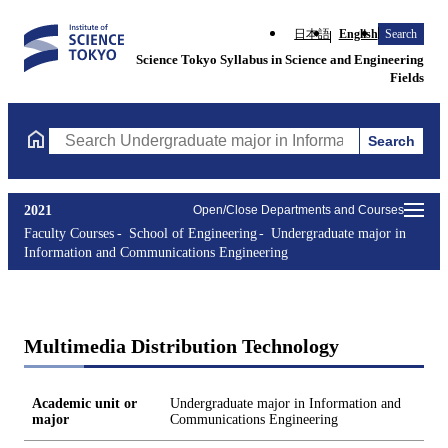
日本語
English
Search
Science Tokyo Syllabus in Science and Engineering
Fields
Search
Search Undergraduate major in Information and Communications
2021
Open/Close Departments and Courses
Faculty Courses
School of Engineering
Undergraduate major in
Information and Communications Engineering
Multimedia Distribution Technology
Academic unit or
Undergraduate major in Information and
major
Communications Engineering