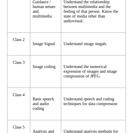
Guidance /
Understand the relationship
human senses
between multimedia and the
and
feeling of that person. Know the
multimedia
state of media other than
audiovisual.
Class 2
Image Signal
Understand image singals
Class 3
Image coding
Understand the numerical
expression of images and image
compression of JPEG.
Class 4
Basic speech
Understand speech and coding
and audio
techniques for data compression
coding
Class 5
Analysis and
Understand analysis methods for