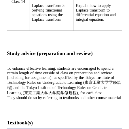
Class 14
Laplace transform 3:
Explain how to apply
Solving functional
Laplace transform to
equations using the
differential equation and
Laplace transform
integral equation.
Study advice (preparation and review)
To enhance effective learning, students are encouraged to spend a
certain length of time outside of class on preparation and review
(including for assignments), as specified by the Tokyo Institute of
Technology Rules on Undergraduate Learning (東京工業大学学修規
程) and the Tokyo Institute of Technology Rules on Graduate
Learning (東京工業大学大学院学修規程), for each class.
They should do so by referring to textbooks and other course material.
Textbook(s)