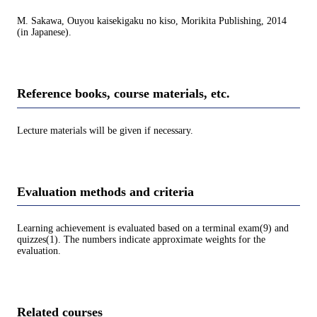
M. Sakawa, Ouyou kaisekigaku no kiso, Morikita Publishing, 2014
(in Japanese).
Reference books, course materials, etc.
Lecture materials will be given if necessary.
Evaluation methods and criteria
Learning achievement is evaluated based on a terminal exam(9) and
quizzes(1). The numbers indicate approximate weights for the
evaluation.
Related courses