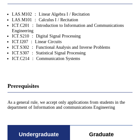
LAS.M102 ： Linear Algebra I / Recitation
LAS.M101 ： Calculus I / Recitation
ICT.C201 ： Introduction to Information and Communications
Engineering
ICT.S210 ： Digital Signal Processing
ICT.I207 ： Linear Circuits
ICT.S302 ： Functional Analysis and Inverse Problems
ICT.S307 ： Statistical Signal Processing
ICT.C214 ： Communication Systems
Prerequisites
As a general rule, we accept only applications from students in the
department of Information and communications Engineering
Undergraduate
Graduate