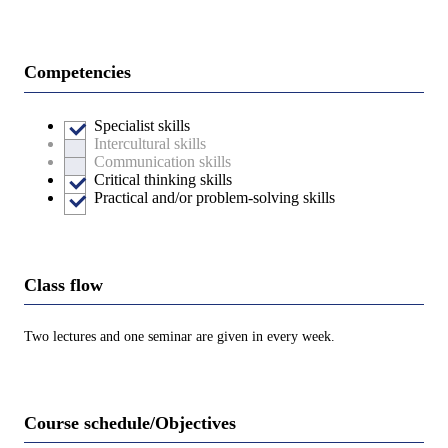
Competencies
Specialist skills
Intercultural skills
Communication skills
Critical thinking skills
Practical and/or problem-solving skills
Class flow
Two lectures and one seminar are given in every week.
Course schedule/Objectives