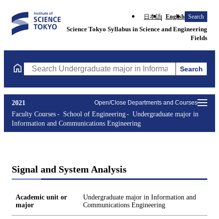
日本語
English
Search
Science Tokyo Syllabus in Science and Engineering
Fields
Search
Search Undergraduate major in Information and Communications
2021
Open/Close Departments and Courses
Faculty Courses
School of Engineering
Undergraduate major in
Information and Communications Engineering
Signal and System Analysis
Academic unit or
Undergraduate major in Information and
major
Communications Engineering