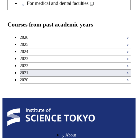
Japanese language and culture courses
Common courses
For medical and dental faculties
Teacher education courses
Courses from past academic years
Breadth courses
2026
2025
Basic science and technology courses
2024
2023
2022
2021
2020
About