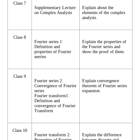
Class 7
Supplementary Lecture
Explain about the
on Complex Analysis
elements of the complex
analysis.
Class 8
Fourier series 1:
Explain the properties of
Definition and
the Fourier series and
properties of Fourier
show the proof of them.
seeries
Class 9
Fourier series 2:
Explain convergence
Convergence of Fourier
theorem of Fourier series
series
expansion.
Fourier transform1 :
Definition and
convergence of Fourier
Transform
Class 10
Fourier transform 2:
Explain the difference
Properties of Fourier
between discrete and