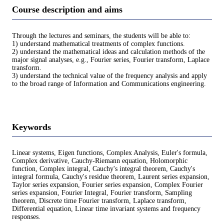
Course description and aims
Through the lectures and seminars, the students will be able to:
1) understand mathematical treatments of complex functions.
2) understand the mathematical ideas and calculation methods of the
major signal analyses, e.g., Fourier series, Fourier transform, Laplace
transform.
3) understand the technical value of the frequency analysis and apply
to the broad range of Information and Communications engineering.
Keywords
Linear systems, Eigen functions, Complex Analysis, Euler's formula,
Complex derivative, Cauchy-Riemann equation, Holomorphic
function, Complex integral, Cauchy's integral theorem, Cauchy's
integral formula, Cauchy's residue theorem, Laurent series expansion,
Taylor series expansion, Fourier series expansion, Complex Fourier
series expansion, Fourier Integral, Fourier transform, Sampling
theorem, Discrete time Fourier transform, Laplace transform,
Differential equation, Linear time invariant systems and frequency
responses.