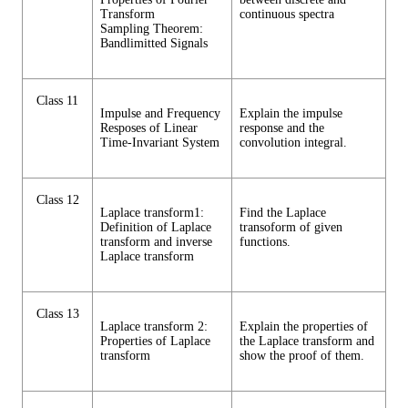
Transform
continuous spectra
Sampling Theorem:
Bandlimitted Signals
Class 11
Impulse and Frequency
Explain the impulse
Resposes of Linear
response and the
Time-Invariant System
convolution integral.
Class 12
Laplace transform1:
Find the Laplace
Definition of Laplace
transoform of given
transform and inverse
functions.
Laplace transform
Class 13
Laplace transform 2:
Explain the properties of
Properties of Laplace
the Laplace transform and
transform
show the proof of them.