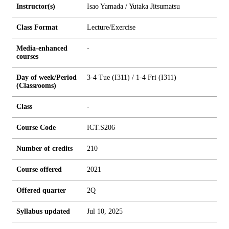
Instructor(s)
Isao Yamada / Yutaka Jitsumatsu
Class Format
Lecture/Exercise
Media-enhanced
-
courses
Day of week/Period
3-4 Tue (I311) / 1-4 Fri (I311)
(Classrooms)
Class
-
Course Code
ICT.S206
Number of credits
2
1
0
Course offered
2021
Offered quarter
2Q
Syllabus updated
Jul 10, 2025