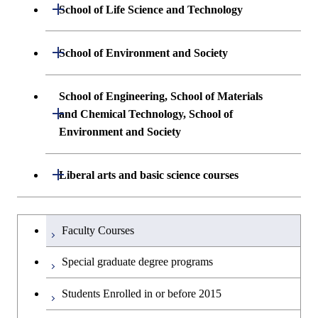
Undergraduate major in Mathematical
Open / Close
School of Life Science and Technology
Undergraduate major in Chemical
and Computing Science
Science and Engineering
Undergraduate major in Life Science and
Open / Close
School of Environment and Society
Undergraduate major in Computer
Technology
First-Year Courses
Science
Undergraduate major in Architecture and
School of Engineering, School of Materials
First-Year Courses
Creative process courses
Building Engineering
Open / Close
First-Year Courses
and Chemical Technology, School of
Environment and Society
Creative process courses
Common courses
Undergraduate major in Civil and
Creative process courses
Environmental Engineering
School of Engineering, School of
Open / Close
Common courses
Liberal arts and basic science courses
Common courses
Materials and Chemical Technology,
Undergraduate major in Transdisciplinary
School of Environment and Society
Humanities and social science courses
Undergraduateを切り替える
Science and Engineering
Faculty Courses
English language courses
First-Year Courses
Special graduate degree programs
Second foreign language courses
Creative process courses
Students Enrolled in or before 2015