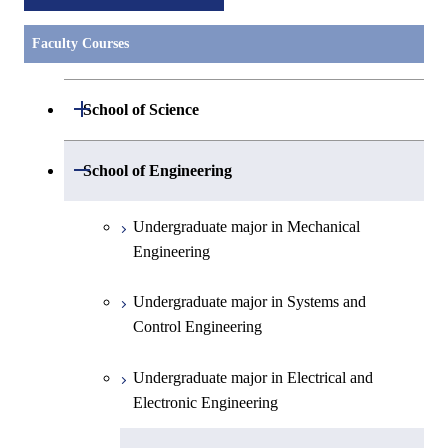
Faculty Courses
Open / Close
School of Science
Undergraduate major in Mathematics
Open / Close
School of Engineering
Undergraduate major in Physics
Undergraduate major in Mechanical
Engineering
Undergraduate major in Chemistry
Undergraduate major in Systems and
Undergraduate major in Earth and
Control Engineering
Planetary Sciences
Undergraduate major in Electrical and
First-Year Courses
Electronic Engineering
Creative process courses