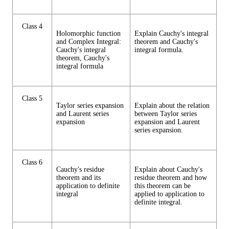
Class 4
Holomorphic function
Explain Cauchy's integral
and Complex Integral:
theorem and Cauchy's
Cauchy's integral
integral formula.
theorem, Cauchy's
integral formula
Class 5
Taylor series expansion
Explain about the relation
and Laurent series
between Taylor series
expansion
expansion and Laurent
series expansion.
Class 6
Cauchy's residue
Explain about Cauchy's
theorem and its
residue theorem and how
application to definite
this theorem can be
integral
applied to application to
definite integral.