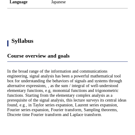
Language
Japanese
Syllabus
Course overview and goals
In the broad range of the information and communications
engineering, signal analysis has been a powerful mathematical tool
box for understanding the behaviors of signals and systems through
alternative expressions, , as the sum / integral of well-understood
elementary functions, e.g, monomial functions and trigonometric
functions. Starting from the elementary complex analysis as a
prerequisite of the signal analysis, this lecture surveys its central ideas
found, e.g., in Taylor series expansion, Laurent series expansion,
Fourier series expansion, Fourier transform, Sampling theorems,
Discrete time Fourier transform and Laplace transform.