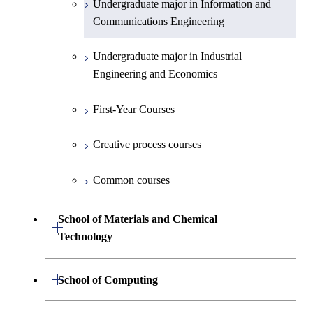
Undergraduate major in Information and
Communications Engineering
Common courses
Undergraduate major in Industrial
Engineering and Economics
First-Year Courses
Creative process courses
Common courses
School of Materials and Chemical
Open / Close
Technology
Undergraduate major in Materials
Open / Close
School of Computing
Science and Engineering