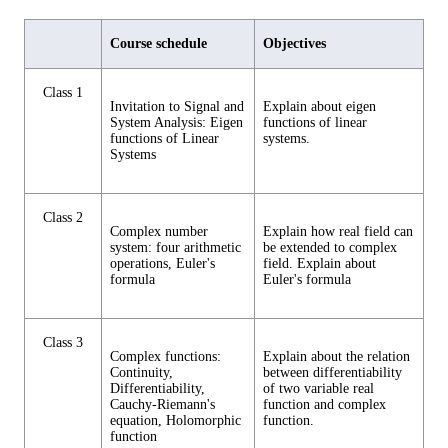
Course schedule
Objectives
Class 1
Invitation to Signal and
Explain about eigen
System Analysis: Eigen
functions of linear
functions of Linear
systems.
Systems
Class 2
Complex number
Explain how real field can
system: four arithmetic
be extended to complex
operations, Euler's
field. Explain about
formula
Euler's formula
Class 3
Complex functions:
Explain about the relation
Continuity,
between differentiability
Differentiability,
of two variable real
Cauchy-Riemann's
function and complex
equation, Holomorphic
function.
function