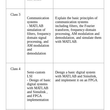
Class 3
Communication
Explain the basic principles of
systems
communication systems
- MATLAB
including filters, the Fourier
simulation of
transform, frequency-domain
filters, frequency
processing, AM modulation and
domain signal
demodulation, and simulate them
processing, and
with MATLAB.
AM modulation
and
demodulation
Class 4
Semi-custom
Design a basic digital system
LSI
with MATLAB and Simulink,
- Design of basic
and implement it on an FPGA.
digital systems
with MATLAB
and Simulink ,
and FPGA
implementation