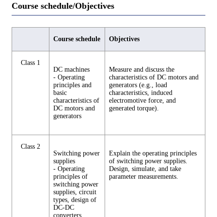
Course schedule/Objectives
Course schedule
Objectives
Class 1
DC machines
Measure and discuss the
- Operating
characteristics of DC motors and
principles and
generators (e.g., load
basic
characteristics, induced
characteristics of
electromotive force, and
DC motors and
generated torque).
generators
Class 2
Switching power
Explain the operating principles
supplies
of switching power supplies.
- Operating
Design, simulate, and take
principles of
parameter measurements.
switching power
supplies, circuit
types, design of
DC-DC
converters