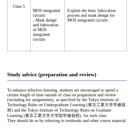
Class 5
MOS integrated
Explain the basic fabrication
circuits
process and mask design for
- Mask design
MOS integrated circuits.
and fabrication
of MOS
integrated
circuits
Study advice (preparation and review)
To enhance effective learning, students are encouraged to spend a
certain length of time outside of class on preparation and review
(including for assignments), as specified by the Tokyo Institute of
Technology Rules on Undergraduate Learning (東京工業大学学修規
程) and the Tokyo Institute of Technology Rules on Graduate
Learning (東京工業大学大学院学修規程), for each class.
They should do so by referring to textbooks and other course material.