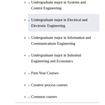
Undergraduate major in Systems and
Undergraduate major in Earth and
Control Engineering
Planetary Sciences
Undergraduate major in Electrical and
First-Year Courses
Electronic Engineering
Creative process courses
Undergraduate major in Information and
Communications Engineering
Common courses
Undergraduate major in Industrial
Engineering and Economics
First-Year Courses
Creative process courses
Common courses