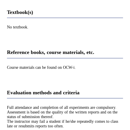
Textbook(s)
No textbook.
Reference books, course materials, etc.
Course materials can be found on OCW-i.
Evaluation methods and criteria
Full attendance and completion of all experiments are compulsory.
Assessment is based on the quality of the written reports and on the
status of submission thereof.
The instructor may fail a student if he/she repeatedly comes to class
late or resubmits reports too often.