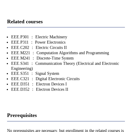
Related courses
EEE.P301 ： Electric Machinery
EEE.P311 ： Power Electronics
EEE.C202 ： Electric Circuits II
EEE.M221 ： Computation Algorithms and Programming
EEE.M241 ： Discrete-Time System
EEE.S341 ： Communication Theory (Electrical and Electronic
Engineering)
EEE.S351 ： Signal System
EEE.C321 ： Digital Electronic Circuits
EEE.D351 ： Electron Devices I
EEE.D352 ： Electron Devices II
Prerequisites
No prerequisites are necessary, but enrollment in the related courses is