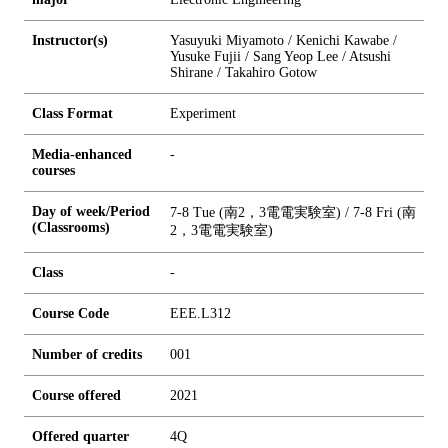
Instructor(s)
Yasuyuki Miyamoto / Kenichi Kawabe /
Yusuke Fujii / Sang Yeop Lee / Atsushi
Shirane / Takahiro Gotow
Class Format
Experiment
Media-enhanced
-
courses
Day of week/Period
7-8 Tue (南2，3電電実験室) / 7-8 Fri (南
(Classrooms)
2，3電電実験室)
Class
-
Course Code
EEE.L312
Number of credits
0
0
1
Course offered
2021
Offered quarter
4Q