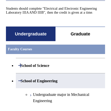
Students should complete “Electrical and Electronic Engineering
Laboratory IIIA AND IIIB”, then the credit is given at a time.
Undergraduate
Graduate
Faculty Courses
Open / Close
School of Science
Undergraduate major in Mathematics
Open / Close
School of Engineering
Undergraduate major in Physics
Undergraduate major in Mechanical
Engineering
Undergraduate major in Chemistry