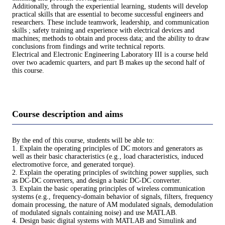
Additionally, through the experiential learning, students will develop
practical skills that are essential to become successful engineers and
researchers. These include teamwork, leadership, and communication
skills ; safety training and experience with electrical devices and
machines; methods to obtain and process data; and the ability to draw
conclusions from findings and write technical reports.
Electrical and Electronic Engineering Laboratory III is a course held
over two academic quarters, and part B makes up the second half of
this course.
Course description and aims
By the end of this course, students will be able to:
1. Explain the operating principles of DC motors and generators as
well as their basic characteristics (e.g., load characteristics, induced
electromotive force, and generated torque).
2. Explain the operating principles of switching power supplies, such
as DC-DC converters, and design a basic DC-DC converter.
3. Explain the basic operating principles of wireless communication
systems (e.g., frequency-domain behavior of signals, filters, frequency
domain processing, the nature of AM modulated signals, demodulation
of modulated signals containing noise) and use MATLAB.
4. Design basic digital systems with MATLAB and Simulink and