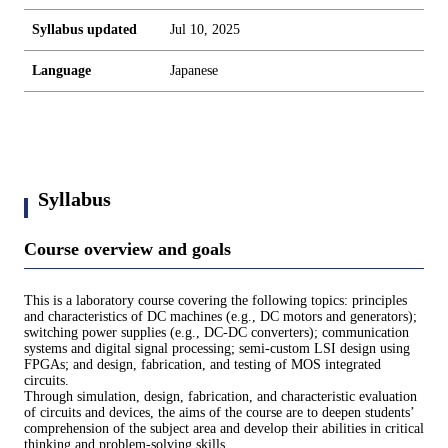
Syllabus updated
Jul 10, 2025
Language
Japanese
Syllabus
Course overview and goals
This is a laboratory course covering the following topics: principles
and characteristics of DC machines (e.g., DC motors and generators);
switching power supplies (e.g., DC-DC converters); communication
systems and digital signal processing; semi-custom LSI design using
FPGAs; and design, fabrication, and testing of MOS integrated
circuits.
Through simulation, design, fabrication, and characteristic evaluation
of circuits and devices, the aims of the course are to deepen students’
comprehension of the subject area and develop their abilities in critical
thinking and problem-solving skills.