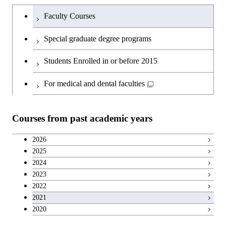
Humanities and social science courses
Undergraduateを切り替える
Science and Engineering
Faculty Courses
English language courses
First-Year Courses
Special graduate degree programs
Second foreign language courses
Creative process courses
Students Enrolled in or before 2015
Japanese language and culture courses
Common courses
For medical and dental faculties
Teacher education courses
Courses from past academic years
Breadth courses
2026
2025
Basic science and technology courses
2024
2023
2022
2021
2020