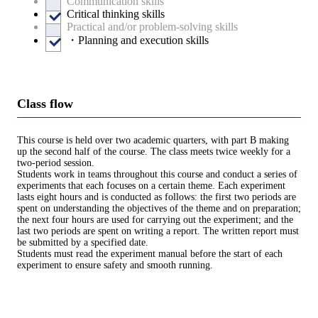
Communication skills
Critical thinking skills
Practical and/or problem-solving skills
・Planning and execution skills
Class flow
This course is held over two academic quarters, with part B making
up the second half of the course. The class meets twice weekly for a
two-period session.
Students work in teams throughout this course and conduct a series of
experiments that each focuses on a certain theme. Each experiment
lasts eight hours and is conducted as follows: the first two periods are
spent on understanding the objectives of the theme and on preparation;
the next four hours are used for carrying out the experiment; and the
last two periods are spent on writing a report. The written report must
be submitted by a specified date.
Students must read the experiment manual before the start of each
experiment to ensure safety and smooth running.