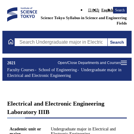
日本語
English
Search
Science Tokyo Syllabus in Science and Engineering
Fields
Search
Search Undergraduate major in Electrical and Electronic Enginee
2021
Open/Close Departments and Courses
Faculty Courses
School of Engineering
Undergraduate major in
Electrical and Electronic Engineering
Electrical and Electronic Engineering
Laboratory IIIB
Academic unit or
Undergraduate major in Electrical and
major
Electronic Engineering