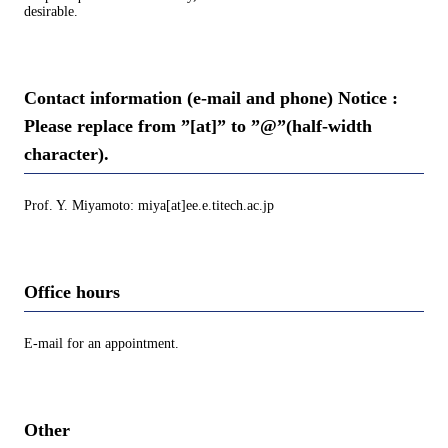
desirable.
Contact information (e-mail and phone) Notice :
Please replace from ”[at]” to ”@”(half-width
character).
Prof. Y. Miyamoto: miya[at]ee.e.titech.ac.jp
Office hours
E-mail for an appointment.
Other