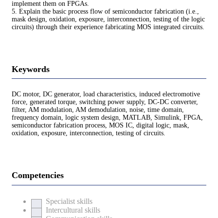
implement them on FPGAs.
5. Explain the basic process flow of semiconductor fabrication (i.e.,
mask design, oxidation, exposure, interconnection, testing of the logic
circuits) through their experience fabricating MOS integrated circuits.
Keywords
DC motor, DC generator, load characteristics, induced electromotive
force, generated torque, switching power supply, DC-DC converter,
filter, AM modulation, AM demodulation, noise, time domain,
frequency domain, logic system design, MATLAB, Simulink, FPGA,
semiconductor fabrication process, MOS IC, digital logic, mask,
oxidation, exposure, interconnection, testing of circuits.
Competencies
Specialist skills
Intercultural skills