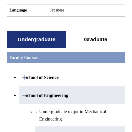
Language
Japanese
Undergraduate
Graduate
Faculty Courses
Open / Close
School of Science
Undergraduate major in Mathematics
Open / Close
School of Engineering
Undergraduate major in Physics
Undergraduate major in Mechanical
Engineering
Undergraduate major in Chemistry