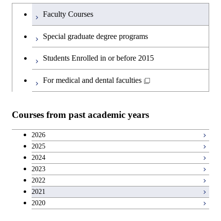
Humanities and social science courses
Undergraduateを切り替える
Science and Engineering
Faculty Courses
English language courses
First-Year Courses
Special graduate degree programs
Second foreign language courses
Creative process courses
Students Enrolled in or before 2015
Japanese language and culture courses
Common courses
For medical and dental faculties
Teacher education courses
Courses from past academic years
Breadth courses
2026
2025
Basic science and technology courses
2024
2023
2022
2021
2020