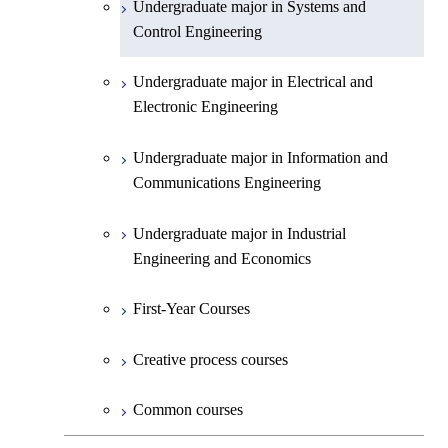
Undergraduate major in Systems and
Undergraduate major in Earth and
Control Engineering
Planetary Sciences
Undergraduate major in Electrical and
First-Year Courses
Electronic Engineering
Creative process courses
Undergraduate major in Information and
Communications Engineering
Common courses
Undergraduate major in Industrial
Engineering and Economics
First-Year Courses
Creative process courses
Common courses