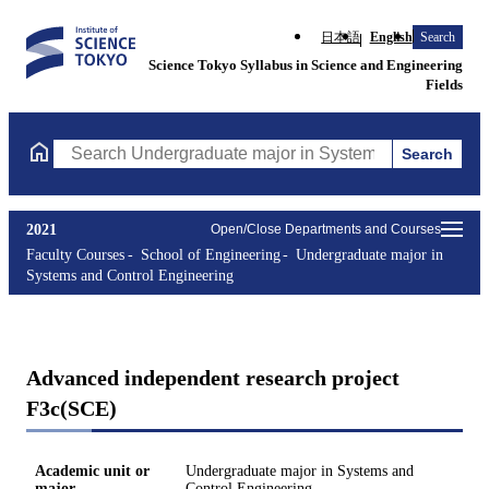
日本語
English
Search
Science Tokyo Syllabus in Science and Engineering
Fields
Search
Search Undergraduate major in Systems and Control Engineering
2021
Open/Close Departments and Courses
Faculty Courses
School of Engineering
Undergraduate major in
Systems and Control Engineering
Advanced independent research project
F3c(SCE)
Academic unit or
Undergraduate major in Systems and
major
Control Engineering