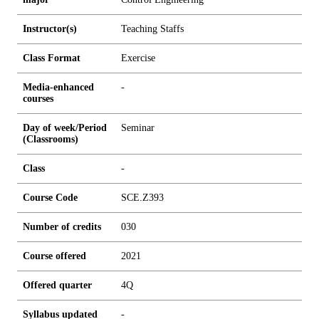
Instructor(s)
Teaching Staffs
Class Format
Exercise
Media-enhanced
-
courses
Day of week/Period
Seminar
(Classrooms)
Class
-
Course Code
SCE.Z393
Number of credits
0
3
0
Course offered
2021
Offered quarter
4Q
Syllabus updated
-