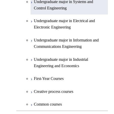
Undergraduate major in Systems and
Undergraduate major in Earth and
Control Engineering
Planetary Sciences
Undergraduate major in Electrical and
First-Year Courses
Electronic Engineering
Creative process courses
Undergraduate major in Information and
Communications Engineering
Common courses
Undergraduate major in Industrial
Engineering and Economics
First-Year Courses
Creative process courses
Common courses