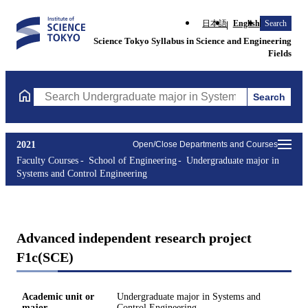
日本語
English
Search
Science Tokyo Syllabus in Science and Engineering
Fields
Search
Search Undergraduate major in Systems and Control Engineering
2021
Open/Close Departments and Courses
Faculty Courses
School of Engineering
Undergraduate major in
Systems and Control Engineering
Advanced independent research project
F1c(SCE)
Academic unit or
Undergraduate major in Systems and
major
Control Engineering