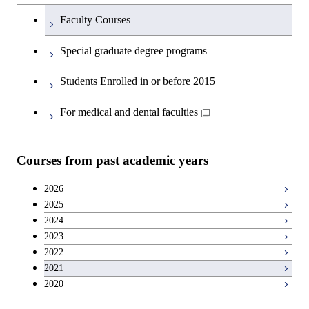
Humanities and social science courses
Undergraduateを切り替える
Science and Engineering
Faculty Courses
English language courses
First-Year Courses
Special graduate degree programs
Second foreign language courses
Creative process courses
Students Enrolled in or before 2015
Japanese language and culture courses
Common courses
For medical and dental faculties
Teacher education courses
Courses from past academic years
Breadth courses
2026
2025
Basic science and technology courses
2024
2023
2022
2021
2020