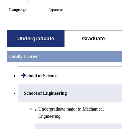
Language
Japanese
Undergraduate
Graduate
Faculty Courses
Open / Close
School of Science
Undergraduate major in Mathematics
Open / Close
School of Engineering
Undergraduate major in Physics
Undergraduate major in Mechanical
Engineering
Undergraduate major in Chemistry