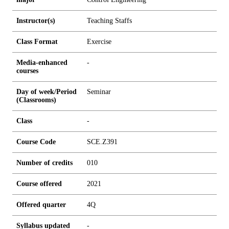
Instructor(s)
Teaching Staffs
Class Format
Exercise
Media-enhanced
-
courses
Day of week/Period
Seminar
(Classrooms)
Class
-
Course Code
SCE.Z391
Number of credits
0
1
0
Course offered
2021
Offered quarter
4Q
Syllabus updated
-