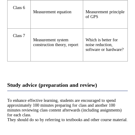
Class 6
Measurement equation
Measurement principle
of GPS
Class 7
Measurement system
Which is better for
construction theory, report
noise reduction,
software or hardware?
Study advice (preparation and review)
To enhance effective learning, students are encouraged to spend
approximately 100 minutes preparing for class and another 100
minutes reviewing class content afterwards (including assignments)
for each class.
They should do so by referring to textbooks and other course material.