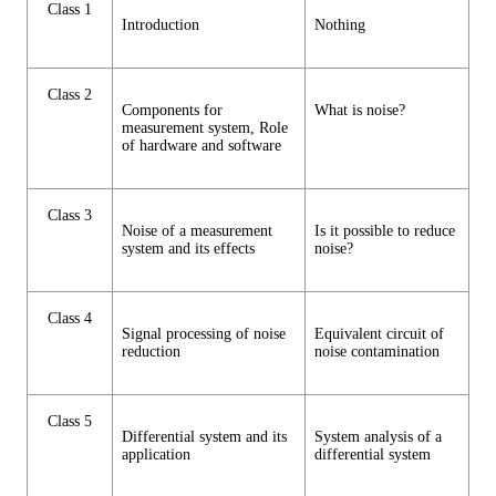
Class 1
Introduction
Nothing
Class 2
Components for
What is noise?
measurement system, Role
of hardware and software
Class 3
Noise of a measurement
Is it possible to reduce
system and its effects
noise?
Class 4
Signal processing of noise
Equivalent circuit of
reduction
noise contamination
Class 5
Differential system and its
System analysis of a
application
differential system