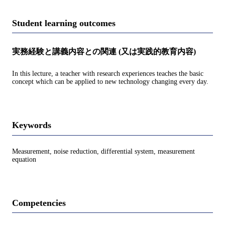
Student learning outcomes
実務経験と講義内容との関連 (又は実践的教育内容)
In this lecture, a teacher with research experiences teaches the basic
concept which can be applied to new technology changing every day.
Keywords
Measurement, noise reduction, differential system, measurement
equation
Competencies