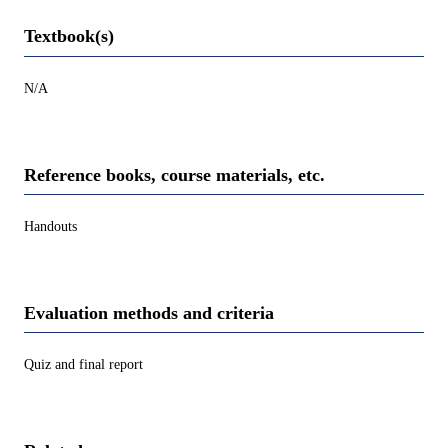
Textbook(s)
N/A
Reference books, course materials, etc.
Handouts
Evaluation methods and criteria
Quiz and final report