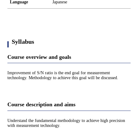
Language
Japanese
Syllabus
Course overview and goals
Improvement of S/N ratio is the end goal for measurement
technology. Methodology to achieve this goal will be discussed.
Course description and aims
Understand the fundamental methodology to achieve high precision
with measurement technology.