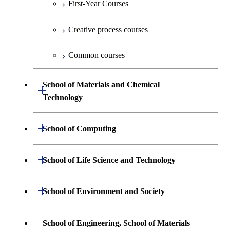
First-Year Courses
Creative process courses
Common courses
School of Materials and Chemical
Open / Close
Technology
Undergraduate major in Materials
Open / Close
School of Computing
Science and Engineering
Undergraduate major in Mathematical
Open / Close
School of Life Science and Technology
Undergraduate major in Chemical
and Computing Science
Science and Engineering
Undergraduate major in Life Science and
Open / Close
School of Environment and Society
Undergraduate major in Computer
Technology
First-Year Courses
Science
Undergraduate major in Architecture and
School of Engineering, School of Materials
First-Year Courses
Creative process courses