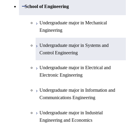
Undergraduate major in Mathematics
Open / Close
School of Engineering
Undergraduate major in Physics
Undergraduate major in Mechanical
Engineering
Undergraduate major in Chemistry
Undergraduate major in Systems and
Undergraduate major in Earth and
Control Engineering
Planetary Sciences
Undergraduate major in Electrical and
First-Year Courses
Electronic Engineering
Creative process courses
Undergraduate major in Information and
Communications Engineering
Common courses
Undergraduate major in Industrial
Engineering and Economics