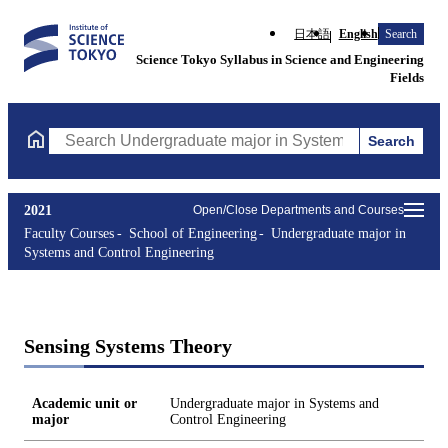
日本語
English
Search
Science Tokyo Syllabus in Science and Engineering
Fields
Search
Search Undergraduate major in Systems and Control Engineering
2021
Open/Close Departments and Courses
Faculty Courses
School of Engineering
Undergraduate major in
Systems and Control Engineering
Sensing Systems Theory
Academic unit or
Undergraduate major in Systems and
major
Control Engineering