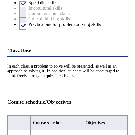
Specialist skills
Intercultural skills
Communication skills
Critical thinking skills
Practical and/or problem-solving skills
Class flow
In each class, a problem to solve will be presented, as well as an
approach to solving it. In addition, students will be encouraged to
think freely through a quiz in each class.
Course schedule/Objectives
Course schedule
Objectives