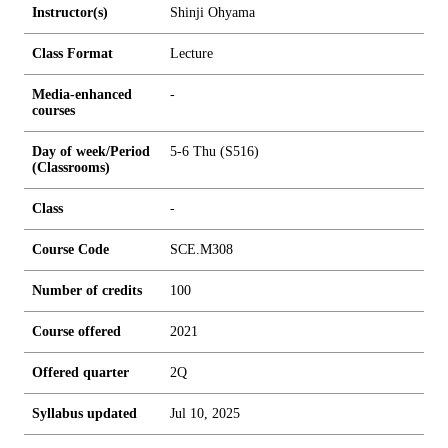
Instructor(s)
Shinji Ohyama
Class Format
Lecture
Media-enhanced
-
courses
Day of week/Period
5-6 Thu (S516)
(Classrooms)
Class
-
Course Code
SCE.M308
Number of credits
1
0
0
Course offered
2021
Offered quarter
2Q
Syllabus updated
Jul 10, 2025