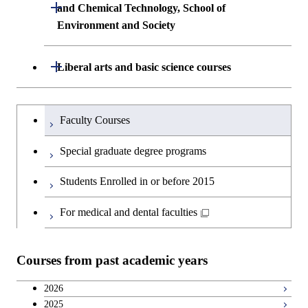
Building Engineering
Open / Close
First-Year Courses
and Chemical Technology, School of
Environment and Society
Creative process courses
Common courses
Undergraduate major in Civil and
Creative process courses
Environmental Engineering
School of Engineering, School of
Open / Close
Common courses
Liberal arts and basic science courses
Common courses
Materials and Chemical Technology,
Undergraduate major in Transdisciplinary
School of Environment and Society
Humanities and social science courses
Undergraduateを切り替える
Science and Engineering
Faculty Courses
English language courses
First-Year Courses
Special graduate degree programs
Second foreign language courses
Creative process courses
Students Enrolled in or before 2015
Japanese language and culture courses
Common courses
For medical and dental faculties
Teacher education courses
Courses from past academic years
Breadth courses
2026
2025