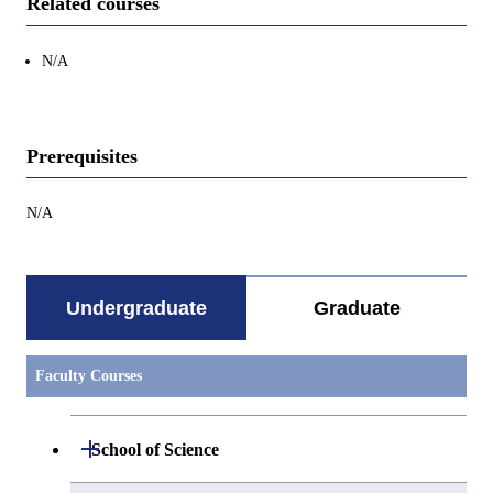
Related courses
N/A
Prerequisites
N/A
Undergraduate
Graduate
Faculty Courses
Open / Close
School of Science