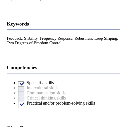
Keywords
Feedback, Stability, Frequency Response, Robustness, Loop Shaping,
Two Degrees-of-Freedom Control
Competencies
Specialist skills
Intercultural skills
Communication skills
Critical thinking skills
Practical and/or problem-solving skills