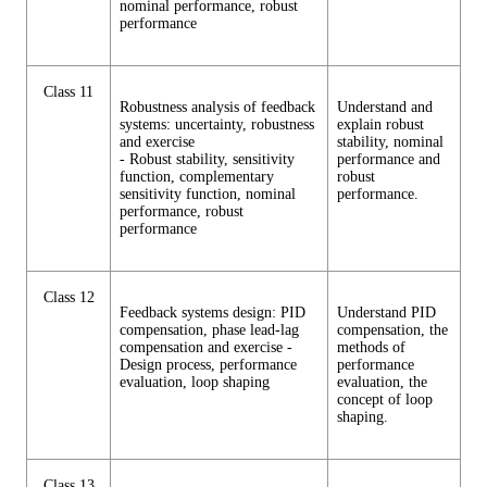
nominal performance, robust
performance
Class 11
Robustness analysis of feedback
Understand and
systems: uncertainty, robustness
explain robust
and exercise
stability, nominal
- Robust stability, sensitivity
performance and
function, complementary
robust
sensitivity function, nominal
performance.
performance, robust
performance
Class 12
Feedback systems design: PID
Understand PID
compensation, phase lead-lag
compensation, the
compensation and exercise -
methods of
Design process, performance
performance
evaluation, loop shaping
evaluation, the
concept of loop
shaping.
Class 13