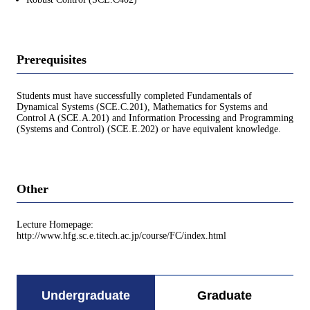
Prerequisites
Students must have successfully completed Fundamentals of
Dynamical Systems (SCE.C.201), Mathematics for Systems and
Control A (SCE.A.201) and Information Processing and Programming
(Systems and Control) (SCE.E.202) or have equivalent knowledge.
Other
Lecture Homepage:
http://www.hfg.sc.e.titech.ac.jp/course/FC/index.html
Undergraduate
Graduate