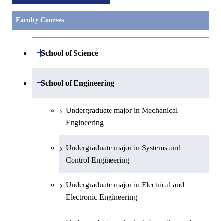
Faculty Courses
Open / Close
School of Science
Undergraduate major in Mathematics
Open / Close
School of Engineering
Undergraduate major in Physics
Undergraduate major in Mechanical
Engineering
Undergraduate major in Chemistry
Undergraduate major in Systems and
Undergraduate major in Earth and
Control Engineering
Planetary Sciences
Undergraduate major in Electrical and
First-Year Courses
Electronic Engineering
Creative process courses