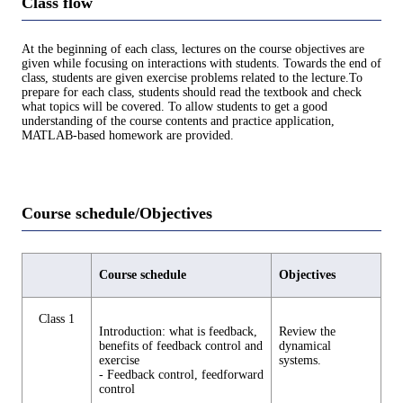
Class flow
At the beginning of each class, lectures on the course objectives are
given while focusing on interactions with students. Towards the end of
class, students are given exercise problems related to the lecture.To
prepare for each class, students should read the textbook and check
what topics will be covered. To allow students to get a good
understanding of the course contents and practice application,
MATLAB-based homework are provided.
Course schedule/Objectives
Course schedule
Objectives
Class 1
Introduction: what is feedback,
Review the
benefits of feedback control and
dynamical
exercise
systems.
- Feedback control, feedforward
control