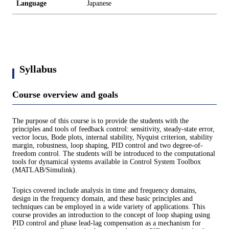
Language
Japanese
Syllabus
Course overview and goals
The purpose of this course is to provide the students with the
principles and tools of feedback control: sensitivity, steady-state error,
vector locus, Bode plots, internal stability, Nyquist criterion, stability
margin, robustness, loop shaping, PID control and two degree-of-
freedom control. The students will be introduced to the computational
tools for dynamical systems available in Control System Toolbox
(MATLAB/Simulink).
Topics covered include analysis in time and frequency domains,
design in the frequency domain, and these basic principles and
techniques can be employed in a wide variety of applications. This
course provides an introduction to the concept of loop shaping using
PID control and phase lead-lag compensation as a mechanism for