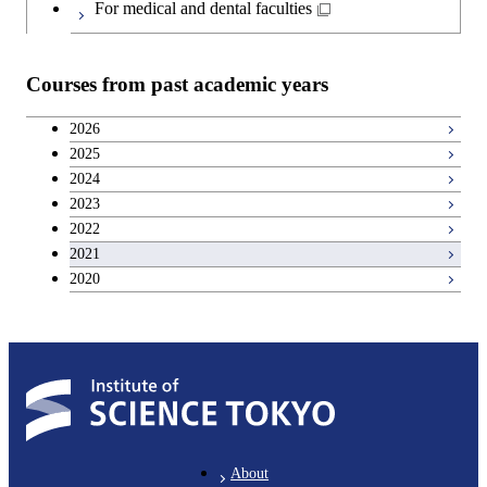
Japanese language and culture courses
Common courses
For medical and dental faculties
Teacher education courses
Courses from past academic years
Breadth courses
2026
2025
Basic science and technology courses
2024
2023
2022
2021
2020
About