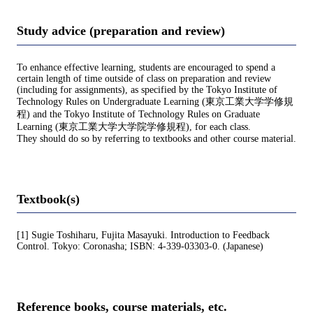
Study advice (preparation and review)
To enhance effective learning, students are encouraged to spend a
certain length of time outside of class on preparation and review
(including for assignments), as specified by the Tokyo Institute of
Technology Rules on Undergraduate Learning (東京工業大学学修規
程) and the Tokyo Institute of Technology Rules on Graduate
Learning (東京工業大学大学院学修規程), for each class.
They should do so by referring to textbooks and other course material.
Textbook(s)
[1] Sugie Toshiharu, Fujita Masayuki. Introduction to Feedback
Control. Tokyo: Coronasha; ISBN: 4-339-03303-0. (Japanese)
Reference books, course materials, etc.