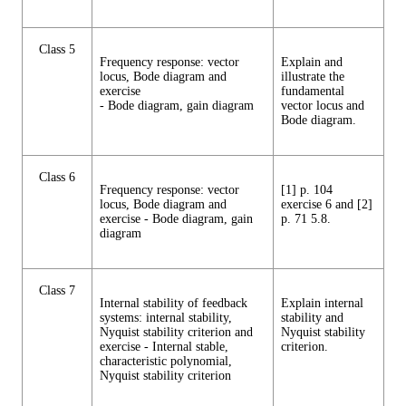
Class 5
Frequency response: vector
Explain and
locus, Bode diagram and
illustrate the
exercise
fundamental
- Bode diagram, gain diagram
vector locus and
Bode diagram.
Class 6
Frequency response: vector
[1] p. 104
locus, Bode diagram and
exercise 6 and [2]
exercise - Bode diagram, gain
p. 71 5.8.
diagram
Class 7
Internal stability of feedback
Explain internal
systems: internal stability,
stability and
Nyquist stability criterion and
Nyquist stability
exercise - Internal stable,
criterion.
characteristic polynomial,
Nyquist stability criterion