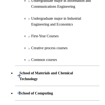
Undergraduate major in Information and
Communications Engineering
Common courses
Undergraduate major in Industrial
Engineering and Economics
First-Year Courses
Creative process courses
Common courses
School of Materials and Chemical
Open / Close
Technology
Undergraduate major in Materials
Open / Close
School of Computing
Science and Engineering