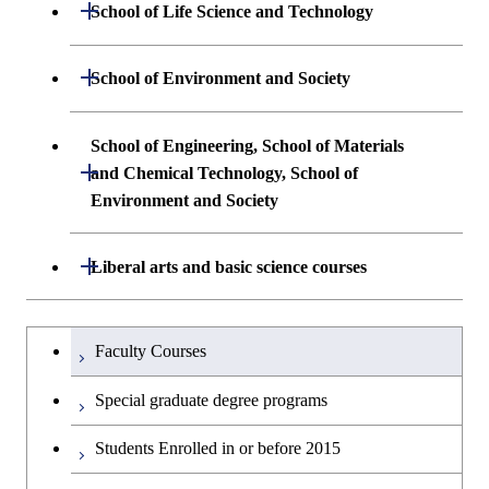
Undergraduate major in Mathematical
Open / Close
School of Life Science and Technology
Undergraduate major in Chemical
and Computing Science
Science and Engineering
Undergraduate major in Life Science and
Open / Close
School of Environment and Society
Undergraduate major in Computer
Technology
First-Year Courses
Science
Undergraduate major in Architecture and
School of Engineering, School of Materials
First-Year Courses
Creative process courses
Building Engineering
Open / Close
First-Year Courses
and Chemical Technology, School of
Environment and Society
Creative process courses
Common courses
Undergraduate major in Civil and
Creative process courses
Environmental Engineering
School of Engineering, School of
Open / Close
Common courses
Liberal arts and basic science courses
Common courses
Materials and Chemical Technology,
Undergraduate major in Transdisciplinary
School of Environment and Society
Humanities and social science courses
Undergraduateを切り替える
Science and Engineering
Faculty Courses
English language courses
First-Year Courses
Special graduate degree programs
Second foreign language courses
Creative process courses
Students Enrolled in or before 2015