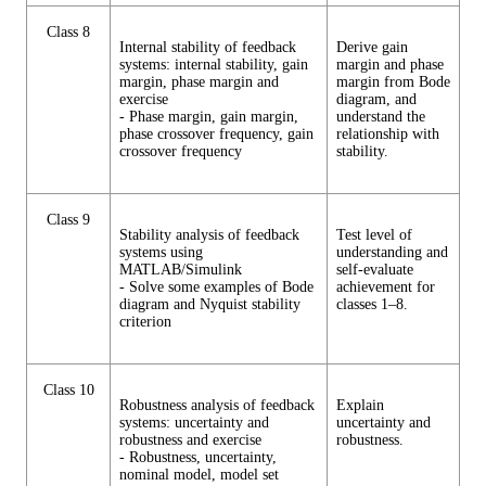
Class 8
Internal stability of feedback
Derive gain
systems: internal stability, gain
margin and phase
margin, phase margin and
margin from Bode
exercise
diagram, and
- Phase margin, gain margin,
understand the
phase crossover frequency, gain
relationship with
crossover frequency
stability.
Class 9
Stability analysis of feedback
Test level of
systems using
understanding and
MATLAB/Simulink
self-evaluate
- Solve some examples of Bode
achievement for
diagram and Nyquist stability
classes 1–8.
criterion
Class 10
Robustness analysis of feedback
Explain
systems: uncertainty and
uncertainty and
robustness and exercise
robustness.
- Robustness, uncertainty,
nominal model, model set