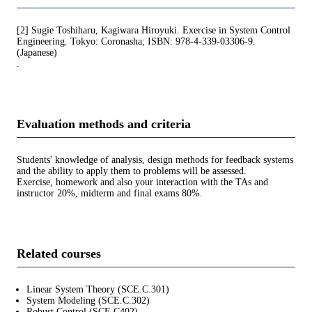
[2] Sugie Toshiharu, Kagiwara Hiroyuki. Exercise in System Control
Engineering. Tokyo: Coronasha; ISBN: 978-4-339-03306-9.
(Japanese)
.
Evaluation methods and criteria
Students' knowledge of analysis, design methods for feedback systems
and the ability to apply them to problems will be assessed.
Exercise, homework and also your interaction with the TAs and
instructor 20%, midterm and final exams 80%.
Related courses
Linear System Theory (SCE.C.301)
System Modeling (SCE.C.302)
Robust Control (SCE.C402)