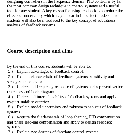
designing controllers in the frequency domain. PID control is by far
the most common design technique in control systems and a useful
tool for any student. A key reason for using feedback is to reduce the
effects of uncertainty which may appear in imperfect models. The
students will also be introduced to the key concept of robustness
analysis of feedback systems.
Course description and aims
By the end of this course, students will be able to:
１） Explain advantages of feedback control.
２） Explain characteristic of feedback systems: sensitivity and
steady-state behavior.
３） Understand frequency response of systems and represent vector
trajectory and bode diagram.
４） Understand internal stability of feedback systems and apply
nyquist stability criterion.
５） Explain model uncertainty and robustness analysis of feedback
systems.
６） Acquire the fundamentals of loop shaping, PID compensation
and phase lead-lag compensation and apply to design feedback
systems.
７） Explain two degrees-of-freedom control systems.