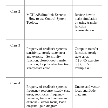
Class 2
MATLAB/Simulink Exercise
Review how to
- How to use Control System
make simulation
Toolbox
by using transfer
function
representation.
Class 3
Property of feedback systems:
Compute transfer
sensitivity, steady-state error
function, steady-
and exercise - Sensitivity
state error.
function, closed-loop transfer
[1] p. 85 exercise
function, loop transfer function,
5, [2] p. 50
steady-state error
example 4.3.
Class 4
Property of feedback systems,
Understand vector
frequency response: steady-state
locus and Bode
error, root locus, frequency
diagram.
response, transfer function and
exercise - Vector locus, Bode
diagram, gain diagram