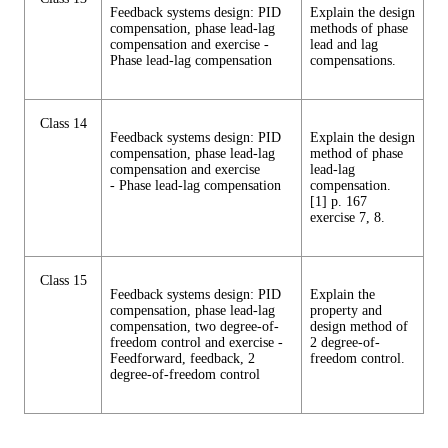
Feedback systems design: PID
Explain the design
compensation, phase lead-lag
methods of phase
compensation and exercise -
lead and lag
Phase lead-lag compensation
compensations.
Class 14
Feedback systems design: PID
Explain the design
compensation, phase lead-lag
method of phase
compensation and exercise
lead-lag
- Phase lead-lag compensation
compensation.
[1] p. 167
exercise 7, 8.
Class 15
Feedback systems design: PID
Explain the
compensation, phase lead-lag
property and
compensation, two degree-of-
design method of
freedom control and exercise -
2 degree-of-
Feedforward, feedback, 2
freedom control.
degree-of-freedom control