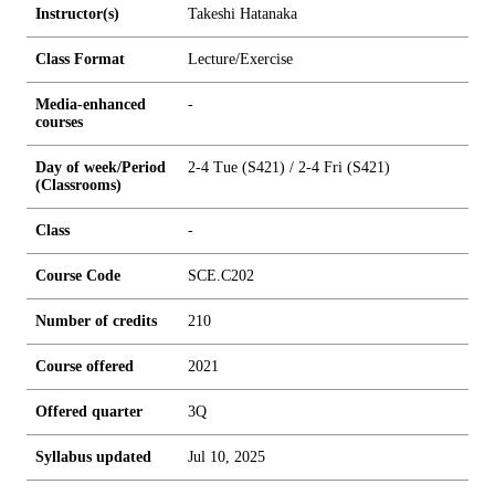
Instructor(s)
Takeshi Hatanaka
Class Format
Lecture/Exercise
Media-enhanced
-
courses
Day of week/Period
2-4 Tue (S421) / 2-4 Fri (S421)
(Classrooms)
Class
-
Course Code
SCE.C202
Number of credits
2
1
0
Course offered
2021
Offered quarter
3Q
Syllabus updated
Jul 10, 2025