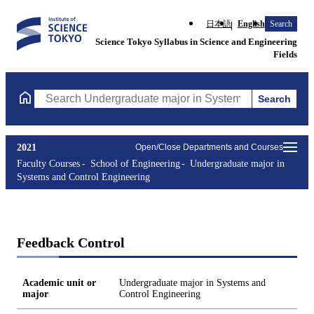
日本語
English
Search
Science Tokyo Syllabus in Science and Engineering
Fields
Search
Search Undergraduate major in Systems and Control Engineering
2021
Open/Close Departments and Courses
Faculty Courses
School of Engineering
Undergraduate major in
Systems and Control Engineering
Feedback Control
Academic unit or
Undergraduate major in Systems and
major
Control Engineering