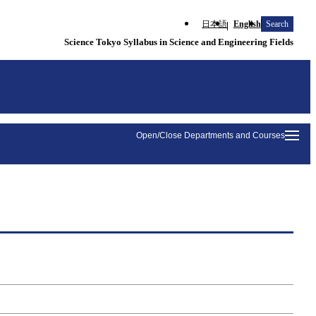
日本語
English
Search
Science Tokyo Syllabus in Science and Engineering Fields
Open/Close Departments and Courses