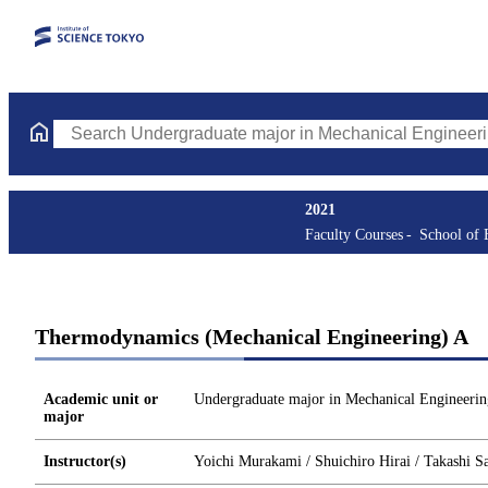
Search Undergraduate major in Mechanical Engineering Courses 
2021
Faculty Courses
School of 
Thermodynamics (Mechanical Engineering) A
Academic unit or
Undergraduate major in Mechanical Engineerin
major
Instructor(s)
Yoichi Murakami / Shuichiro Hirai / Takashi S