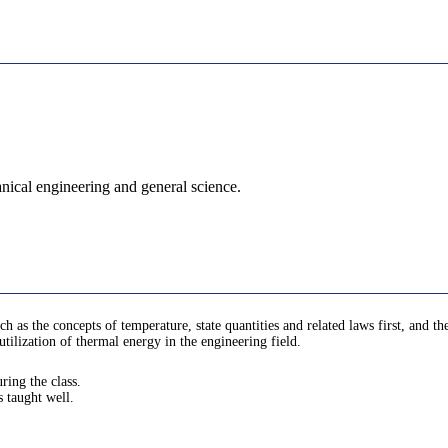
nical engineering and general science.
h as the concepts of temperature, state quantities and related laws first, and 
utilization of thermal energy in the engineering field.
ring the class.
s taught well.