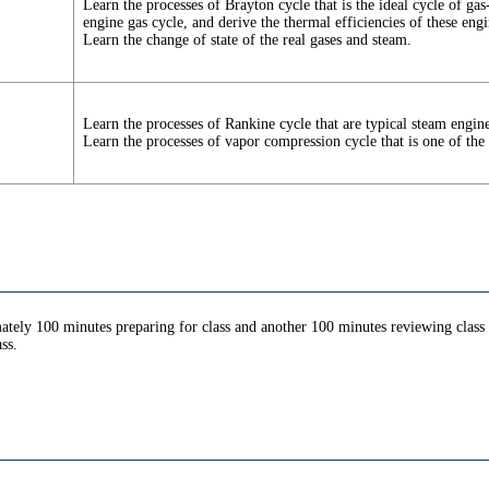
Learn the processes of Brayton cycle that is the ideal cycle of gas
engine gas cycle, and derive the thermal efficiencies of these engi
Learn the change of state of the real gases and steam.
Learn the processes of Rankine cycle that are typical steam engine
Learn the processes of vapor compression cycle that is one of the 
ately 100 minutes preparing for class and another 100 minutes reviewing class c
ss.