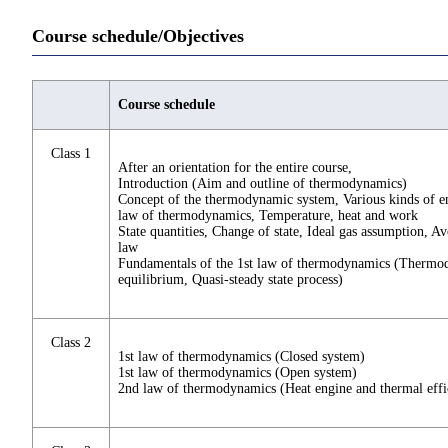
Course schedule/Objectives
Course schedule
Class 1
After an orientation for the entire course,
Introduction (Aim and outline of thermodynamics)
Concept of the thermodynamic system, Various kinds of e
law of thermodynamics, Temperature, heat and work
State quantities, Change of state, Ideal gas assumption, A
law
Fundamentals of the 1st law of thermodynamics (Therm
equilibrium, Quasi-steady state process)
Class 2
1st law of thermodynamics (Closed system)
1st law of thermodynamics (Open system)
2nd law of thermodynamics (Heat engine and thermal effi