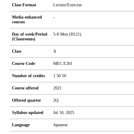
Class Format
Lecture/Exercise
Media-enhanced
-
courses
Day of week/Period
5-8 Mon (H121)
(Classrooms)
Class
A
Course Code
MEC.E201
Number of credits
1.5
0.5
0
Course offered
2021
Offered quarter
2Q
Syllabus updated
Jul 10, 2025
Language
Japanese