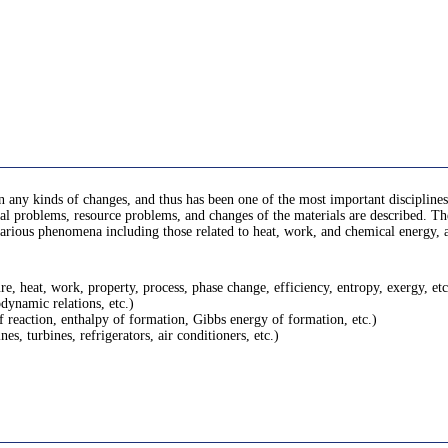
 any kinds of changes, and thus has been one of the most important disciplines 
 problems, resource problems, and changes of the materials are described. There
rn various phenomena including those related to heat, work, and chemical energy
, heat, work, property, process, phase change, efficiency, entropy, exergy, etc
dynamic relations, etc.)
f reaction, enthalpy of formation, Gibbs energy of formation, etc.)
s, turbines, refrigerators, air conditioners, etc.)