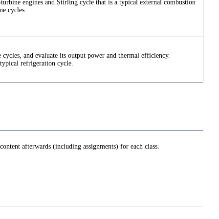
-turbine engines and Stirling cycle that is a typical external combustion
ne cycles.
 cycles, and evaluate its output power and thermal efficiency.
typical refrigeration cycle.
ontent afterwards (including assignments) for each class.