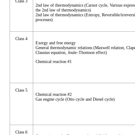
Class 3
2nd law of thermodynamics (Carnot cycle, Various expres
the 2nd law of thermodynamics)
2nd law of thermodynamics (Entropy, Reversible/irreversi
processes)
Class 4
Exergy and free energy
General thermodynamic relations (Maxwell relation, Clap
Clausius equation, Joule–Thomson effect)
Chemical reaction #1
Class 5
Chemical reaction #2
Gas engine cycle (Otto cycle and Diesel cycle)
Class 6