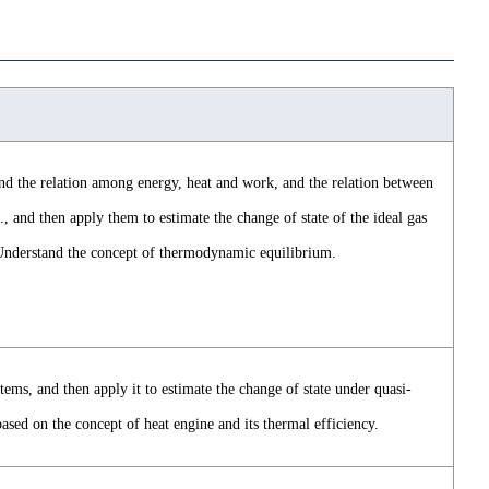
d the relation among energy, heat and work, and the relation between
., and then apply them to estimate the change of state of the ideal gas
Understand the concept of thermodynamic equilibrium.
ms, and then apply it to estimate the change of state under quasi-
ed on the concept of heat engine and its thermal efficiency.