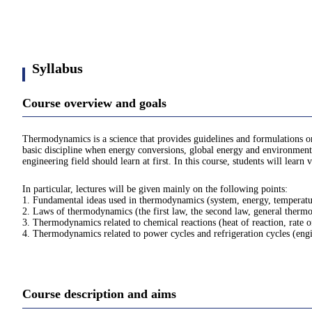
Syllabus
Course overview and goals
Thermodynamics is a science that provides guidelines and formulations on
basic discipline when energy conversions, global energy and environmental
engineering field should learn at first. In this course, students will lea
In particular, lectures will be given mainly on the following points:
1. Fundamental ideas used in thermodynamics (system, energy, temperature
2. Laws of thermodynamics (the first law, the second law, general thermo
3. Thermodynamics related to chemical reactions (heat of reaction, rate o
4. Thermodynamics related to power cycles and refrigeration cycles (engine
Course description and aims