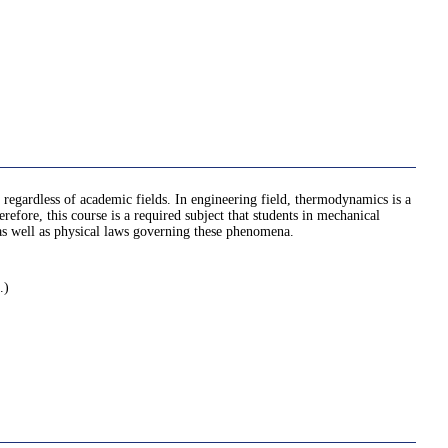
regardless of academic fields. In engineering field, thermodynamics is a
fore, this course is a required subject that students in mechanical
, as well as physical laws governing these phenomena.
.)