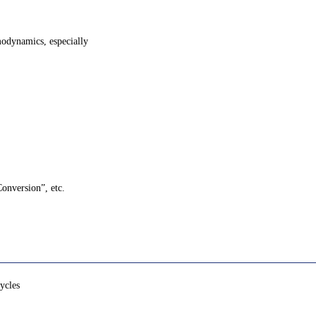
modynamics, especially
Conversion”, etc.
ycles