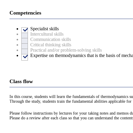
Competencies
Specialist skills
Intercultural skills
Communication skills
Critical thinking skills
Practical and/or problem-solving skills
Expertise on thermodynamics that is the basis of mecha
Class flow
In this course, students will learn the fundamentals of thermodynamics suc
Through the study, students train the fundamental abilities applicable for 
Please follow instructions by lectures for your taking notes and memos du
Please do a review after each class so that you can understand the content