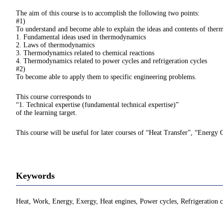
The aim of this course is to accomplish the following two points:
#1)
To understand and become able to explain the ideas and contents of ther
1. Fundamental ideas used in thermodynamics
2. Laws of thermodynamics
3. Thermodynamics related to chemical reactions
4. Thermodynamics related to power cycles and refrigeration cycles
#2)
To become able to apply them to specific engineering problems.
This course corresponds to
“1. Technical expertise (fundamental technical expertise)”
of the learning target.
This course will be useful for later courses of “Heat Transfer”, “Energy 
Keywords
Heat, Work, Energy, Exergy, Heat engines, Power cycles, Refrigeration c