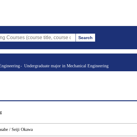
Search
(course title, course code, instructor, etc.)
Engineering
Undergraduate major in Mechanical Engineering
g
asabe / Seiji Okawa