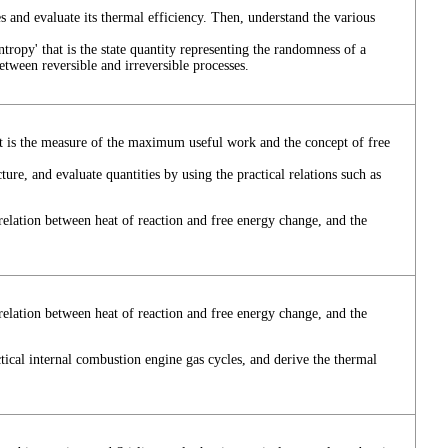
s and evaluate its thermal efficiency. Then, understand the various
ropy' that is the state quantity representing the randomness of a
etween reversible and irreversible processes.
at is the measure of the maximum useful work and the concept of free
ture, and evaluate quantities by using the practical relations such as
relation between heat of reaction and free energy change, and the
relation between heat of reaction and free energy change, and the
ctical internal combustion engine gas cycles, and derive the thermal