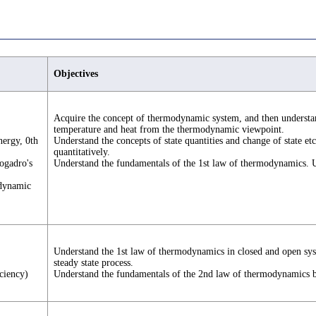
Objectives
Acquire the concept of thermodynamic system, and then understan
temperature and heat from the thermodynamic viewpoint.
nergy, 0th
Understand the concepts of state quantities and change of state etc
quantitatively.
vogadro's
Understand the fundamentals of the 1st law of thermodynamics. 
odynamic
Understand the 1st law of thermodynamics in closed and open syste
steady state process.
ciency)
Understand the fundamentals of the 2nd law of thermodynamics bas