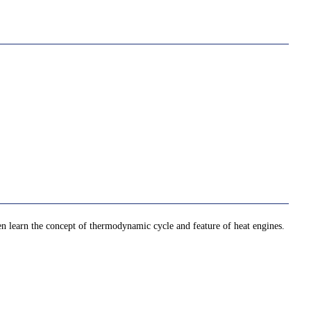
then learn the concept of thermodynamic cycle and feature of heat engines.