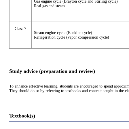
Gas engine cycle (Brayton cycle and Stirling cycle)
Real gas and steam
Class 7
Steam engine cycle (Rankine cycle)
Refrigeration cycle (vapor compression cycle)
Study advice (preparation and review)
To enhance effective learning, students are encouraged to spend approxim
They should do so by referring to textbooks and contents taught in the cla
Textbook(s)