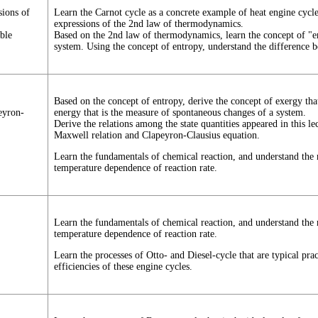
sions of
Learn the Carnot cycle as a concrete example of heat engine cycle
expressions of the 2nd law of thermodynamics.
ble
Based on the 2nd law of thermodynamics, learn the concept of "ent
system. Using the concept of entropy, understand the difference b
Based on the concept of entropy, derive the concept of exergy th
eyron-
energy that is the measure of spontaneous changes of a system.
Derive the relations among the state quantities appeared in this lec
Maxwell relation and Clapeyron-Clausius equation.
Learn the fundamentals of chemical reaction, and understand the 
temperature dependence of reaction rate.
Learn the fundamentals of chemical reaction, and understand the 
temperature dependence of reaction rate.
Learn the processes of Otto- and Diesel-cycle that are typical pra
efficiencies of these engine cycles.