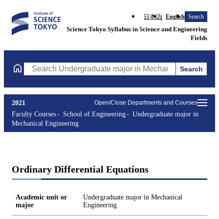
日本語
English
Search
Science Tokyo Syllabus in Science and Engineering
Fields
Search
Search Undergraduate major in Mechanical Engineering Courses 
2021
Open/Close Departments and Courses
Faculty Courses
School of Engineering
Undergraduate major in
Mechanical Engineering
Ordinary Differential Equations
Academic unit or
Undergraduate major in Mechanical
major
Engineering