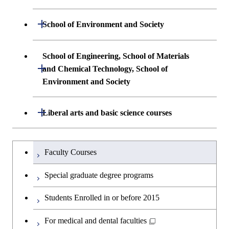
and Computing Science
Science and Engineering
Undergraduate major in Life Science and
Open / Close
School of Environment and Society
Undergraduate major in Computer
Technology
First-Year Courses
Science
Undergraduate major in Architecture and
School of Engineering, School of Materials
First-Year Courses
Creative process courses
Building Engineering
Open / Close
First-Year Courses
and Chemical Technology, School of
Environment and Society
Creative process courses
Common courses
Undergraduate major in Civil and
Creative process courses
Environmental Engineering
School of Engineering, School of
Open / Close
Common courses
Liberal arts and basic science courses
Common courses
Materials and Chemical Technology,
Undergraduate major in Transdisciplinary
School of Environment and Society
Humanities and social science courses
Undergraduateを切り替える
Science and Engineering
Faculty Courses
English language courses
First-Year Courses
Special graduate degree programs
Second foreign language courses
Creative process courses
Students Enrolled in or before 2015
Japanese language and culture courses
Common courses
For medical and dental faculties