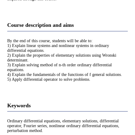
Course description and aims
By the end of this course, students will be able to:
1) Explain linear systems and nonlinear systems in ordinary
differential equations.
2) Explain the properties of elementary solutions using Wronski
determinant.
3) Explain solving method of n-th order ordinary differential
equations.
4) Explain the fundamentals of the functions of f general solutions.
5) Apply differential operator to solve problems.
Keywords
Ordinary differential equations, elementary solutions, differential
operator, Fourier series, nonlinear ordinary differential equations,
perturbation method.