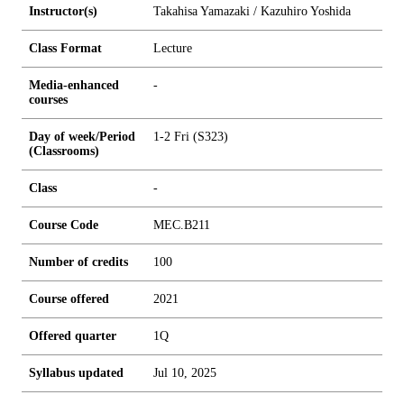
Instructor(s)
Takahisa Yamazaki / Kazuhiro Yoshida
Class Format
Lecture
Media-enhanced
-
courses
Day of week/Period
1-2 Fri (S323)
(Classrooms)
Class
-
Course Code
MEC.B211
Number of credits
1
0
0
Course offered
2021
Offered quarter
1Q
Syllabus updated
Jul 10, 2025