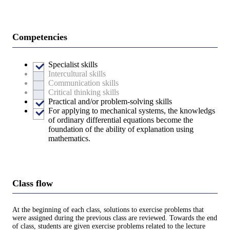
Competencies
Specialist skills
Intercultural skills
Communication skills
Critical thinking skills
Practical and/or problem-solving skills
For applying to mechanical systems, the knowledgs
of ordinary differential equations become the
foundation of the ability of explanation using
mathematics.
Class flow
At the beginning of each class, solutions to exercise problems that
were assigned during the previous class are reviewed. Towards the end
of class, students are given exercise problems related to the lecture