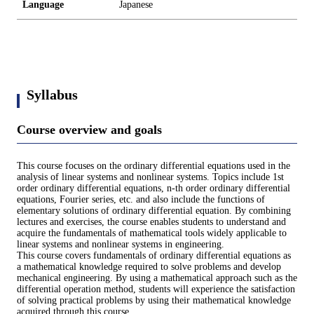
Language
Japanese
Syllabus
Course overview and goals
This course focuses on the ordinary differential equations used in the
analysis of linear systems and nonlinear systems. Topics include 1st
order ordinary differential equations, n-th order ordinary differential
equations, Fourier series, etc. and also include the functions of
elementary solutions of ordinary differential equation. By combining
lectures and exercises, the course enables students to understand and
acquire the fundamentals of mathematical tools widely applicable to
linear systems and nonlinear systems in engineering.
This course covers fundamentals of ordinary differential equations as
a mathematical knowledge required to solve problems and develop
mechanical engineering. By using a mathematical approach such as the
differential operation method, students will experience the satisfaction
of solving practical problems by using their mathematical knowledge
acquired through this course.