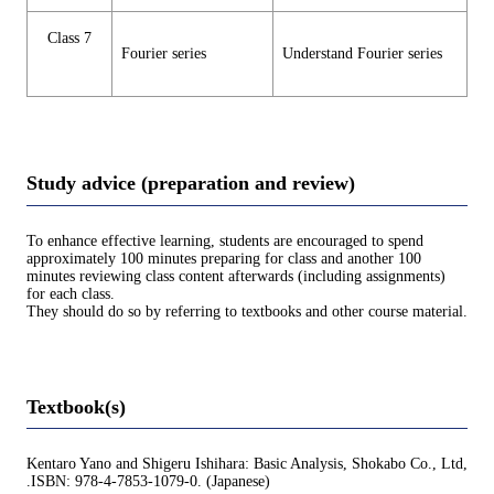
Class 7
Fourier series
Understand Fourier series
Study advice (preparation and review)
To enhance effective learning, students are encouraged to spend
approximately 100 minutes preparing for class and another 100
minutes reviewing class content afterwards (including assignments)
for each class.
They should do so by referring to textbooks and other course material.
Textbook(s)
Kentaro Yano and Shigeru Ishihara: Basic Analysis, Shokabo Co., Ltd,
.ISBN: 978-4-7853-1079-0. (Japanese)