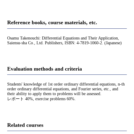
Reference books, course materials, etc.
Osamu Takenouchi: Differential Equations and Their Application,
Saiensu-sha Co., Ltd. Publishers, ISBN: 4-7819-1060-2. (Japanese)
Evaluation methods and criteria
Students' knowledge of 1st order ordinary differential equations, n-th
order ordinary differential equations, and Fourier series, etc., and
their ability to apply them to problems will be assessed.
レポート 40%, exercise problems 60%.
Related courses