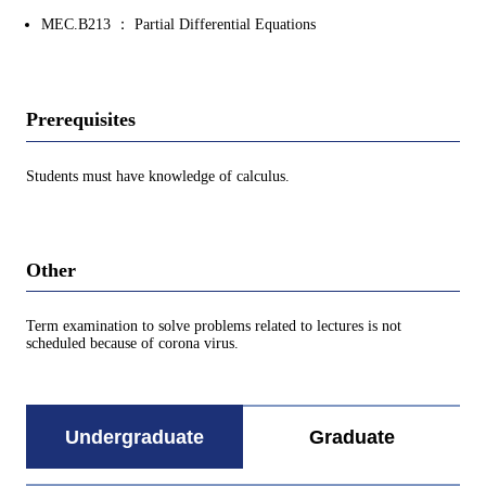
MEC.B213 ： Partial Differential Equations
Prerequisites
Students must have knowledge of calculus.
Other
Term examination to solve problems related to lectures is not
scheduled because of corona virus.
Undergraduate
Graduate