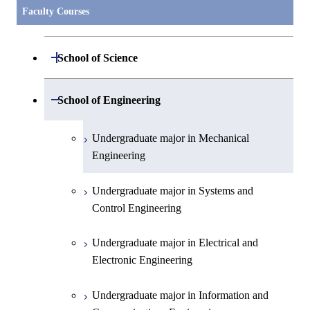
Faculty Courses
Open / Close
School of Science
Undergraduate major in Mathematics
Open / Close
School of Engineering
Undergraduate major in Physics
Undergraduate major in Mechanical
Engineering
Undergraduate major in Chemistry
Undergraduate major in Systems and
Undergraduate major in Earth and
Control Engineering
Planetary Sciences
Undergraduate major in Electrical and
First-Year Courses
Electronic Engineering
Creative process courses
Undergraduate major in Information and