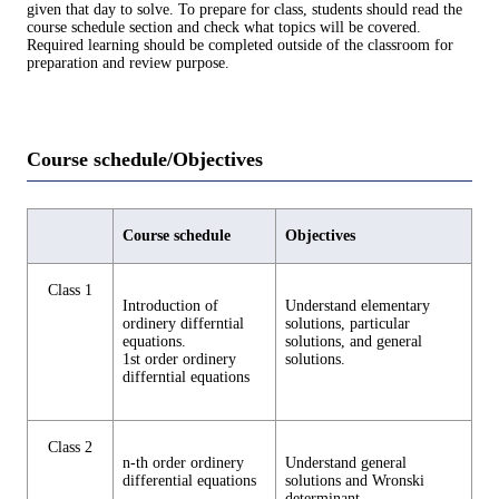
given that day to solve. To prepare for class, students should read the
course schedule section and check what topics will be covered.
Required learning should be completed outside of the classroom for
preparation and review purpose.
Course schedule/Objectives
Course schedule
Objectives
Class 1
Introduction of
Understand elementary
ordinery differntial
solutions, particular
equations.
solutions, and general
1st order ordinery
solutions.
differntial equations
Class 2
n-th order ordinery
Understand general
differential equations
solutions and Wronski
determinant.