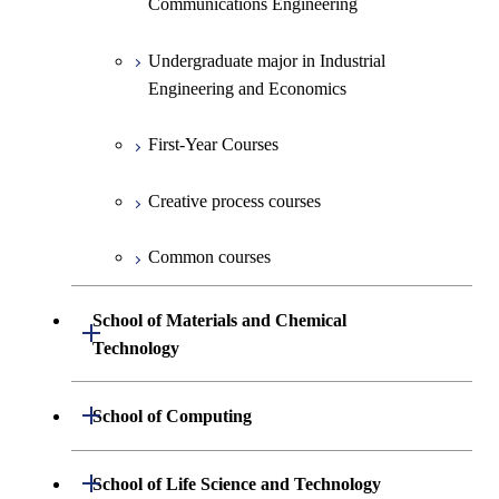
Communications Engineering
Common courses
Undergraduate major in Industrial
Engineering and Economics
First-Year Courses
Creative process courses
Common courses
School of Materials and Chemical
Open / Close
Technology
Undergraduate major in Materials
Open / Close
School of Computing
Science and Engineering
Undergraduate major in Mathematical
Open / Close
School of Life Science and Technology
Undergraduate major in Chemical