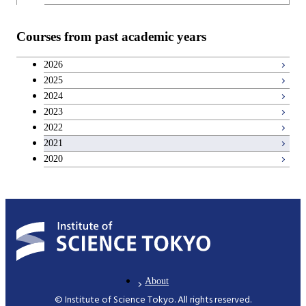
Teacher education courses
Courses from past academic years
Breadth courses
2026
2025
Basic science and technology courses
2024
2023
2022
2021
2020
About
© Institute of Science Tokyo. All rights reserved.