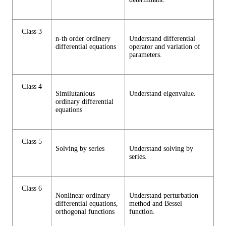
Class 3
n-th order ordinery
Understand differential
differential equations
operator and variation of
parameters.
Class 4
Similutanious
Understand eigenvalue.
ordinary differential
equations
Class 5
Solving by series
Understand solving by
series.
Class 6
Nonlinear ordinary
Understand perturbation
differential equations,
method and Bessel
orthogonal functions
function.