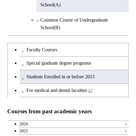
Information Science
School(A)
Group 5
Biotechnology
Earth and Planetary Sciences
Common Course of Undergraduate
Group 6
Bioscience
School(B)
Common Cource of Science
Metallurgical Engineering
Bioscience
Undergraduateを切り替える
Faculty Courses
Organic and Polymeric Materials
Biotechnology
Special graduate degree programs
Inorganic Materials
Biotechnology
Students Enrolled in or before 2015
Chemical Engineering Course
Biotechnology
For medical and dental faculties
Chemical Engineering Course(Chemical
Bioscience
Engineering)
Courses from past academic years
Common Cource of Bioscience and
Applied Chemistry Course(Chemical
Biotechnology
2026
Engineering)
2025