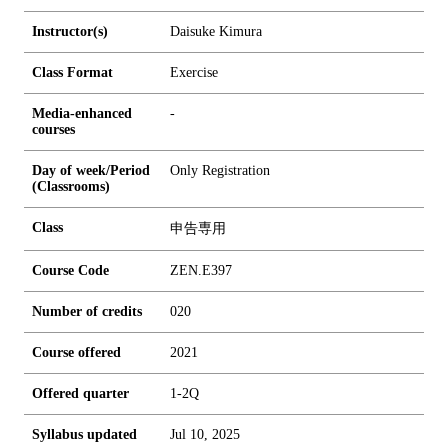
Instructor(s)
Daisuke Kimura
Class Format
Exercise
Media-enhanced
-
courses
Day of week/Period
Only Registration
(Classrooms)
Class
申告専用
Course Code
ZEN.E397
Number of credits
0
2
0
Course offered
2021
Offered quarter
1-2Q
Syllabus updated
Jul 10, 2025