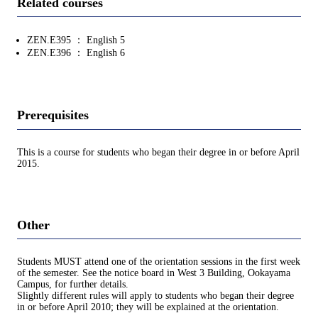
Related courses
ZEN.E395 ： English 5
ZEN.E396 ： English 6
Prerequisites
This is a course for students who began their degree in or before April
2015.
Other
Students MUST attend one of the orientation sessions in the first week
of the semester. See the notice board in West 3 Building, Ookayama
Campus, for further details.
Slightly different rules will apply to students who began their degree
in or before April 2010; they will be explained at the orientation.