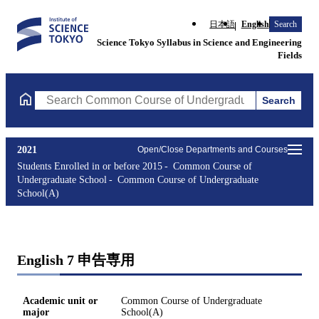
日本語
English
Search
Science Tokyo Syllabus in Science and Engineering
Fields
Search
Search Common Course of Undergraduate School(A) Courses (cou
2021
Open/Close Departments and Courses
Students Enrolled in or before 2015
Common Course of
Undergraduate School
Common Course of Undergraduate
School(A)
English 7 申告専用
Academic unit or
Common Course of Undergraduate
major
School(A)