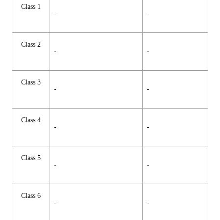
Class 1
-
-
Class 2
-
-
Class 3
-
-
Class 4
-
-
Class 5
-
-
Class 6
-
-