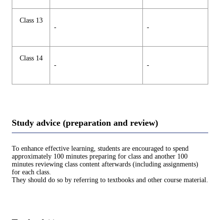
Class 13
-
-
Class 14
-
-
Study advice (preparation and review)
To enhance effective learning, students are encouraged to spend
approximately 100 minutes preparing for class and another 100
minutes reviewing class content afterwards (including assignments)
for each class.
They should do so by referring to textbooks and other course material.