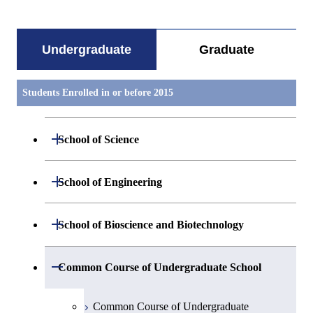
Undergraduate
Graduate
Students Enrolled in or before 2015
Open / Close
School of Science
Group 1
Open / Close
School of Engineering
Mathematics
Group 2
Open / Close
School of Bioscience and Biotechnology
Physics
Group 3
Group 7
Open / Close
Common Course of Undergraduate School
Chemistry
Group 4
Bioscience
Common Course of Undergraduate