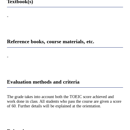
Textbook(s)
-
Reference books, course materials, etc.
-
Evaluation methods and criteria
The grade takes into account both the TOEIC score achieved and
work done in class. All students who pass the course are given a score
of 60. Further details will be explained at the orientation.