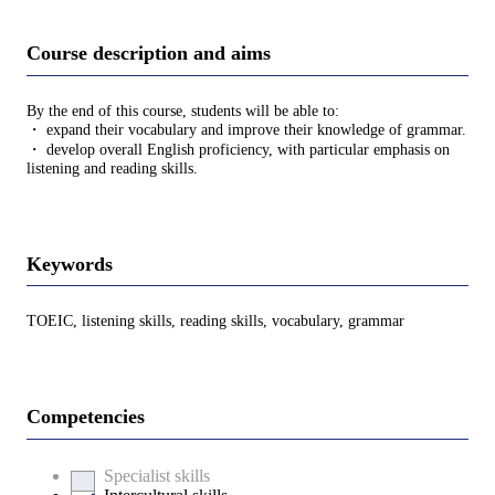
Course description and aims
By the end of this course, students will be able to:
・ expand their vocabulary and improve their knowledge of grammar.
・ develop overall English proficiency, with particular emphasis on
listening and reading skills.
Keywords
TOEIC, listening skills, reading skills, vocabulary, grammar
Competencies
Specialist skills