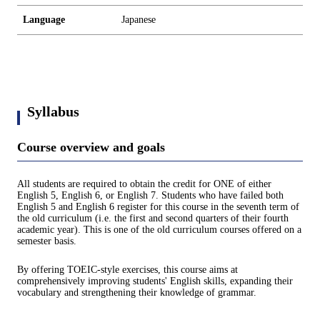
Language
Japanese
Syllabus
Course overview and goals
All students are required to obtain the credit for ONE of either
English 5, English 6, or English 7. Students who have failed both
English 5 and English 6 register for this course in the seventh term of
the old curriculum (i.e. the first and second quarters of their fourth
academic year). This is one of the old curriculum courses offered on a
semester basis.
By offering TOEIC-style exercises, this course aims at
comprehensively improving students' English skills, expanding their
vocabulary and strengthening their knowledge of grammar.