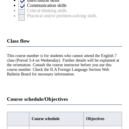
Intercultural skills
Communication skills
Critical thinking skills
Practical and/or problem-solving skills
Class flow
This course number is for students who cannot attend the English 7
class (Period 3-4 on Wednesday). Further details will be explained at
the orientation. Consult the course instructor before you use this
course number. Check the ILA Foreign Language Section Web
Bulletin Board for necessary information.
Course schedule/Objectives
Course schedule
Objectives