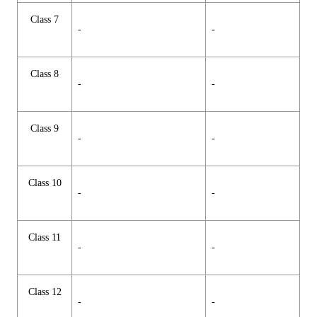
Class 7
-
-
Class 8
-
-
Class 9
-
-
Class 10
-
-
Class 11
-
-
Class 12
-
-