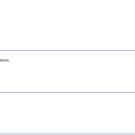
ences.