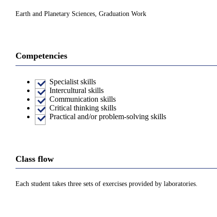
Earth and Planetary Sciences, Graduation Work
Competencies
Specialist skills
Intercultural skills
Communication skills
Critical thinking skills
Practical and/or problem-solving skills
Class flow
Each student takes three sets of exercises provided by laboratories.