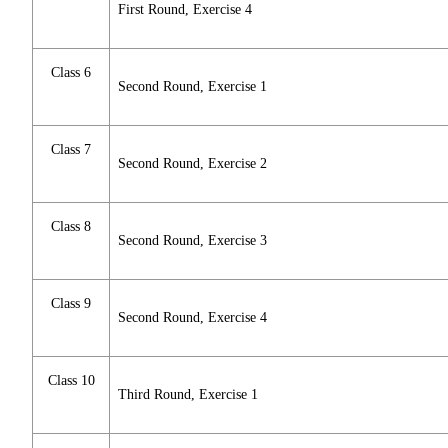
First Round, Exercise 4
Class 6
Second Round, Exercise 1
Class 7
Second Round, Exercise 2
Class 8
Second Round, Exercise 3
Class 9
Second Round, Exercise 4
Class 10
Third Round, Exercise 1