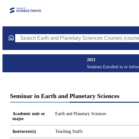
Search Earth and Planetary Sciences Courses (course title, cour
2021
Students Enrolled in or befo
Seminar in Earth and Planetary Sciences
Academic unit or
Earth and Planetary Sciences
major
Instructor(s)
Teaching Staffs