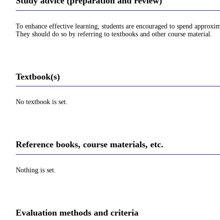
Study advice (preparation and review)
To enhance effective learning, students are encouraged to spend approxim
They should do so by referring to textbooks and other course material.
Textbook(s)
No textbook is set.
Reference books, course materials, etc.
Nothing is set.
Evaluation methods and criteria