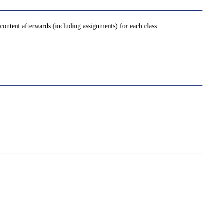
ontent afterwards (including assignments) for each class.