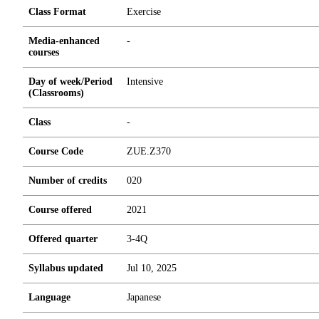
Class Format
Exercise
Media-enhanced
-
courses
Day of week/Period
Intensive
(Classrooms)
Class
-
Course Code
ZUE.Z370
Number of credits
0
2
0
Course offered
2021
Offered quarter
3-4Q
Syllabus updated
Jul 10, 2025
Language
Japanese