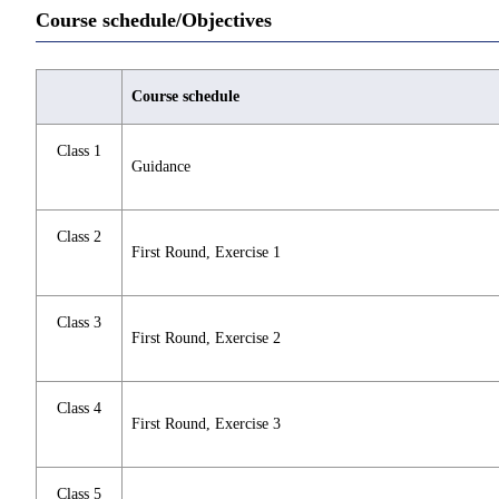
Course schedule/Objectives
Course schedule
Class 1
Guidance
Class 2
First Round, Exercise 1
Class 3
First Round, Exercise 2
Class 4
First Round, Exercise 3
Class 5