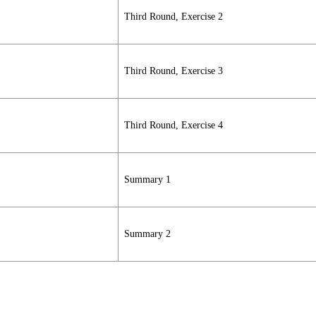
Third Round, Exercise 2
Third Round, Exercise 3
Third Round, Exercise 4
Summary 1
Summary 2