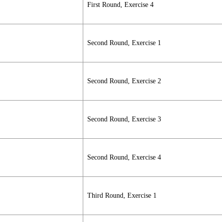
First Round, Exercise 4
Second Round, Exercise 1
Second Round, Exercise 2
Second Round, Exercise 3
Second Round, Exercise 4
Third Round, Exercise 1