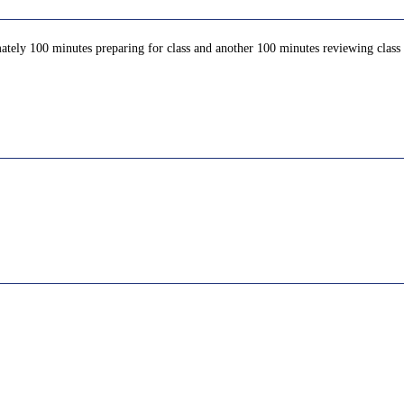
ately 100 minutes preparing for class and another 100 minutes reviewing class c