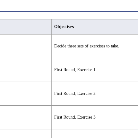
Objectives
Decide three sets of exercises to take.
First Round, Exercise 1
First Round, Exercise 2
First Round, Exercise 3