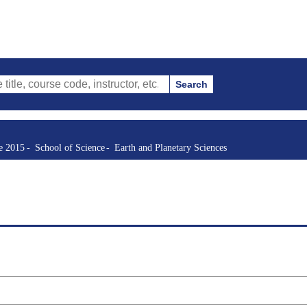
Search
se code, instructor, etc.)
re 2015
School of Science
Earth and Planetary Sciences