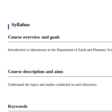
Syllabus
Course overview and goals
Introduction to laboratories in the Department of Earth and Planetary Sci
Course description and aims
Understand the topics and studies conducted in each laboratory.
Keywords