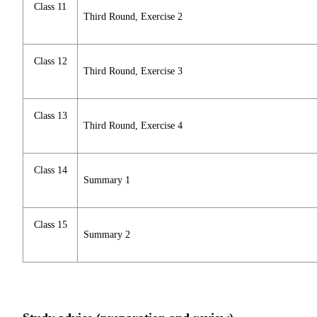
Class 11
Third Round, Exercise 2
Class 12
Third Round, Exercise 3
Class 13
Third Round, Exercise 4
Class 14
Summary 1
Class 15
Summary 2