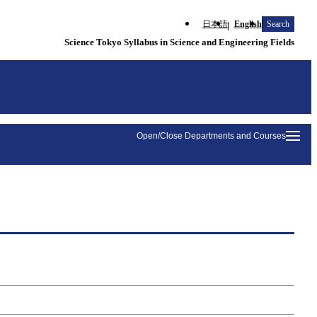
日本語
English
Search
Science Tokyo Syllabus in Science and Engineering Fields
Open/Close Departments and Courses