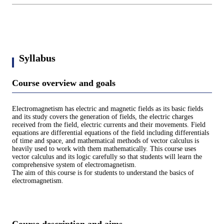
Syllabus
Course overview and goals
Electromagnetism has electric and magnetic fields as its basic fields
and its study covers the generation of fields, the electric charges
received from the field, electric currents and their movements. Field
equations are differential equations of the field including differentials
of time and space, and mathematical methods of vector calculus is
heavily used to work with them mathematically. This course uses
vector calculus and its logic carefully so that students will learn the
comprehensive system of electromagnetism.
The aim of this course is for students to understand the basics of
electromagnetism.