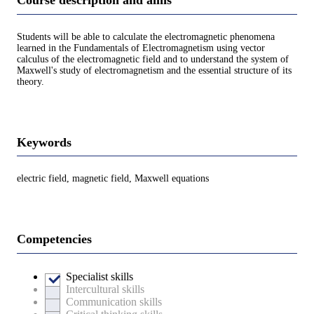
Course description and aims
Students will be able to calculate the electromagnetic phenomena
learned in the Fundamentals of Electromagnetism using vector
calculus of the electromagnetic field and to understand the system of
Maxwell's study of electromagnetism and the essential structure of its
theory.
Keywords
electric field, magnetic field, Maxwell equations
Competencies
Specialist skills
Intercultural skills
Communication skills