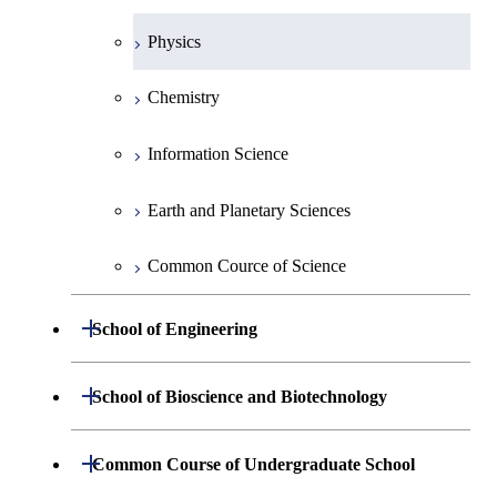
Physics
Chemistry
Information Science
Earth and Planetary Sciences
Common Cource of Science
Open / Close
School of Engineering
Group 2
Open / Close
School of Bioscience and Biotechnology
Group 3
Group 7
Open / Close
Common Course of Undergraduate School