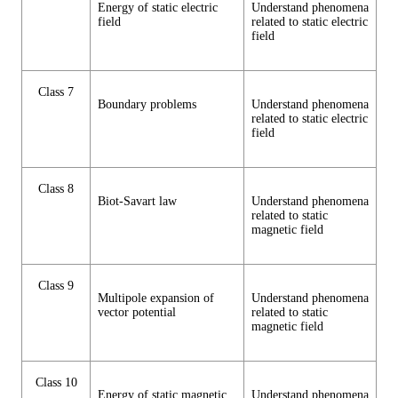
Energy of static electric
Understand phenomena
field
related to static electric
field
Class 7
Boundary problems
Understand phenomena
related to static electric
field
Class 8
Biot-Savart law
Understand phenomena
related to static
magnetic field
Class 9
Multipole expansion of
Understand phenomena
vector potential
related to static
magnetic field
Class 10
Energy of static magnetic
Understand phenomena