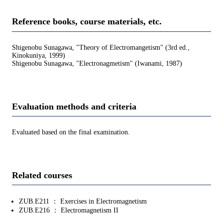
Reference books, course materials, etc.
Shigenobu Sunagawa, "Theory of Electromangetism" (3rd ed.,
Kinokuniya, 1999)
Shigenobu Sunagawa, "Electronagmetism" (Iwanami, 1987)
Evaluation methods and criteria
Evaluated based on the final examination.
Related courses
ZUB.E211 ： Exercises in Electromagnetism
ZUB.E216 ： Electromagnetism II