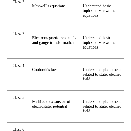
Class 2
Maxwell's equations
Understand basic
topics of Maxwell's
equations
Class 3
Electromagnetic potentials
Understand basic
and gauge transformation
topics of Maxwell's
equations
Class 4
Coulomb's law
Understand phenomena
related to static electric
field
Class 5
Multipole expansion of
Understand phenomena
electrostatic potential
related to static electric
field
Class 6