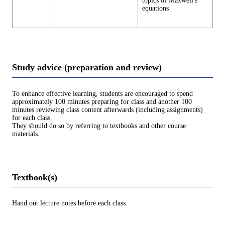
topics of Maxwell's
equations
Study advice (preparation and review)
To enhance effective learning, students are encouraged to spend
approximately 100 minutes preparing for class and another 100
minutes reviewing class content afterwards (including assignments)
for each class.
They should do so by referring to textbooks and other course
materials.
Textbook(s)
Hand out lecture notes before each class.