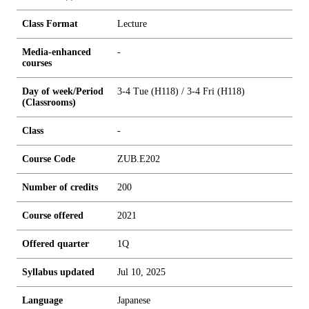
Class Format
Lecture
Media-enhanced
-
courses
Day of week/Period
3-4 Tue (H118) / 3-4 Fri (H118)
(Classrooms)
Class
-
Course Code
ZUB.E202
Number of credits
2
0
0
Course offered
2021
Offered quarter
1Q
Syllabus updated
Jul 10, 2025
Language
Japanese