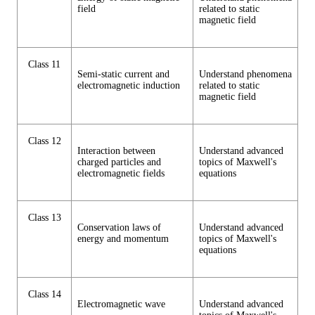
field
related to static
magnetic field
Class 11
Semi-static current and
Understand phenomena
electromagnetic induction
related to static
magnetic field
Class 12
Interaction between
Understand advanced
charged particles and
topics of Maxwell's
electromagnetic fields
equations
Class 13
Conservation laws of
Understand advanced
energy and momentum
topics of Maxwell's
equations
Class 14
Electromagnetic wave
Understand advanced