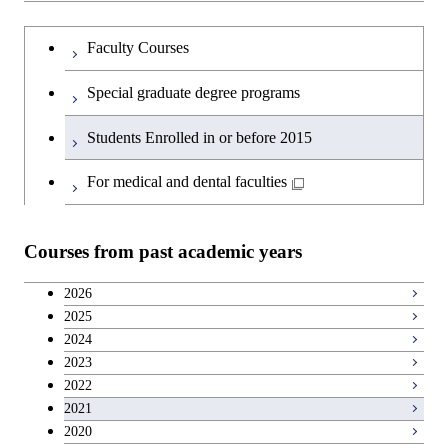
Group 4
Bioscience
Common Course of Undergraduate
Undergraduateを切り替える
Faculty Courses
School(A)
Group 5
Biotechnology
Special graduate degree programs
Common Course of Undergraduate
Group 6
Bioscience
School(B)
Students Enrolled in or before 2015
Metallurgical Engineering
Bioscience
For medical and dental faculties
Organic and Polymeric Materials
Biotechnology
Courses from past academic years
Inorganic Materials
Biotechnology
2026
Chemical Engineering Course
2025
Biotechnology
2024
Chemical Engineering Course(Chemical
2023
Bioscience
Engineering)
2022
2021
Common Cource of Bioscience and
2020
Applied Chemistry Course(Chemical
Biotechnology