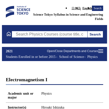
日本語
English
Search
Science Tokyo Syllabus in Science and Engineering
Fields
Search
Search Physics Courses (course title, course code, instructor, e
2021
Open/Close Departments and Courses
Students Enrolled in or before 2015
School of Science
Physics
Electromagnetism I
Academic unit or
Physics
major
Instructor(s)
Hiroaki Ishizuka