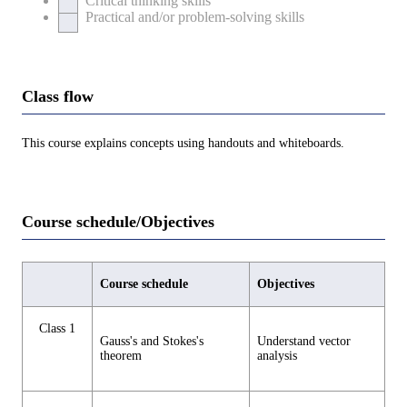
Critical thinking skills
Practical and/or problem-solving skills
Class flow
This course explains concepts using handouts and whiteboards.
Course schedule/Objectives
Course schedule
Objectives
Class 1
Gauss's and Stokes's
Understand vector
theorem
analysis