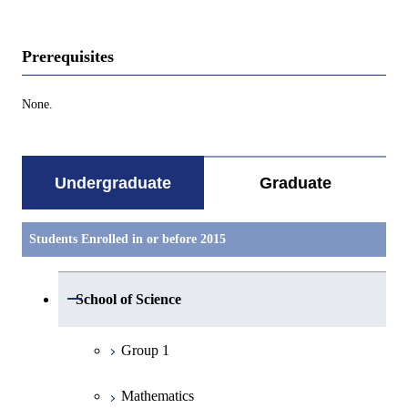
Prerequisites
None.
Undergraduate
Graduate
Students Enrolled in or before 2015
Open / Close
School of Science
Group 1
Mathematics