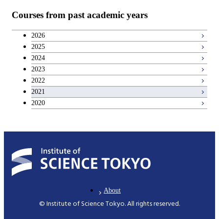
Courses from past academic years
Inorganic Materials
Biotechnology
2026
Chemical Engineering Course
2025
Biotechnology
2024
Chemical Engineering Course(Chemical
2023
Bioscience
Engineering)
2022
2021
Common Cource of Bioscience and
2020
Applied Chemistry Course(Chemical
Biotechnology
Engineering)
Polymer Chemistry
Mechanical Engineering and Science
About
Mechanical and Intelligent Systems
© Institute of Science Tokyo. All rights reserved.
Engineering