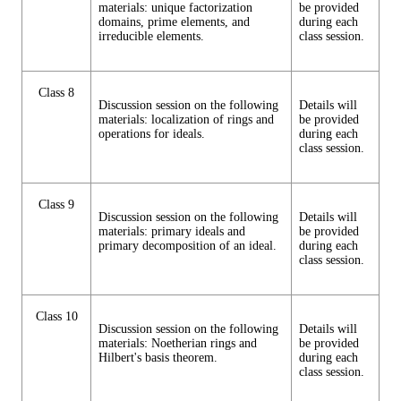
materials: unique factorization
be provided
domains, prime elements, and
during each
irreducible elements.
class session.
Class 8
Discussion session on the following
Details will
materials: localization of rings and
be provided
operations for ideals.
during each
class session.
Class 9
Discussion session on the following
Details will
materials: primary ideals and
be provided
primary decomposition of an ideal.
during each
class session.
Class 10
Discussion session on the following
Details will
materials: Noetherian rings and
be provided
Hilbert's basis theorem.
during each
class session.