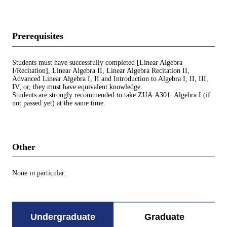
Prerequisites
Students must have successfully completed [Linear Algebra
I/Recitation], Linear Algebra II, Linear Algebra Recitation II,
Advanced Linear Algebra I, II and Introduction to Algebra I, II, III,
IV; or, they must have equivalent knowledge.
Students are strongly recommended to take ZUA.A301: Algebra I (if
not passed yet) at the same time.
Other
None in particular.
Undergraduate
Graduate