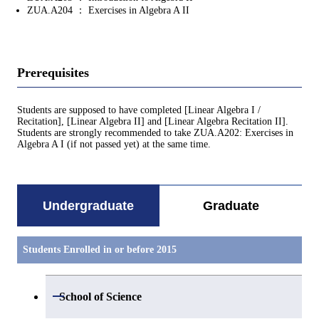
ZUA.A204 ： Exercises in Algebra A II
Prerequisites
Students are supposed to have completed [Linear Algebra I /
Recitation], [Linear Algebra II] and [Linear Algebra Recitation II].
Students are strongly recommended to take ZUA.A202: Exercises in
Algebra A I (if not passed yet) at the same time.
Undergraduate
Graduate
Students Enrolled in or before 2015
Open / Close
School of Science