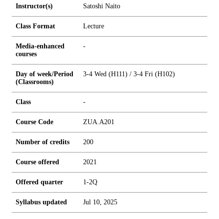
Instructor(s)
Satoshi Naito
Class Format
Lecture
Media-enhanced
-
courses
Day of week/Period
3-4 Wed (H111) / 3-4 Fri (H102)
(Classrooms)
Class
-
Course Code
ZUA.A201
Number of credits
2
0
0
Course offered
2021
Offered quarter
1-2Q
Syllabus updated
Jul 10, 2025