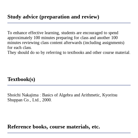
Study advice (preparation and review)
To enhance effective learning, students are encouraged to spend
approximately 100 minutes preparing for class and another 100
minutes reviewing class content afterwards (including assignments)
for each class.
They should do so by referring to textbooks and other course material.
Textbook(s)
Shoichi Nakajima : Basics of Algebra and Arithmetic, Kyoritsu
Shuppan Co., Ltd., 2000.
Reference books, course materials, etc.