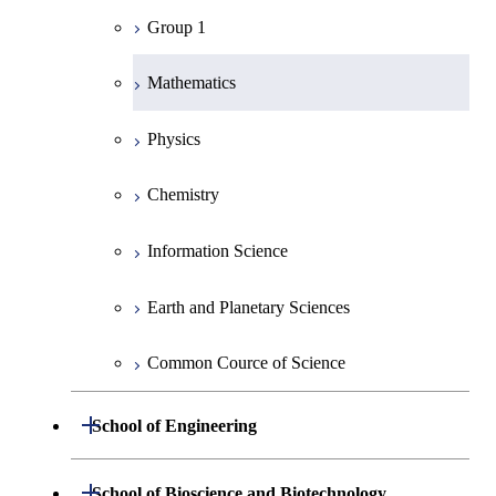
Group 1
Mathematics
Physics
Chemistry
Information Science
Earth and Planetary Sciences
Common Cource of Science
Open / Close
School of Engineering
Group 2
Open / Close
School of Bioscience and Biotechnology