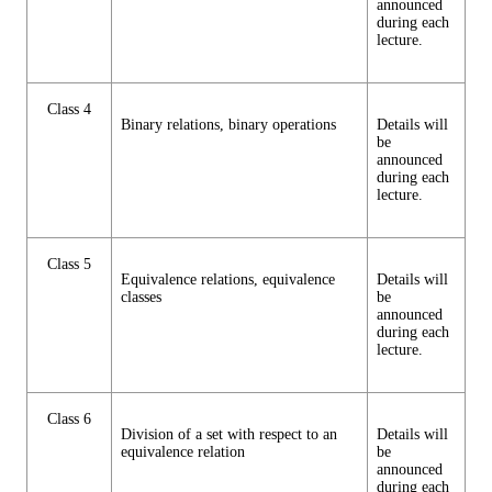
announced
during each
lecture.
Class 4
Binary relations, binary operations
Details will
be
announced
during each
lecture.
Class 5
Equivalence relations, equivalence
Details will
classes
be
announced
during each
lecture.
Class 6
Division of a set with respect to an
Details will
equivalence relation
be
announced
during each