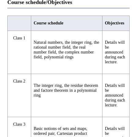
Course schedule/Objectives
Course schedule
Objectives
Class 1
Natural numbers, the integer ring, the
Details will
rational number field, the real
be
number field, the complex number
announced
field, polynomial rings
during each
lecture.
Class 2
The integer ring, the residue theorem
Details will
and factore theorem in a polynomial
be
ring
announced
during each
lecture.
Class 3
Basic notions of sets and maps,
Details will
ordered pair, Cartesian product
be