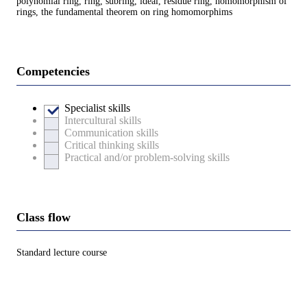
polynomial ring, ring, subring, ideal, residue ring, homomorphism of
rings, the fundamental theorem on ring homomorphims
Competencies
Specialist skills
Intercultural skills
Communication skills
Critical thinking skills
Practical and/or problem-solving skills
Class flow
Standard lecture course