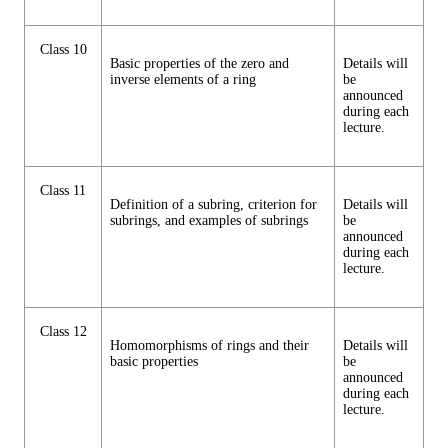
Class 10
Basic properties of the zero and
Details will
inverse elements of a ring
be
announced
during each
lecture.
Class 11
Definition of a subring, criterion for
Details will
subrings, and examples of subrings
be
announced
during each
lecture.
Class 12
Homomorphisms of rings and their
Details will
basic properties
be
announced
during each
lecture.