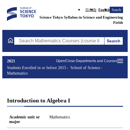
日本語
English
Search
Science Tokyo Syllabus in Science and Engineering
Fields
Search
Search Mathematics Courses (course title, course code, instruct
2021
Open/Close Departments and Courses
Students Enrolled in or before 2015
School of Science
Mathematics
Introduction to Algebra I
Academic unit or
Mathematics
major