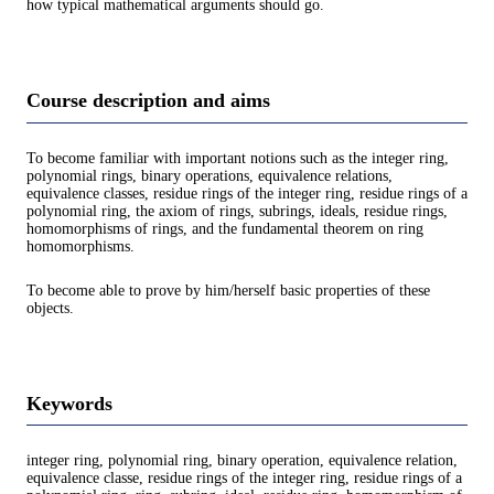
how typical mathematical arguments should go.
Course description and aims
To become familiar with important notions such as the integer ring,
polynomial rings, binary operations, equivalence relations,
equivalence classes, residue rings of the integer ring, residue rings of a
polynomial ring, the axiom of rings, subrings, ideals, residue rings,
homomorphisms of rings, and the fundamental theorem on ring
homomorphisms.
To become able to prove by him/herself basic properties of these
objects.
Keywords
integer ring, polynomial ring, binary operation, equivalence relation,
equivalence classe, residue rings of the integer ring, residue rings of a