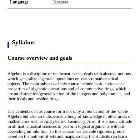
Language
Japanese
Syllabus
Course overview and goals
Algebra is a discipline of mathematics that deals with abstract notions
which generalize algebraic operations on various mathematical
objects. The main subjects of this course include basic notions and
properties of algebraic operations and of commutative rings, which
are an abstraction/generalization of the integers and polynomials, and
their ideals and residue rings.
The contents of this course form not only a foundation of the whole
Algebra but also an indispensable body of knowledge in other areas of
mathematics such as Analysis and Geometry. Also, it is a basic attitude
in all mathematical sciences to perform logical arguments without
depending on intuition. In this course, we provide rigorous proofs,
based on the notions of sets and maps, so that the students can learn