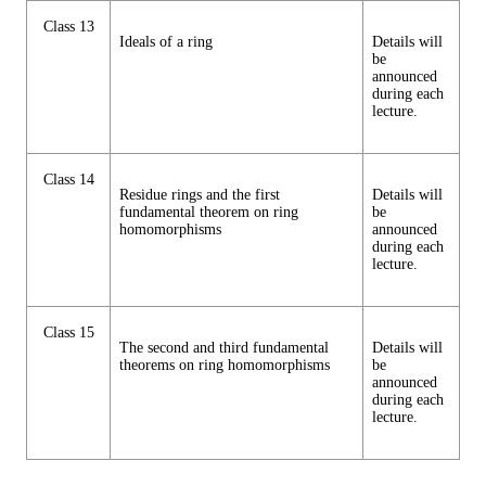
Class 13
Ideals of a ring
Details will
be
announced
during each
lecture.
Class 14
Residue rings and the first
Details will
fundamental theorem on ring
be
homomorphisms
announced
during each
lecture.
Class 15
The second and third fundamental
Details will
theorems on ring homomorphisms
be
announced
during each
lecture.