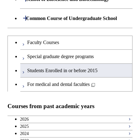
Group 3
Group 7
Open / Close
Common Course of Undergraduate School
Group 4
Bioscience
Common Course of Undergraduate
Undergraduateを切り替える
Faculty Courses
School(A)
Group 5
Biotechnology
Special graduate degree programs
Common Course of Undergraduate
Group 6
Bioscience
School(B)
Students Enrolled in or before 2015
Metallurgical Engineering
Bioscience
For medical and dental faculties
Organic and Polymeric Materials
Biotechnology
Courses from past academic years
Inorganic Materials
Biotechnology
2026
Chemical Engineering Course
2025
Biotechnology
2024
Chemical Engineering Course(Chemical