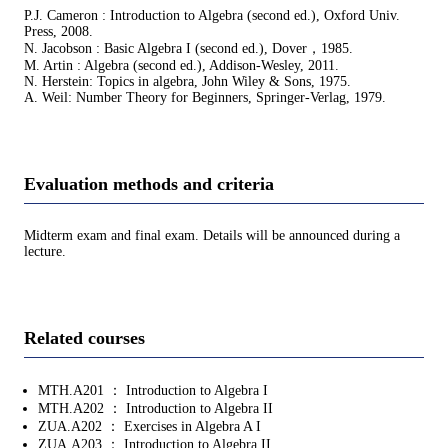
P.J. Cameron : Introduction to Algebra (second ed.), Oxford Univ.
Press, 2008.
N. Jacobson : Basic Algebra I (second ed.), Dover，1985.
M. Artin : Algebra (second ed.), Addison-Wesley, 2011.
N. Herstein: Topics in algebra, John Wiley & Sons, 1975.
A. Weil: Number Theory for Beginners, Springer-Verlag, 1979.
Evaluation methods and criteria
Midterm exam and final exam. Details will be announced during a
lecture.
Related courses
MTH.A201 ： Introduction to Algebra I
MTH.A202 ： Introduction to Algebra II
ZUA.A202 ： Exercises in Algebra A I
ZUA.A203 ： Introduction to Algebra II