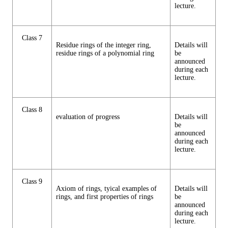
lecture.
Class 7
Residue rings of the integer ring,
Details will
residue rings of a polynomial ring
be
announced
during each
lecture.
Class 8
evaluation of progress
Details will
be
announced
during each
lecture.
Class 9
Axiom of rings, tyical examples of
Details will
rings, and first properties of rings
be
announced
during each
lecture.