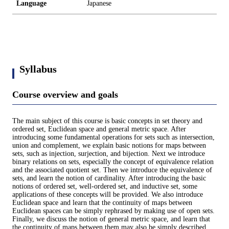
Language
Japanese
Syllabus
Course overview and goals
The main subject of this course is basic concepts in set theory and
ordered set, Euclidean space and general metric space. After
introducing some fundamental operations for sets such as intersection,
union and complement, we explain basic notions for maps between
sets, such as injection, surjection, and bijection. Next we introduce
binary relations on sets, especially the concept of equivalence relation
and the associated quotient set. Then we introduce the equivalence of
sets, and learn the notion of cardinality. After introducing the basic
notions of ordered set, well-ordered set, and inductive set, some
applications of these concepts will be provided. We also introduce
Euclidean space and learn that the continuity of maps between
Euclidean spaces can be simply rephrased by making use of open sets.
Finally, we discuss the notion of general metric space, and learn that
the continuity of maps between them may also be simply described