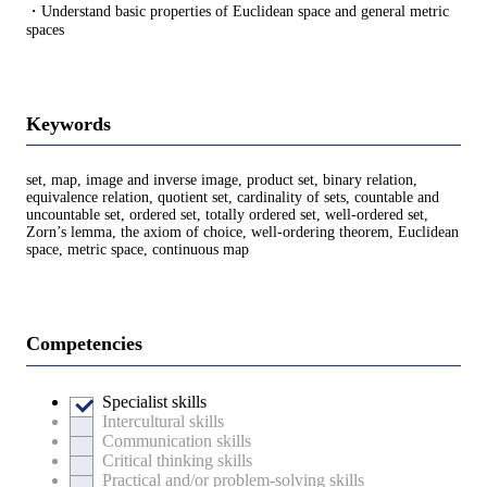
・Understand basic properties of Euclidean space and general metric
spaces
Keywords
set, map, image and inverse image, product set, binary relation,
equivalence relation, quotient set, cardinality of sets, countable and
uncountable set, ordered set, totally ordered set, well-ordered set,
Zorn’s lemma, the axiom of choice, well-ordering theorem, Euclidean
space, metric space, continuous map
Competencies
Specialist skills
Intercultural skills
Communication skills
Critical thinking skills
Practical and/or problem-solving skills