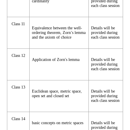
cardinality
provided during
each class session
Class 11
Equivalence between the well-
Details will be
ordering theorem, Zorn’s lemma
provided during
and the axiom of choice
each class session
Class 12
Application of Zorn's lemma
Details will be
provided during
each class session
Class 13
Euclidean space, metric space,
Details will be
open set and closed set
provided during
each class session
Class 14
basic concepts on metric spaces
Details will be
provided during