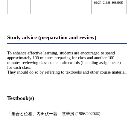
each class session
Study advice (preparation and review)
To enhance effective learning, students are encouraged to spend
approximately 100 minutes preparing for class and another 100
minutes reviewing class content afterwards (including assignments)
for each class.
They should do so by referring to textbooks and other course material.
Textbook(s)
「集合と位相」内田伏一著 裳華房 (1986/2020年)