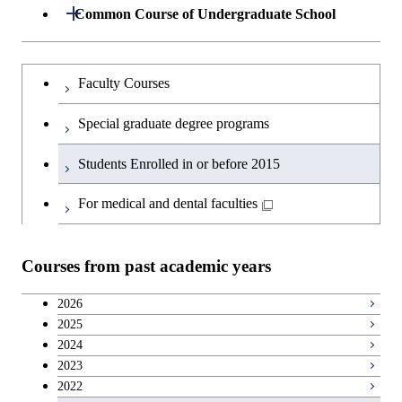
Group 7
Open / Close
Common Course of Undergraduate School
Group 4
Bioscience
Common Course of Undergraduate
Undergraduateを切り替える
Faculty Courses
School(A)
Group 5
Biotechnology
Special graduate degree programs
Common Course of Undergraduate
Group 6
Bioscience
School(B)
Students Enrolled in or before 2015
Metallurgical Engineering
Bioscience
For medical and dental faculties
Organic and Polymeric Materials
Biotechnology
Courses from past academic years
Inorganic Materials
Biotechnology
2026
Chemical Engineering Course
2025
Biotechnology
2024
Chemical Engineering Course(Chemical
2023
Bioscience
Engineering)
2022