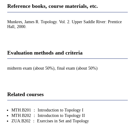
Reference books, course materials, etc.
Munkres, James R. Topology. Vol. 2. Upper Saddle River: Prentice
Hall, 2000.
Evaluation methods and criteria
midterm exam (about 50%), final exam (about 50%)
Related courses
MTH.B201 ： Introduction to Topology I
MTH.B202 ： Introduction to Topology II
ZUA.B202 ： Exercises in Set and Topology