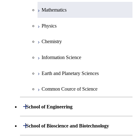
Mathematics
Physics
Chemistry
Information Science
Earth and Planetary Sciences
Common Cource of Science
Open / Close
School of Engineering
Group 2
Open / Close
School of Bioscience and Biotechnology
Group 3