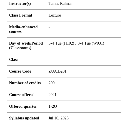
Instructor(s)
Tamas Kalman
Class Format
Lecture
Media-enhanced
-
courses
Day of week/Period
3-4 Tue (H102) / 3-4 Tue (W931)
(Classrooms)
Class
-
Course Code
ZUA.B201
Number of credits
2
0
0
Course offered
2021
Offered quarter
1-2Q
Syllabus updated
Jul 10, 2025