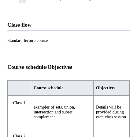
Class flow
Standard lecture course
Course schedule/Objectives
Course schedule
Objectives
Class 1
examples of sets, union,
Details will be
intersection and subset,
provided during
complement
each class session
Class 2