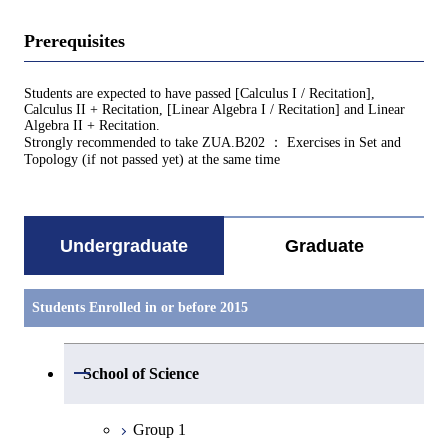
Prerequisites
Students are expected to have passed [Calculus I / Recitation],
Calculus II + Recitation, [Linear Algebra I / Recitation] and Linear
Algebra II + Recitation.
Strongly recommended to take ZUA.B202 ： Exercises in Set and
Topology (if not passed yet) at the same time
Undergraduate
Graduate
Students Enrolled in or before 2015
Open / Close
School of Science
Group 1