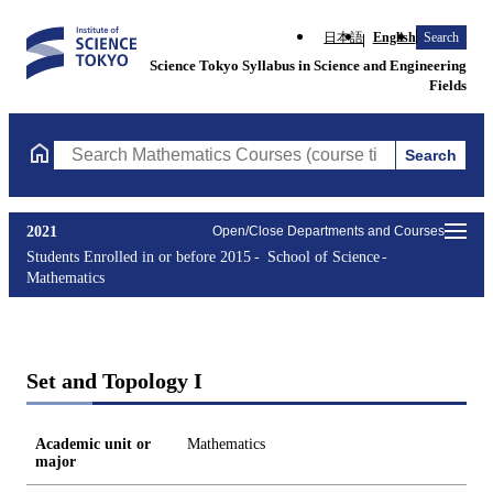
日本語
English
Search
Science Tokyo Syllabus in Science and Engineering
Fields
Search
Search Mathematics Courses (course title, course code, instruct
2021
Open/Close Departments and Courses
Students Enrolled in or before 2015
School of Science
Mathematics
Set and Topology I
Academic unit or
Mathematics
major