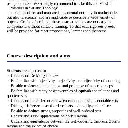
using open sets. We strongly recommend to take this course with
"Exercises in Set and Topology".
The notions of set and map are fundamental not only in mathematics
but also in science, and are applicable to describe a wide variety of
objects. On the other hand, these abstract notions are not easy to
comprehend without suitable training. To that end, rigorous proofs
will be provided for most propositions, lemmas and theorems.
Course description and aims
Students are expected to
・Understand De Morgan’s law
・Be familiar with injectivity, surjectivity, and bijectivity of mappings
・Be able to determine the image and preimage of concrete maps
・Be familiar with many basic examples of equivalence relations and
quotient sets
・Understand the difference between countable and uncountable sets
・Distinguish between semi-ordered sets and totally-ordered sets
・Be able to deduce strong properties of well-ordered sets
・Understand a few applications of Zorn’s lemma
・Understand equivalence between the well-ordering theorem, Zorn’s
lemma and the axiom of choice