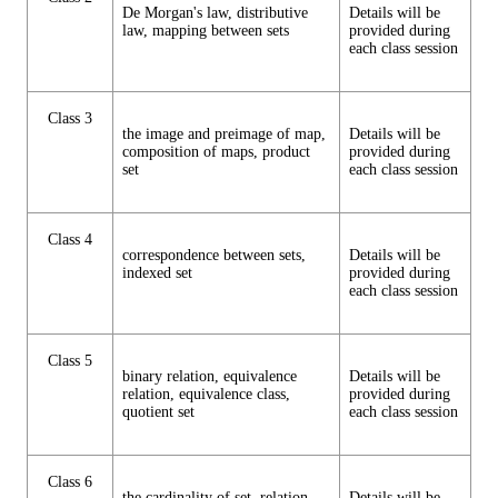
De Morgan's law, distributive
Details will be
law, mapping between sets
provided during
each class session
Class 3
the image and preimage of map,
Details will be
composition of maps, product
provided during
set
each class session
Class 4
correspondence between sets,
Details will be
indexed set
provided during
each class session
Class 5
binary relation, equivalence
Details will be
relation, equivalence class,
provided during
quotient set
each class session
Class 6
the cardinality of set, relation
Details will be