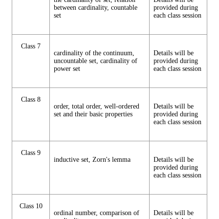
between cardinality, countable
provided during
set
each class session
Class 7
cardinality of the continuum,
Details will be
uncountable set, cardinality of
provided during
power set
each class session
Class 8
order, total order, well-ordered
Details will be
set and their basic properties
provided during
each class session
Class 9
inductive set, Zorn's lemma
Details will be
provided during
each class session
Class 10
ordinal number, comparison of
Details will be