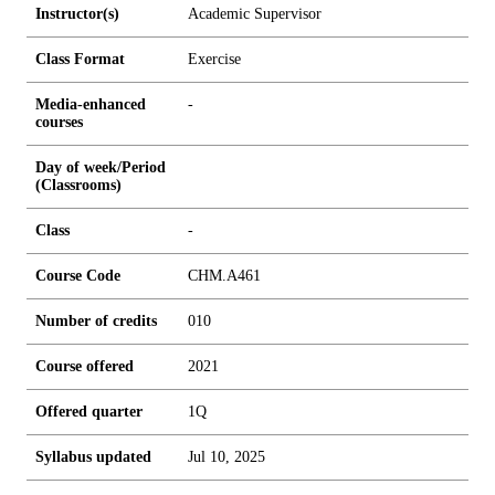
Instructor(s)
Academic Supervisor
Class Format
Exercise
Media-enhanced
-
courses
Day of week/Period
(Classrooms)
Class
-
Course Code
CHM.A461
Number of credits
0
1
0
Course offered
2021
Offered quarter
1Q
Syllabus updated
Jul 10, 2025