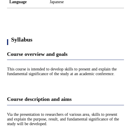
Language
Japanese
Syllabus
Course overview and goals
This course is intended to develop skills to present and explain the
fundamental significance of the study at an academic conference.
Course description and aims
Via the presentation to researchers of various area, skills to present
and explain the purpose, result, and fundamental significance of the
study will be developed.