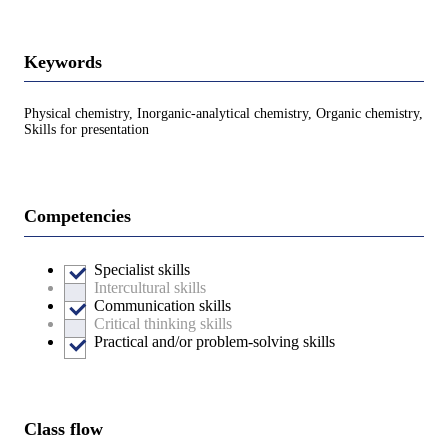
Keywords
Physical chemistry, Inorganic-analytical chemistry, Organic chemistry,
Skills for presentation
Competencies
Specialist skills
Intercultural skills
Communication skills
Critical thinking skills
Practical and/or problem-solving skills
Class flow