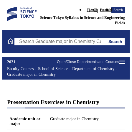
日本語
English
Search
Science Tokyo Syllabus in Science and Engineering
Fields
Search
Search Graduate major in Chemistry Courses (course title, cours
2021
Open/Close Departments and Courses
Faculty Courses
School of Science
Department of Chemistry
Graduate major in Chemistry
Presentation Exercises in Chemistry
Academic unit or
Graduate major in Chemistry
major