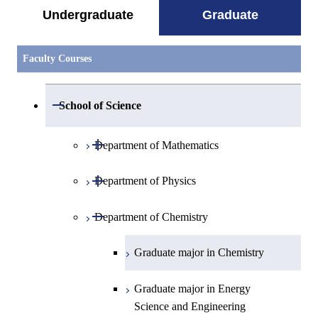
Undergraduate
Graduate
Faculty Courses
Open / Close
School of Science
Open / Close
Department of Mathematics
Open / Close
Department of Physics
Graduate major in Mathematics
Open / Close
Department of Chemistry
Graduate major in Physics
Graduate major in Chemistry
Graduate major in Energy
Science and Engineering