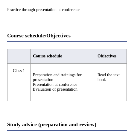
Practice through presentation at conference
Course schedule/Objectives
Course schedule
Objectives
Class 1
Preparation and trainings for
Read the text
presentation
book
Presentation at conference
Evaluation of presentation
Study advice (preparation and review)