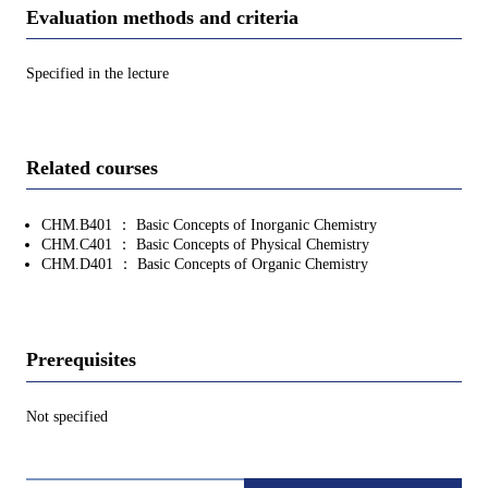
Evaluation methods and criteria
Specified in the lecture
Related courses
CHM.B401 ： Basic Concepts of Inorganic Chemistry
CHM.C401 ： Basic Concepts of Physical Chemistry
CHM.D401 ： Basic Concepts of Organic Chemistry
Prerequisites
Not specified