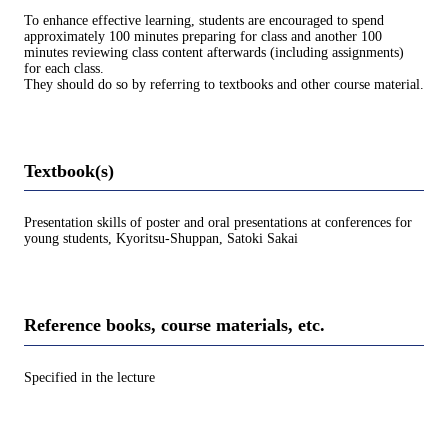
To enhance effective learning, students are encouraged to spend
approximately 100 minutes preparing for class and another 100
minutes reviewing class content afterwards (including assignments)
for each class.
They should do so by referring to textbooks and other course material.
Textbook(s)
Presentation skills of poster and oral presentations at conferences for
young students, Kyoritsu-Shuppan, Satoki Sakai
Reference books, course materials, etc.
Specified in the lecture