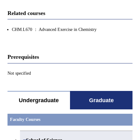
Related courses
CHM.L670 ： Advanced Exercise in Chemistry
Prerequisites
Not specified
Undergraduate
Graduate
Faculty Courses
Open / Close