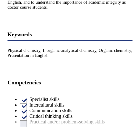
English, and to understand the importance of academic integrity as
doctor course students.
Keywords
Physical chemistry, Inorganic-analytical chemistry, Organic chemistry,
Presentation in English
Competencies
Specialist skills
Intercultural skills
Communication skills
Critical thinking skills
Practical and/or problem-solving skills