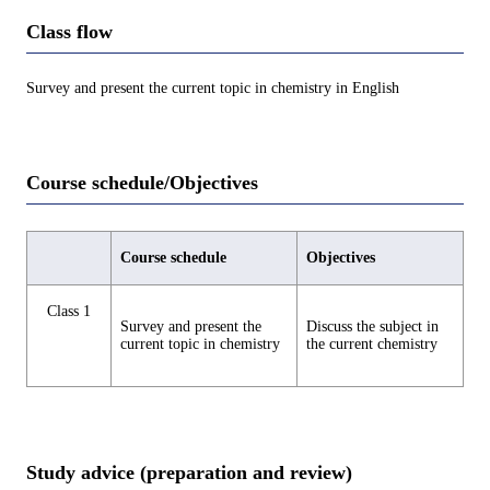
Class flow
Survey and present the current topic in chemistry in English
Course schedule/Objectives
Course schedule
Objectives
Class 1
Survey and present the
Discuss the subject in
current topic in chemistry
the current chemistry
Study advice (preparation and review)