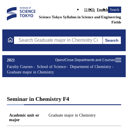
日本語
English
Search
Science Tokyo Syllabus in Science and Engineering
Fields
Search
Search Graduate major in Chemistry Courses (course title, cours
2021
Open/Close Departments and Courses
Faculty Courses
School of Science
Department of Chemistry
Graduate major in Chemistry
Seminar in Chemistry F4
Academic unit or
Graduate major in Chemistry
major