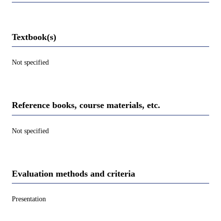
Textbook(s)
Not specified
Reference books, course materials, etc.
Not specified
Evaluation methods and criteria
Presentation