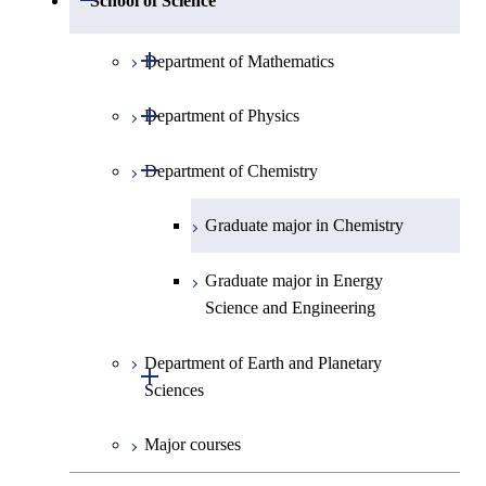
School of Science
Open / Close
Department of Mathematics
Open / Close
Department of Physics
Graduate major in Mathematics
Open / Close
Department of Chemistry
Graduate major in Physics
Graduate major in Chemistry
Graduate major in Energy
Science and Engineering
Department of Earth and Planetary
Open / Close
Sciences
Major courses
Graduate major in Earth and
Planetary Sciences