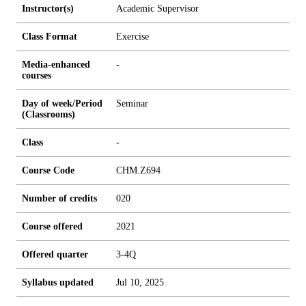
Instructor(s)
Academic Supervisor
Class Format
Exercise
Media-enhanced
-
courses
Day of week/Period
Seminar
(Classrooms)
Class
-
Course Code
CHM.Z694
Number of credits
0
2
0
Course offered
2021
Offered quarter
3-4Q
Syllabus updated
Jul 10, 2025