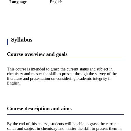
Language
English
Syllabus
Course overview and goals
This course is intended to grasp the current status and subject in
chemistry and master the skill to present through the survey of the
literature and presentation on considering academic integrity in
English.
Course description and aims
By the end of this course, students will be able to grasp the current
status and subject in chemistry and master the skill to present them in