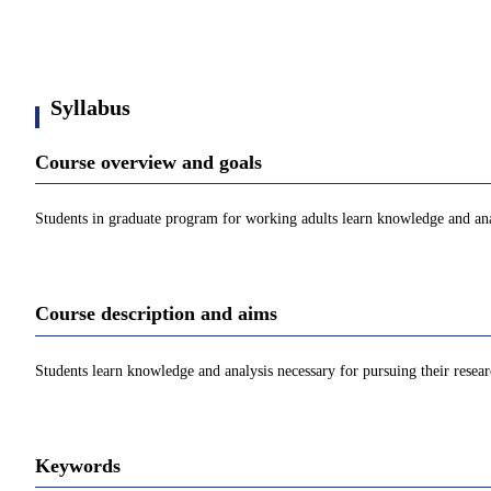
Syllabus
Course overview and goals
Students in graduate program for working adults learn knowledge and anal
Course description and aims
Students learn knowledge and analysis necessary for pursuing their resea
Keywords