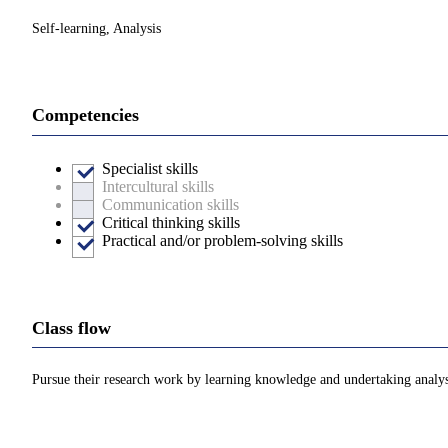
Self-learning, Analysis
Competencies
Specialist skills
Intercultural skills
Communication skills
Critical thinking skills
Practical and/or problem-solving skills
Class flow
Pursue their research work by learning knowledge and undertaking analys