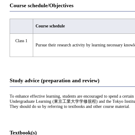
Course schedule/Objectives
Course schedule
Class 1
Pursue their research activity by learning necessary knowl
Study advice (preparation and review)
To enhance effective learning, students are encouraged to spend a certain
Undergraduate Learning (東京工業大学学修規程) and the Tokyo Institu
They should do so by referring to textbooks and other course material.
Textbook(s)