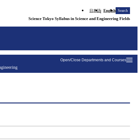
日本語
English
Search
Science Tokyo Syllabus in Science and Engineering Fields
Open/Close Departments and Courses
ngineering