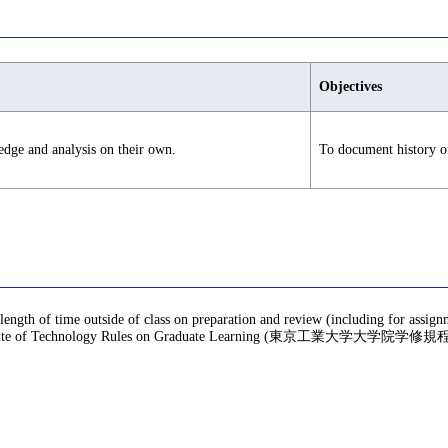
Objectives
edge and analysis on their own.
To document history of
 length of time outside of class on preparation and review (including for assig
te of Technology Rules on Graduate Learning (東京工業大学大学院学修規程), f