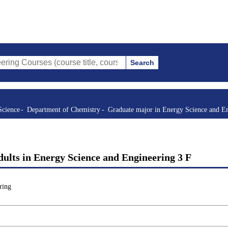
Search
s (course title, course code, instructor, etc.)
Science
Department of Chemistry
Graduate major in Energy Science and E
ults in Energy Science and Engineering 3 F
ring