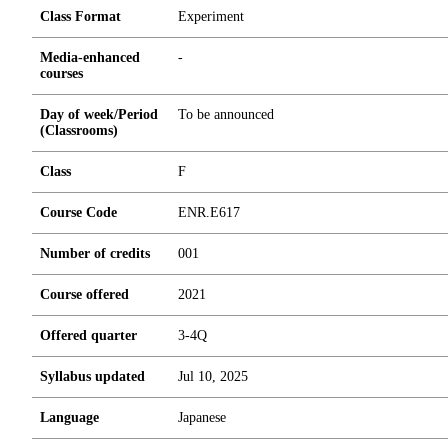
Class Format
Experiment
Media-enhanced
-
courses
Day of week/Period
To be announced
(Classrooms)
Class
F
Course Code
ENR.E617
Number of credits
0
0
1
Course offered
2021
Offered quarter
3-4Q
Syllabus updated
Jul 10, 2025
Language
Japanese