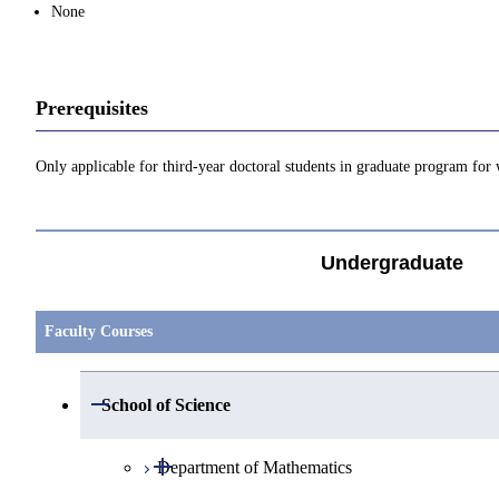
None
Prerequisites
Only applicable for third-year doctoral students in graduate program for 
Undergraduate
Faculty Courses
Open / Close
School of Science
Open / Close
Department of Mathematics