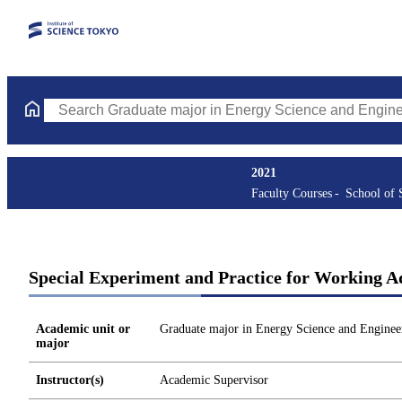
Search Graduate major in Energy Science and Engineering Course
2021
Faculty Courses
School of 
Special Experiment and Practice for Working Ad
Academic unit or
Graduate major in Energy Science and Enginee
major
Instructor(s)
Academic Supervisor