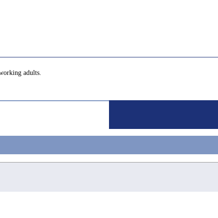
working adults.