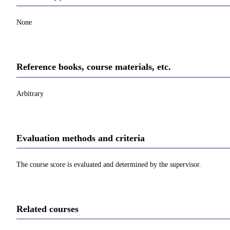
None
Reference books, course materials, etc.
Arbitrary
Evaluation methods and criteria
The course score is evaluated and determined by the supervisor.
Related courses