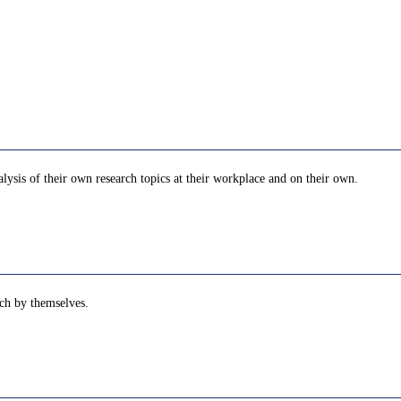
ysis of their own research topics at their workplace and on their own.
rch by themselves.