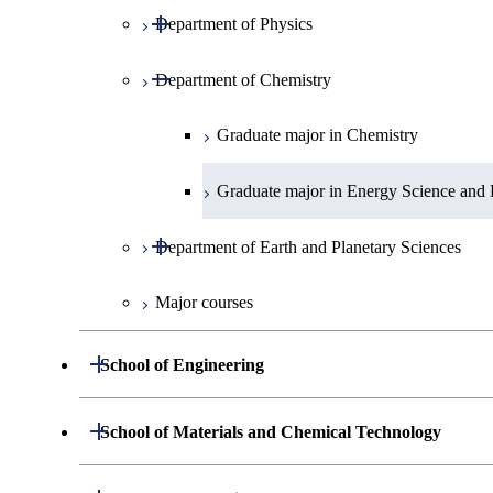
Open / Close
Department of Physics
Graduate major in Mathematics
Open / Close
Department of Chemistry
Graduate major in Physics
Graduate major in Chemistry
Graduate major in Energy Science and 
Open / Close
Department of Earth and Planetary Sciences
Major courses
Graduate major in Earth and Planetary 
Open / Close
School of Engineering
Open / Close
Department of Mechanical Engineering
Open / Close
School of Materials and Chemical Technology
Open / Close
Department of Systems and Control Engineering
Graduate major in Mechanical Enginee
Open / Close
Department of Materials Science and Engineeri