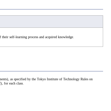
 their self-learning process and acquired knowledge.
nments), as specified by the Tokyo Institute of Technology Rules on
or each class.