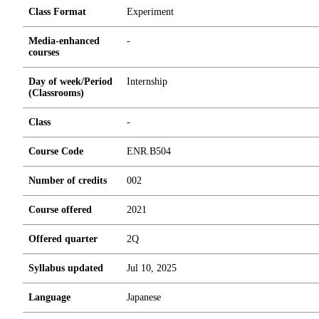
Class Format
Experiment
Media-enhanced
-
courses
Day of week/Period
Internship
(Classrooms)
Class
-
Course Code
ENR.B504
Number of credits
0
0
2
Course offered
2021
Offered quarter
2Q
Syllabus updated
Jul 10, 2025
Language
Japanese