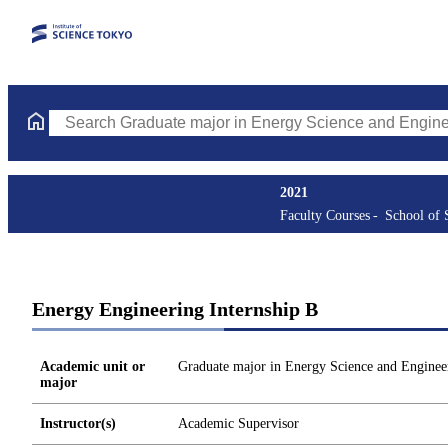
Search Graduate major in Energy Science and Engineering Course
2021
Faculty Courses
School of 
Energy Engineering Internship B
Academic unit or
Graduate major in Energy Science and Enginee
major
Instructor(s)
Academic Supervisor