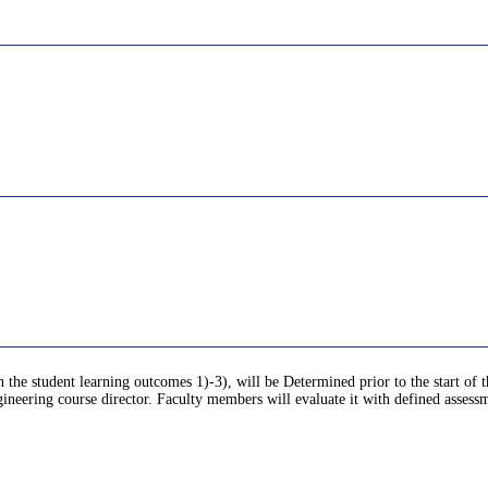
 the student learning outcomes 1)-3), will be Determined prior to the start of t
neering course director. Faculty members will evaluate it with defined assessme