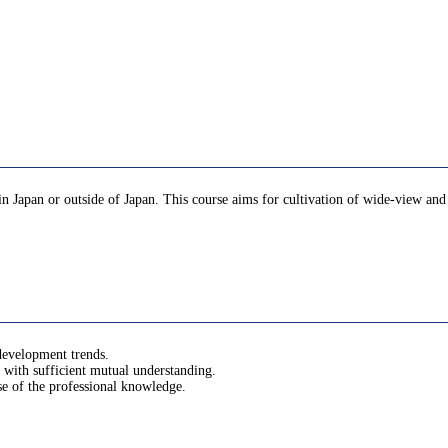
d in Japan or outside of Japan. This course aims for cultivation of wide-view a
 development trends.
with sufficient mutual understanding.
use of the professional knowledge.