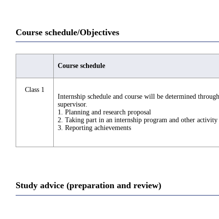
Course schedule/Objectives
Course schedule
Class 1
Internship schedule and course will be determined throug
supervisor.
1. Planning and research proposal
2. Taking part in an internship program and other activity
3. Reporting achievements
Study advice (preparation and review)