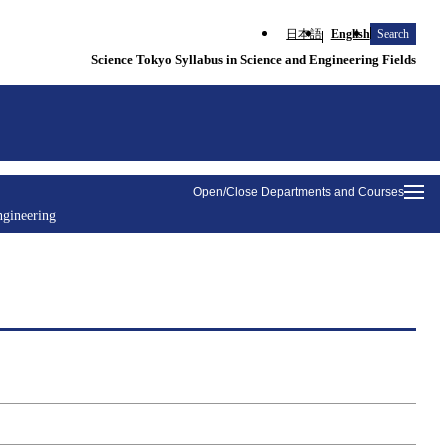
日本語
English
Search
Science Tokyo Syllabus in Science and Engineering Fields
Open/Close Departments and Courses
ngineering