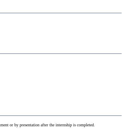
ment or by presentation after the internship is completed.