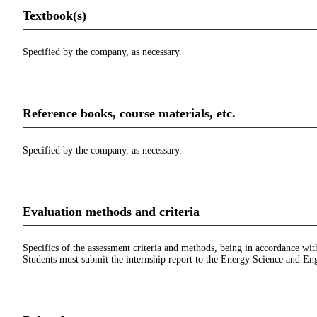
Textbook(s)
Specified by the company, as necessary.
Reference books, course materials, etc.
Specified by the company, as necessary.
Evaluation methods and criteria
Specifics of the assessment criteria and methods, being in accordance with
Students must submit the internship report to the Energy Science and Engi