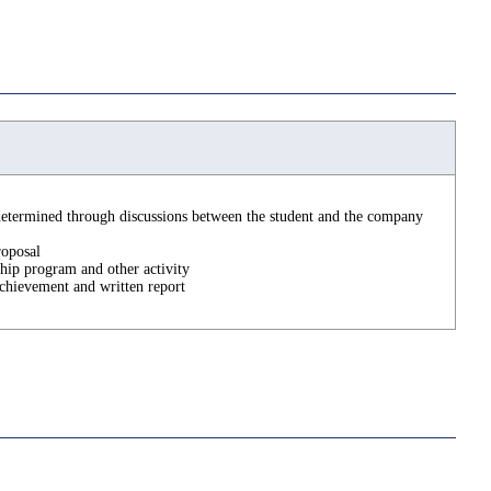
determined through discussions between the student and the company
roposal
ship program and other activity
hievement and written report