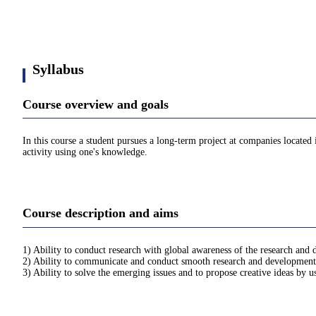
Syllabus
Course overview and goals
In this course a student pursues a long-term project at companies locate
activity using one's knowledge.
Course description and aims
1) Ability to conduct research with global awareness of the research and
2) Ability to communicate and conduct smooth research and development 
3) Ability to solve the emerging issues and to propose creative ideas by 