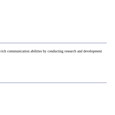
nd rich communication abilities by conducting research and development