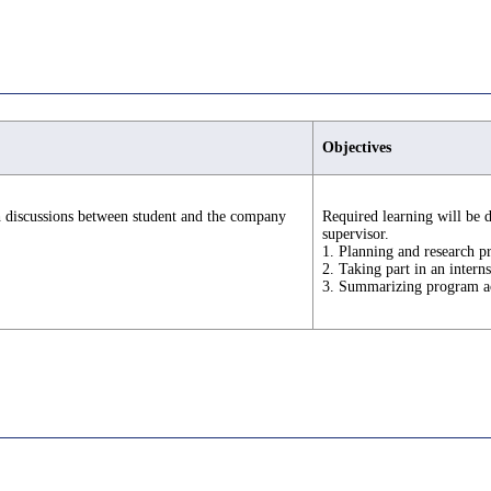
Objectives
h discussions between student and the company
Required learning will be 
supervisor.
1. Planning and research p
2. Taking part in an intern
3. Summarizing program ac