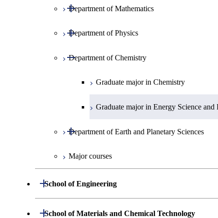
Open / Close
Department of Mathematics
Open / Close
Department of Physics
Graduate major in Mathematics
Open / Close
Department of Chemistry
Graduate major in Physics
Graduate major in Chemistry
Graduate major in Energy Science and 
Open / Close
Department of Earth and Planetary Sciences
Major courses
Graduate major in Earth and Planetary 
Open / Close
School of Engineering
Open / Close
Department of Mechanical Engineering
Open / Close
School of Materials and Chemical Technology