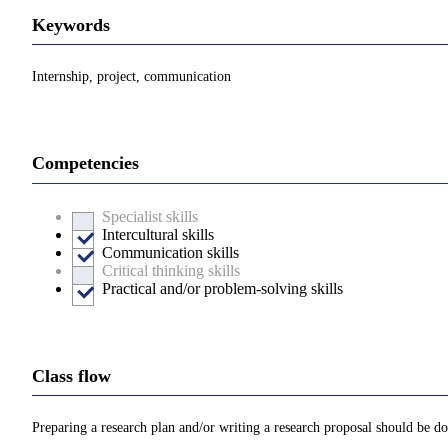
Keywords
Internship, project, communication
Competencies
Specialist skills
Intercultural skills
Communication skills
Critical thinking skills
Practical and/or problem-solving skills
Class flow
Preparing a research plan and/or writing a research proposal should be don