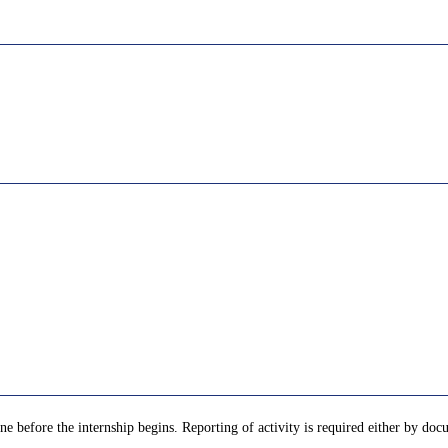
e before the internship begins. Reporting of activity is required either by docu