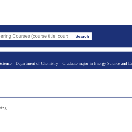
Search
s (course title, course code, instructor, etc.)
Science
Department of Chemistry
Graduate major in Energy Science and E
ring