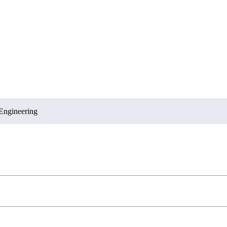
Engineering
Sciences