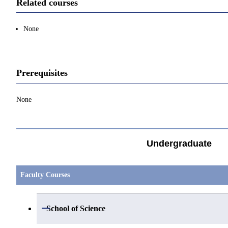
Related courses
None
Prerequisites
None
Undergraduate
Faculty Courses
Open / Close
School of Science