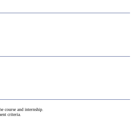
he course and internship.
nt criteria.