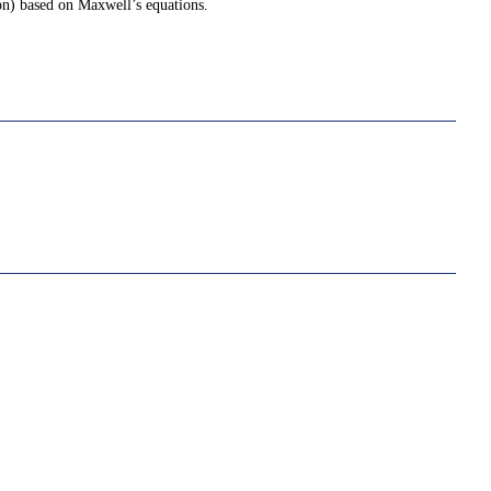
ion) based on Maxwell’s equations.