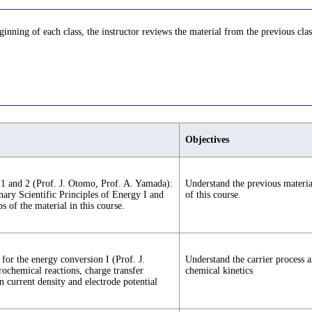
eginning of each class, the instructor reviews the material from the previous clas
Objectives
gy 1 and 2 (Prof. J. Otomo, Prof. A. Yamada):
Understand the previous material
inary Scientific Principles of Energy I and
of this course.
ps of the material in this course.
for the energy conversion I (Prof. J.
Understand the carrier process a
rochemical reactions, charge transfer
chemical kinetics
n current density and electrode potential