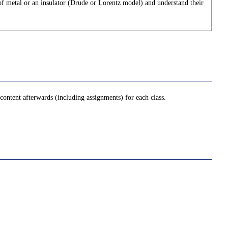
 of metal or an insulator (Drude or Lorentz model) and understand their
ontent afterwards (including assignments) for each class.