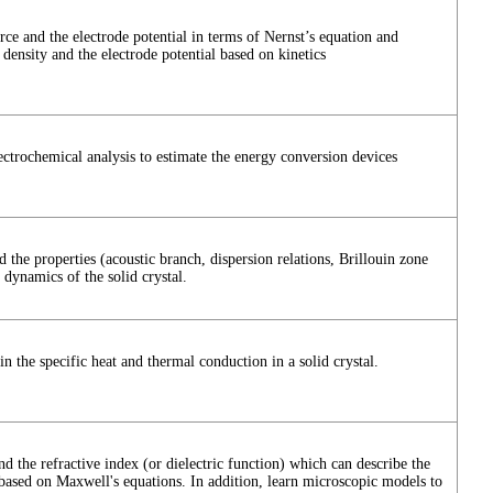
ce and the electrode potential in terms of Nernst’s equation and
 density and the electrode potential based on kinetics
ectrochemical analysis to estimate the energy conversion devices
 the properties (acoustic branch, dispersion relations, Brillouin zone
 dynamics of the solid crystal.
n the specific heat and thermal conduction in a solid crystal.
nd the refractive index (or dielectric function) which can describe the
d based on Maxwell's equations. In addition, learn microscopic models to