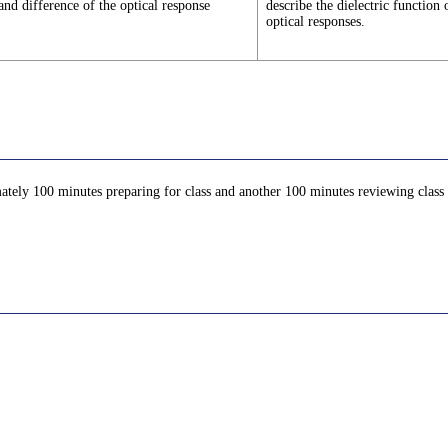
and difference of the optical response
describe the dielectric function
optical responses.
ately 100 minutes preparing for class and another 100 minutes reviewing class c