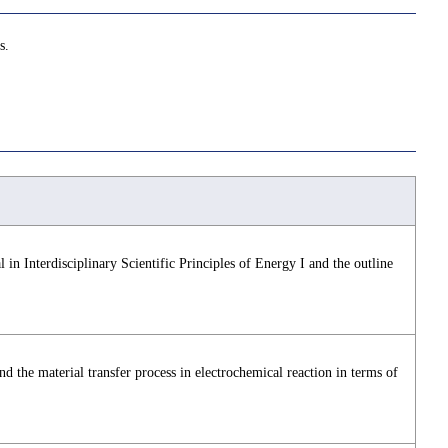
s.
 in Interdisciplinary Scientific Principles of Energy I and the outline
nd the material transfer process in electrochemical reaction in terms of