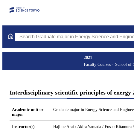
Search Graduate major in Energy Science and Engineering Course
2021
Faculty Courses
School of 
Interdisciplinary scientific principles of ene
Academic unit or
Graduate major in Energy Science and Enginee
major
Instructor(s)
Hajime Arai / Akira Yamada / Fusao Kitamura 