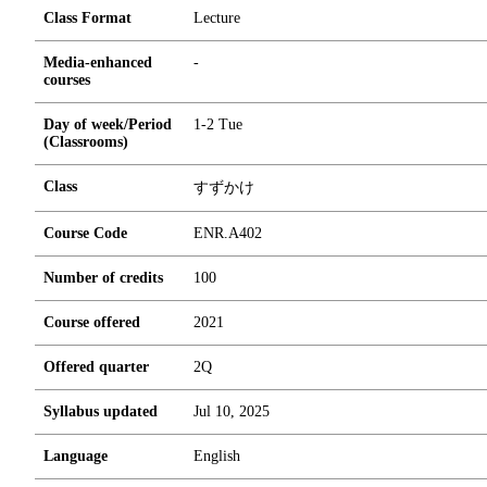
Class Format
Lecture
Media-enhanced
-
courses
Day of week/Period
1-2 Tue
(Classrooms)
Class
すずかけ
Course Code
ENR.A402
Number of credits
1
0
0
Course offered
2021
Offered quarter
2Q
Syllabus updated
Jul 10, 2025
Language
English