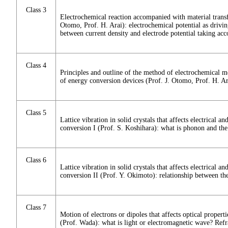
Class 3
Electrochemical reaction accompanied with material transfe
Otomo, Prof. H. Arai): electrochemical potential as drivin
between current density and electrode potential taking acc
Class 4
Principles and outline of the method of electrochemical 
of energy conversion devices (Prof. J. Otomo, Prof. H. Ar
Class 5
Lattice vibration in solid crystals that affects electrical a
conversion I (Prof. S. Koshihara): what is phonon and the
Class 6
Lattice vibration in solid crystals that affects electrical a
conversion II (Prof. Y. Okimoto): relationship between th
Class 7
Motion of electrons or dipoles that affects optical propert
(Prof. Wada): what is light or electromagnetic wave? Refra