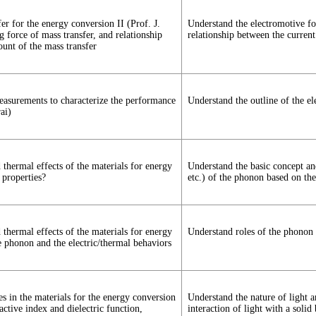
r for the energy conversion II (Prof. J.
Understand the electromotive for
g force of mass transfer, and relationship
relationship between the current
ount of the mass transfer
measurements to characterize the performance
Understand the outline of the el
ai)
nd thermal effects of the materials for energy
Understand the basic concept and
 properties?
etc.) of the phonon based on the
nd thermal effects of the materials for energy
Understand roles of the phonon i
e phonon and the electric/thermal behaviors
ies in the materials for the energy conversion
Understand the nature of light a
ctive index and dielectric function,
interaction of light with a soli