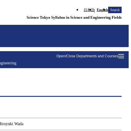
日本語
English
Search
Science Tokyo Syllabus in Science and Engineering Fields
Open/Close Departments and Courses
ngineering
 Hiroyuki Wada