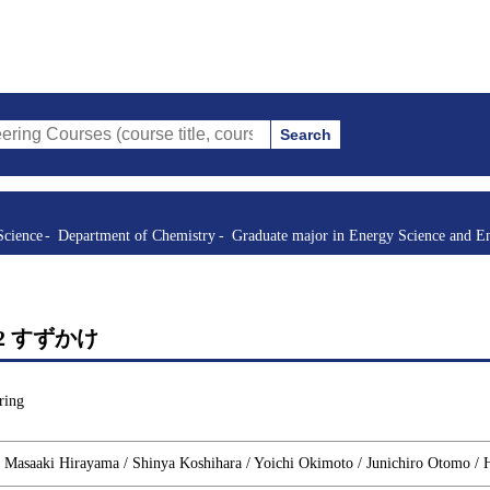
Search
s (course title, course code, instructor, etc.)
Science
Department of Chemistry
Graduate major in Energy Science and E
rgy 2 すずかけ
ring
/ Masaaki Hirayama / Shinya Koshihara / Yoichi Okimoto / Junichiro Otomo /