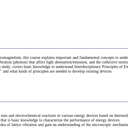
ectromagnetism, this course explains important and fundamental concepts to unde
ibration (phonon) that affect light absorption/emission, and the collective motio
o study, covers basic knowledge to understand Interdisciplinary Principles of En
" and what kinds of principles are needed to develop existing devices.
 ions and electrochemical reactions in various energy devices based on thermod
that is basic knowledge to characterize the performance of energy devices.
e idea of lattice vibration and gain an understanding of the microscopic mechanis