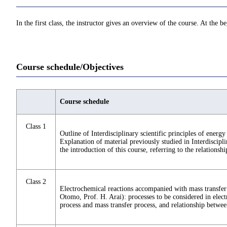
In the first class, the instructor gives an overview of the course. At the b
Course schedule/Objectives
Course schedule
Class 1
Outline of Interdisciplinary scientific principles of ener
Explanation of material previously studied in Interdiscipl
the introduction of this course, referring to the relationshi
Class 2
Electrochemical reactions accompanied with mass transfer 
Otomo, Prof. H. Arai): processes to be considered in elect
process and mass transfer process, and relationship betwee