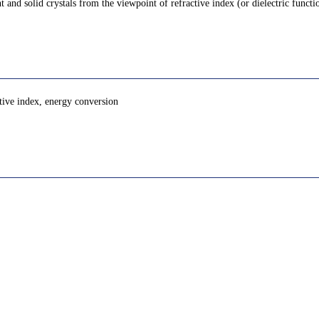
 and solid crystals from the viewpoint of refractive index (or dielectric funct
ctive index, energy conversion