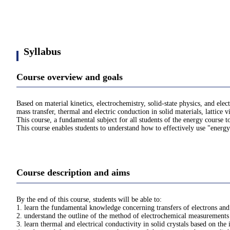
Syllabus
Course overview and goals
Based on material kinetics, electrochemistry, solid-state physics, and el
mass transfer, thermal and electric conduction in solid materials, lattice v
This course, a fundamental subject for all students of the energy course t
This course enables students to understand how to effectively use "energy
Course description and aims
By the end of this course, students will be able to:
1. learn the fundamental knowledge concerning transfers of electrons and
2. understand the outline of the method of electrochemical measurements 
3. learn thermal and electrical conductivity in solid crystals based on th