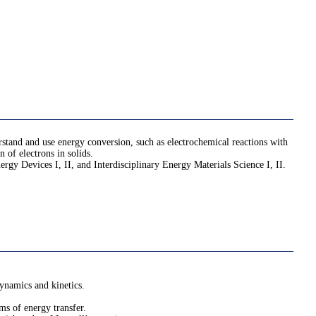
rstand and use energy conversion, such as electrochemical reactions with
n of electrons in solids.
ergy Devices I, II, and Interdisciplinary Energy Materials Science I, II.
ynamics and kinetics.
ms of energy transfer.