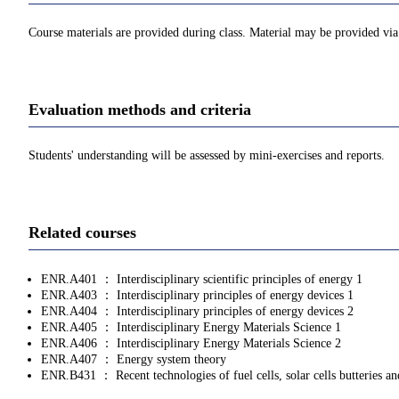
Course materials are provided during class. Material may be provided v
Evaluation methods and criteria
Students' understanding will be assessed by mini-exercises and reports.
Related courses
ENR.A401 ： Interdisciplinary scientific principles of energy 1
ENR.A403 ： Interdisciplinary principles of energy devices 1
ENR.A404 ： Interdisciplinary principles of energy devices 2
ENR.A405 ： Interdisciplinary Energy Materials Science 1
ENR.A406 ： Interdisciplinary Energy Materials Science 2
ENR.A407 ： Energy system theory
ENR.B431 ： Recent technologies of fuel cells, solar cells butteries a