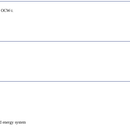
ia OCW-i.
nd energy system