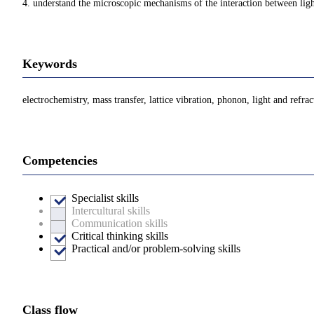
4. understand the microscopic mechanisms of the interaction between light
Keywords
electrochemistry, mass transfer, lattice vibration, phonon, light and refra
Competencies
Specialist skills
Intercultural skills
Communication skills
Critical thinking skills
Practical and/or problem-solving skills
Class flow