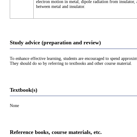
electron motion in metal, dipole radiation from insulator, 
between metal and insulator.
Study advice (preparation and review)
To enhance effective learning, students are encouraged to spend approxim
They should do so by referring to textbooks and other course material.
Textbook(s)
None
Reference books, course materials, etc.