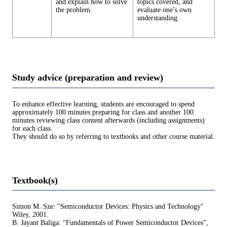
and explain how to solve
topics covered, and
the problem.
evaluate one’s own
understanding.
Study advice (preparation and review)
To enhance effective learning, students are encouraged to spend
approximately 100 minutes preparing for class and another 100
minutes reviewing class content afterwards (including assignments)
for each class.
They should do so by referring to textbooks and other course material.
Textbook(s)
Simon M. Sze: "Semiconductor Devices: Physics and Technology"
Wiley, 2001.
B. Jayant Baliga: “Fundamentals of Power Semiconductor Devices”,