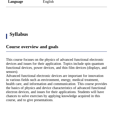
Language
English
Syllabus
Course overview and goals
This course focuses on the physics of advanced functional electronic
devices and issues for their application. Topics include spin quantum
functional devices, power devices, and thin film devices (displays, and
sensors).
Advanced functional electronic devices are important for innovation
in various fields such as environment, energy, medical treatment,
health care, and information and communication. This course provides
the basics of physics and device characteristics of advanced functional
electron devices, and issues for their applications. Students will have
chances to solve exercises by applying knowledge acquired in this
course, and to give presentations.