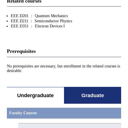
Related courses
EEE.D201 ： Quantum Mechanics
EEE.D211 ： Semiconductor Physics
EEE.D351 ： Electron Devices I
Prerequisites
No prerequisites are necessary, but enrollment in the related courses is
desirable.
Undergraduate
Graduate
Faculty Courses