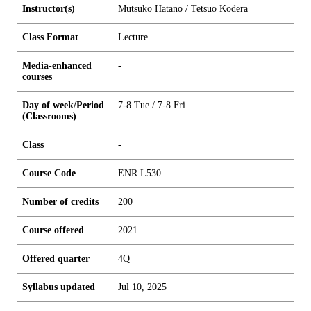
Instructor(s)
Mutsuko Hatano / Tetsuo Kodera
Class Format
Lecture
Media-enhanced
-
courses
Day of week/Period
7-8 Tue / 7-8 Fri
(Classrooms)
Class
-
Course Code
ENR.L530
Number of credits
2
0
0
Course offered
2021
Offered quarter
4Q
Syllabus updated
Jul 10, 2025