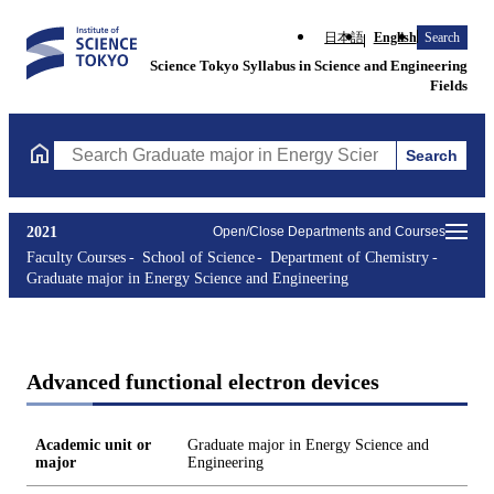
日本語
English
Search
Science Tokyo Syllabus in Science and Engineering
Fields
Search
Search Graduate major in Energy Science and Engineering Course
2021
Open/Close Departments and Courses
Faculty Courses
School of Science
Department of Chemistry
Graduate major in Energy Science and Engineering
Advanced functional electron devices
Academic unit or
Graduate major in Energy Science and
major
Engineering