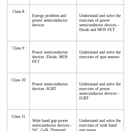
Class 8
Energy problem and
Understand and solve the
power semiconductor
exercises of power
devices
semiconductor devices -
Diode and MOS FET
Class 9
Power semiconductor
Understand and solve the
devices -Diode, MOS
exercises of spin sensors
FET
Class 10
Power semiconductor
Understand and solve the
devices -IGBT
exercises of power
semiconductor devices -
IGBT
Class 11
Wide band gap power
Understand and solve the
semiconductor devices -
exercises of wide band
SiC, GaN, Diamond
gap power