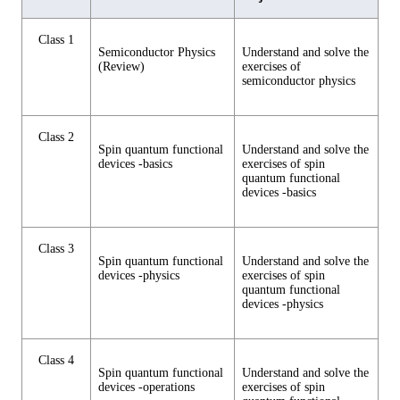
Class 1
Semiconductor Physics
Understand and solve the
(Review)
exercises of
semiconductor physics
Class 2
Spin quantum functional
Understand and solve the
devices -basics
exercises of spin
quantum functional
devices -basics
Class 3
Spin quantum functional
Understand and solve the
devices -physics
exercises of spin
quantum functional
devices -physics
Class 4
Spin quantum functional
Understand and solve the
devices -operations
exercises of spin