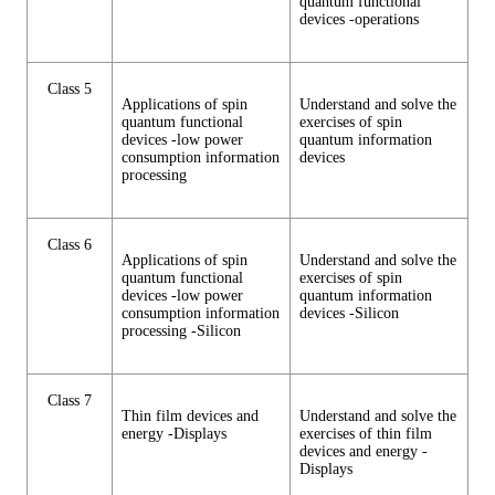
quantum functional
devices -operations
Class 5
Applications of spin
Understand and solve the
quantum functional
exercises of spin
devices -low power
quantum information
consumption information
devices
processing
Class 6
Applications of spin
Understand and solve the
quantum functional
exercises of spin
devices -low power
quantum information
consumption information
devices -Silicon
processing -Silicon
Class 7
Thin film devices and
Understand and solve the
energy -Displays
exercises of thin film
devices and energy -
Displays