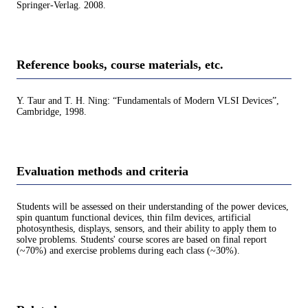
Springer-Verlag. 2008.
Reference books, course materials, etc.
Y. Taur and T. H. Ning: “Fundamentals of Modern VLSI Devices”,
Cambridge, 1998.
Evaluation methods and criteria
Students will be assessed on their understanding of the power devices,
spin quantum functional devices, thin film devices, artificial
photosynthesis, displays, sensors, and their ability to apply them to
solve problems. Students' course scores are based on final report
(~70%) and exercise problems during each class (~30%).