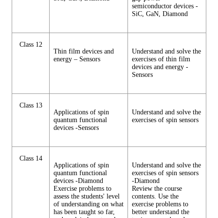
semiconductor devices -
SiC, GaN, Diamond
Class 12
Thin film devices and
Understand and solve the
energy – Sensors
exercises of thin film
devices and energy -
Sensors
Class 13
Applications of spin
Understand and solve the
quantum functional
exercises of spin sensors
devices -Sensors
Class 14
Applications of spin
Understand and solve the
quantum functional
exercises of spin sensors
devices -Diamond
-Diamond
Exercise problems to
Review the course
assess the students' level
contents. Use the
of understanding on what
exercise problems to
has been taught so far,
better understand the