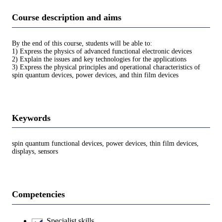
Course description and aims
By the end of this course, students will be able to:
1) Express the physics of advanced functional electronic devices
2) Explain the issues and key technologies for the applications
3) Express the physical principles and operational characteristics of
spin quantum devices, power devices, and thin film devices
Keywords
spin quantum functional devices, power devices, thin film devices,
displays, sensors
Competencies
Specialist skills