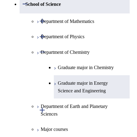
Open / Close
School of Science
Open / Close
Department of Mathematics
Open / Close
Department of Physics
Graduate major in Mathematics
Open / Close
Department of Chemistry
Graduate major in Physics
Graduate major in Chemistry
Graduate major in Energy
Science and Engineering
Department of Earth and Planetary
Open / Close
Sciences
Major courses
Graduate major in Earth and
Planetary Sciences