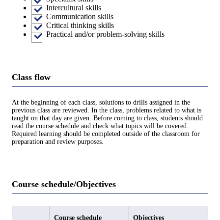
Intercultural skills
Communication skills
Critical thinking skills
Practical and/or problem-solving skills
Class flow
At the beginning of each class, solutions to drills assigned in the
previous class are reviewed. In the class, problems related to what is
taught on that day are given. Before coming to class, students should
read the course schedule and check what topics will be covered.
Required learning should be completed outside of the classroom for
preparation and review purposes.
Course schedule/Objectives
Course schedule
Objectives