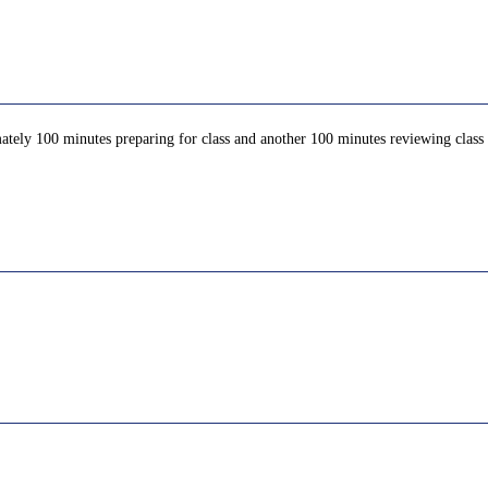
ately 100 minutes preparing for class and another 100 minutes reviewing class c