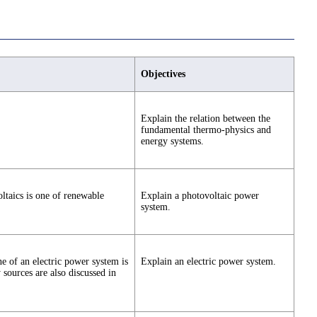
Objectives
Explain the relation between the
fundamental thermo-physics and
energy systems.
ltaics is one of renewable
Explain a photovoltaic power
system.
e of an electric power system is
Explain an electric power system.
 sources are also discussed in