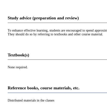
Study advice (preparation and review)
To enhance effective learning, students are encouraged to spend approxim
They should do so by referring to textbooks and other course material.
Textbook(s)
None required.
Reference books, course materials, etc.
Distributed materials in the classes