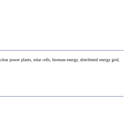
lear power plants, solar cells, biomass energy, distributed energy grid,