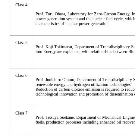
Class 4
Prof. Toru Obara, Laboratory for Zero-Carbon Energy, Ins
power generation system and the nuclear fuel cycle, which 
characteristics of nuclear power generation.
Class 5
Prof. Koji Tokimatsu, Department of Transdisciplinary S
into Energy are explained, with relationships between Bi
Class 6
Prof. Junichiro Otomo, Department of Transdisciplinary S
renewable energy and hydrogen utilization technologies”
Reduction of carbon dioxide emission is required to reduce
technological innovation and promotion of dissemination
Class 7
Prof. Tetsuya Suekane, Department of Mechanical Engineeri
fuels, production processes including enhanced oil recove