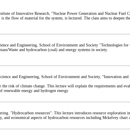
titute of Innovative Research, "Nuclear Power Generation and Nuclear Fuel Cy
is the flow of material for the system, is lectured. The class aims to deepen th
cience and Engineering, School of Environment and Society "Technologies for
omass/Waste and hydrocarbon (coal) and energy systems in society.
cience and Engineering, School of Environment and Society, “Innovation and d
 the risk of climate change. This lecture will explain the requirements and ev
 of renewable energy and hydrogen energy.
ng. "Hydrocarbon resources": This lecture introduces resource exploration inc
ry, and economical aspects of hydrocarbon resources including Mckelvey chart a