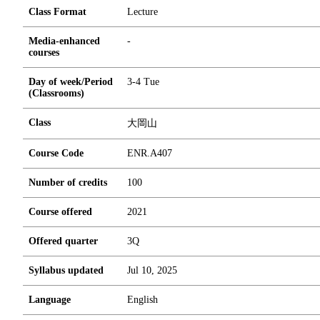
Class Format
Lecture
Media-enhanced
-
courses
Day of week/Period
3-4 Tue
(Classrooms)
Class
大岡山
Course Code
ENR.A407
Number of credits
1
0
0
Course offered
2021
Offered quarter
3Q
Syllabus updated
Jul 10, 2025
Language
English