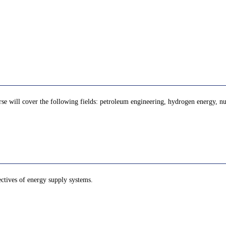
se will cover the following fields: petroleum engineering, hydrogen energy, nuc
ectives of energy supply systems.