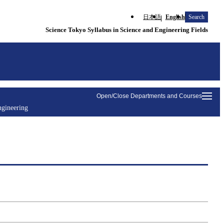
日本語
English
Search
Science Tokyo Syllabus in Science and Engineering Fields
Open/Close Departments and Courses
ngineering