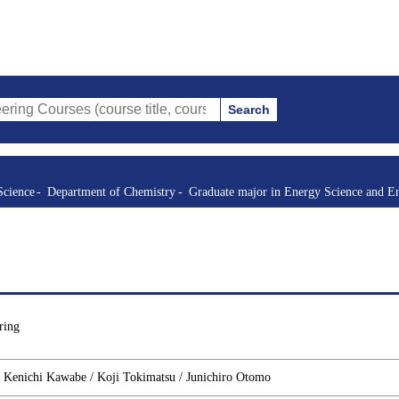
Search
s (course title, course code, instructor, etc.)
Science
Department of Chemistry
Graduate major in Energy Science and E
ring
/ Kenichi Kawabe / Koji Tokimatsu / Junichiro Otomo