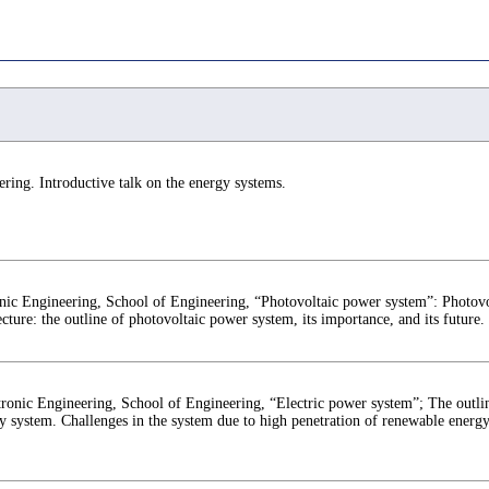
ing. Introductive talk on the energy systems.
nic Engineering, School of Engineering, “Photovoltaic power system”: Photovo
ecture: the outline of photovoltaic power system, its importance, and its future.
ronic Engineering, School of Engineering, “Electric power system”; The outlin
gy system. Challenges in the system due to high penetration of renewable energy