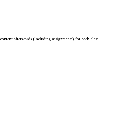
ontent afterwards (including assignments) for each class.