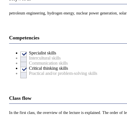
petroleum engineering, hydrogen energy, nuclear power generation, solar 
Competencies
Specialist skills
Intercultural skills
Communication skills
Critical thinking skills
Practical and/or problem-solving skills
Class flow
In the first class, the overview of the lecture is explained. The order of 