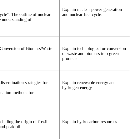
Explain nuclear power generation
cle": The outline of nuclear
and nuclear fuel cycle.
e understanding of
 Conversion of Biomass/Waste
Explain technologies for conversion
of waste and biomass into green
products.
issemination strategies for
Explain renewable energy and
hydrogen energy.
aluation methods for
luding the origin of fossil
Explain hydrocarbon resources.
nd peak oil.