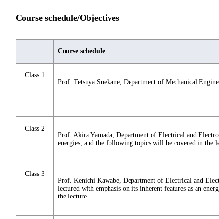
Course schedule/Objectives
Course schedule
Class 1
Prof. Tetsuya Suekane, Department of Mechanical Engineer
Class 2
Prof. Akira Yamada, Department of Electrical and Electro
energies, and the following topics will be covered in the l
Class 3
Prof. Kenichi Kawabe, Department of Electrical and Elect
lectured with emphasis on its inherent features as an ener
the lecture.