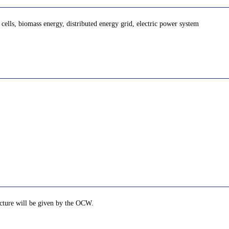
cells, biomass energy, distributed energy grid, electric power system
lecture will be given by the OCW.