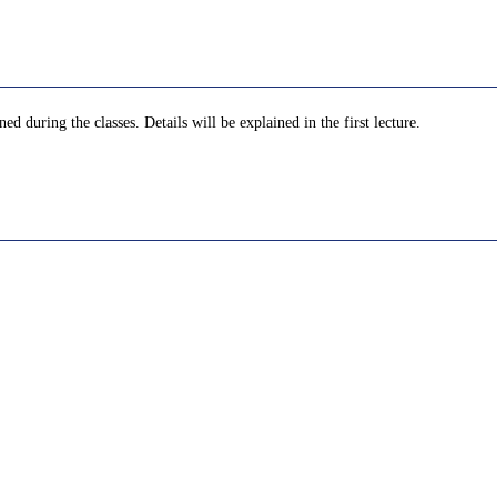
d during the classes. Details will be explained in the first lecture.