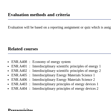
Evaluation methods and criteria
Evaluation will be based on a reporting assignment or quiz which is assigne
Related courses
ENR.A408 ： Economy of energy system
ENR.A401 ： Interdisciplinary scientific principles of energy 1
ENR.A402 ： Interdisciplinary scientific principles of energy 2
ENR.A405 ： Interdisciplinary Energy Materials Science 1
ENR.A406 ： Interdisciplinary Energy Materials Science 2
ENR.A403 ： Interdisciplinary principles of energy devices 1
ENR.A404 ： Interdisciplinary principles of energy devices 2
Prerequisites