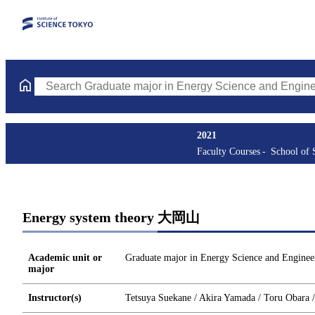
Search Graduate major in Energy Science and Engineering Course
2021
Faculty Courses
School of 
Energy system theory 大岡山
Academic unit or
Graduate major in Energy Science and Enginee
major
Instructor(s)
Tetsuya Suekane / Akira Yamada / Toru Obara 