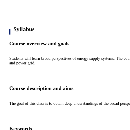
Syllabus
Course overview and goals
Students will learn broad perspectives of energy supply systems. The cour
and power grid.
Course description and aims
The goal of this class is to obtain deep understandings of the broad persp
Keywords