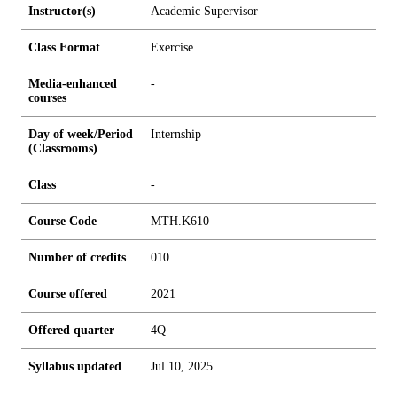
Instructor(s)
Academic Supervisor
Class Format
Exercise
Media-enhanced
-
courses
Day of week/Period
Internship
(Classrooms)
Class
-
Course Code
MTH.K610
Number of credits
0
1
0
Course offered
2021
Offered quarter
4Q
Syllabus updated
Jul 10, 2025