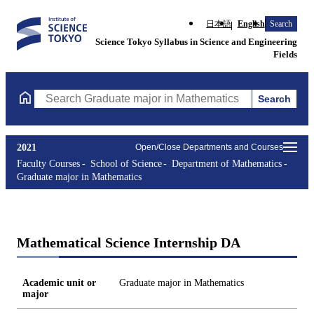
日本語
English
Search
Science Tokyo Syllabus in Science and Engineering
Fields
Search
Search Graduate major in Mathematics Courses (course title, co
2021
Open/Close Departments and Courses
Faculty Courses
School of Science
Department of Mathematics
Graduate major in Mathematics
Mathematical Science Internship DA
Academic unit or
Graduate major in Mathematics
major