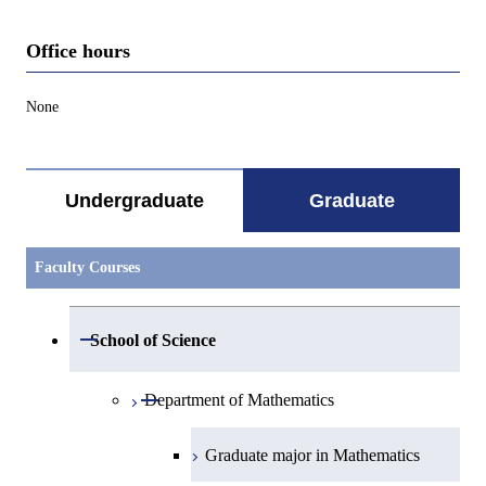
Office hours
None
Undergraduate
Graduate
Faculty Courses
Open / Close
School of Science
Open / Close
Department of Mathematics
Graduate major in Mathematics