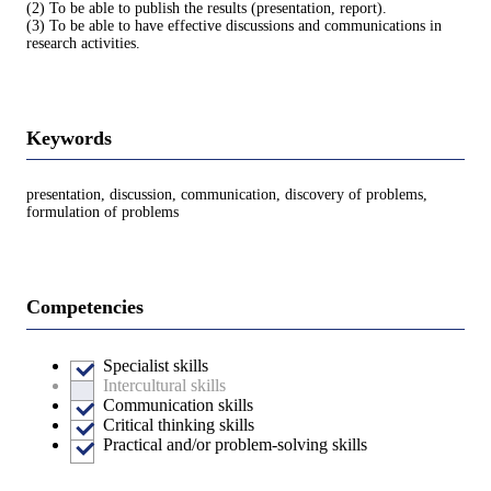
(2) To be able to publish the results (presentation, report).
(3) To be able to have effective discussions and communications in
research activities.
Keywords
presentation, discussion, communication, discovery of problems,
formulation of problems
Competencies
Specialist skills
Intercultural skills
Communication skills
Critical thinking skills
Practical and/or problem-solving skills