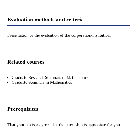
Evaluation methods and criteria
Presentation or the evaluation of the corporation/institution.
Related courses
Graduate Research Seminars in Mathematics
Graduate Seminars in Mathematics
Prerequisites
That your advisor agrees that the internship is appropiate for you.