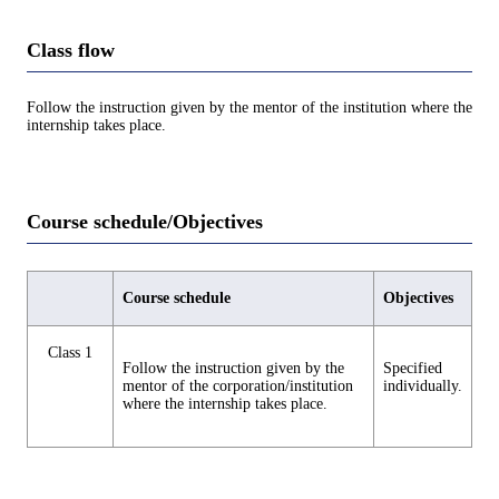
Class flow
Follow the instruction given by the mentor of the institution where the
internship takes place.
Course schedule/Objectives
Course schedule
Objectives
Class 1
Follow the instruction given by the
Specified
mentor of the corporation/institution
individually.
where the internship takes place.