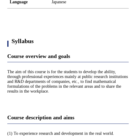
Language
Japanese
Syllabus
Course overview and goals
The aim of this course is for the students to develop the ability,
through professional experiences mainly at public research institutions
and R&D departments of companies, etc., to find mathematical
formulations of the problems in the relevant areas and to share the
results in the workplace.
Course description and aims
(1) To experience research and development in the real world.