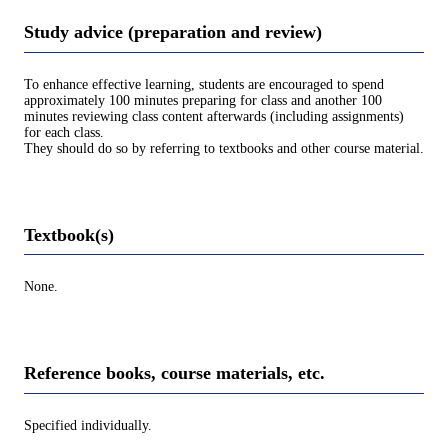
Study advice (preparation and review)
To enhance effective learning, students are encouraged to spend
approximately 100 minutes preparing for class and another 100
minutes reviewing class content afterwards (including assignments)
for each class.
They should do so by referring to textbooks and other course material.
Textbook(s)
None.
Reference books, course materials, etc.
Specified individually.