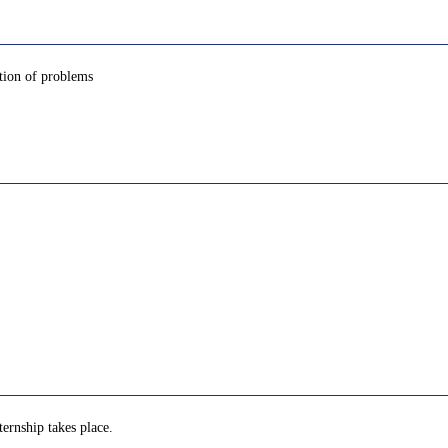
tion of problems
ternship takes place.