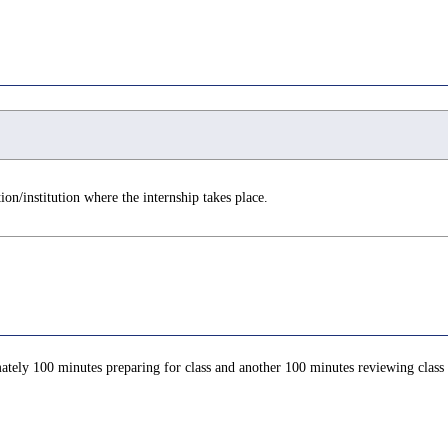
on/institution where the internship takes place.
ately 100 minutes preparing for class and another 100 minutes reviewing class c