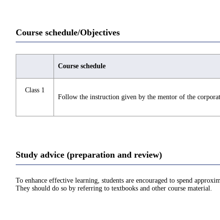
Course schedule/Objectives
Course schedule
Class 1
Follow the instruction given by the mentor of the corporati
Study advice (preparation and review)
To enhance effective learning, students are encouraged to spend approxim
They should do so by referring to textbooks and other course material.