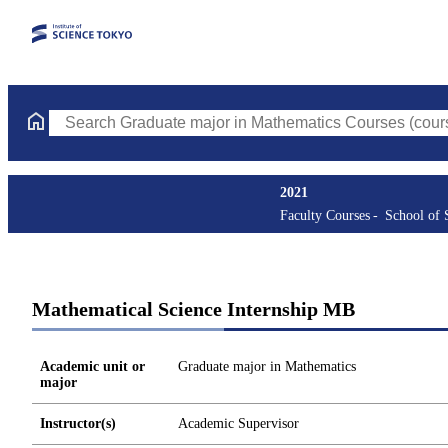
Search Graduate major in Mathematics Courses (course title, co
2021
Faculty Courses
School of 
Mathematical Science Internship MB
Academic unit or
Graduate major in Mathematics
major
Instructor(s)
Academic Supervisor