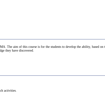
MA. The aim of this course is for the students to develop the ability, based on
edge they have discovered.
h activities.