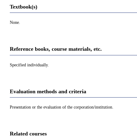
Textbook(s)
None.
Reference books, course materials, etc.
Specified individually.
Evaluation methods and criteria
Presentation or the evaluation of the corporation/institution.
Related courses