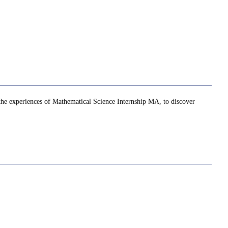
 the experiences of Mathematical Science Internship MA, to discover