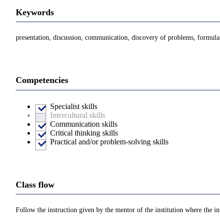
Keywords
presentation, discussion, communication, discovery of problems, formula
Competencies
Specialist skills
Intercultural skills
Communication skills
Critical thinking skills
Practical and/or problem-solving skills
Class flow
Follow the instruction given by the mentor of the institution where the in