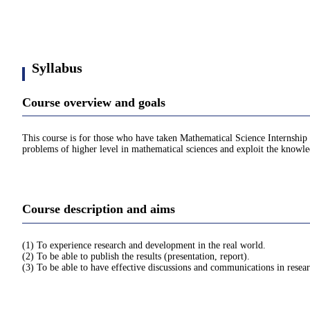
Syllabus
Course overview and goals
This course is for those who have taken Mathematical Science Internship 
problems of higher level in mathematical sciences and exploit the knowl
Course description and aims
(1) To experience research and development in the real world.
(2) To be able to publish the results (presentation, report).
(3) To be able to have effective discussions and communications in researc