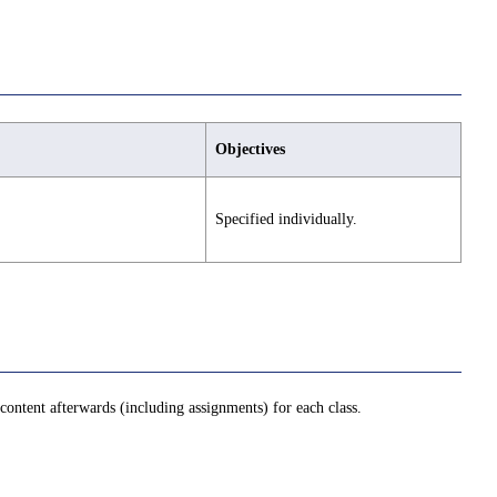
Objectives
Specified individually.
ontent afterwards (including assignments) for each class.