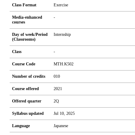
Class Format
Exercise
Media-enhanced
-
courses
Day of week/Period
Internship
(Classrooms)
Class
-
Course Code
MTH.K502
Number of credits
0
1
0
Course offered
2021
Offered quarter
2Q
Syllabus updated
Jul 10, 2025
Language
Japanese