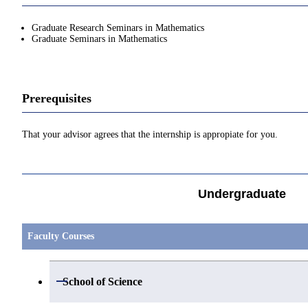
Graduate Research Seminars in Mathematics
Graduate Seminars in Mathematics
Prerequisites
That your advisor agrees that the internship is appropiate for you.
Undergraduate
Faculty Courses
Open / Close
School of Science