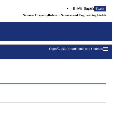
日本語
English
Search
Science Tokyo Syllabus in Science and Engineering Fields
Open/Close Departments and Courses