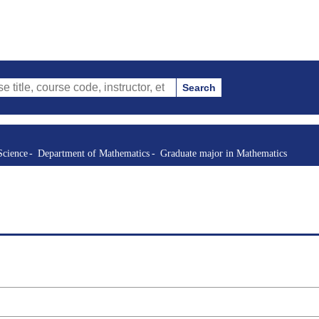
Search
urse code, instructor, etc.)
Science
Department of Mathematics
Graduate major in Mathematics