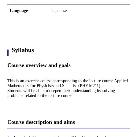
Language
Japanese
Syllabus
Course overview and goals
This is an exercise course corresponding to the lecture course Applied
Mathematics for Physicists and Scientists(PHY.M211).
Students will be able to deepen their understanding by solving
problems related to the lecture course.
Course description and aims