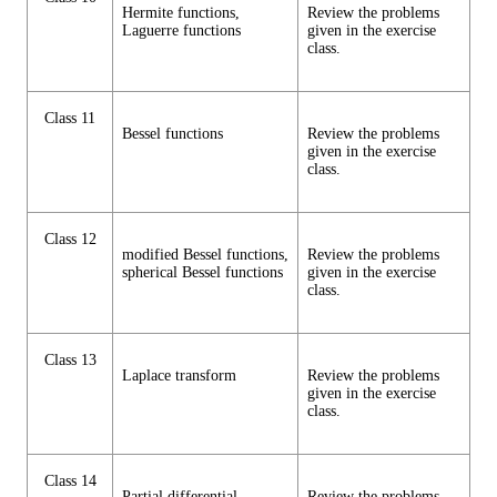
Hermite functions,
Review the problems
Laguerre functions
given in the exercise
class.
Class 11
Bessel functions
Review the problems
given in the exercise
class.
Class 12
modified Bessel functions,
Review the problems
spherical Bessel functions
given in the exercise
class.
Class 13
Laplace transform
Review the problems
given in the exercise
class.
Class 14
Partial differential
Review the problems