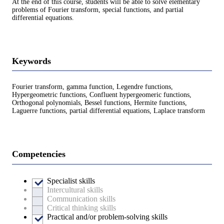
At the end of this course, students will be able to solve elementary
problems of Fourier transform, special functions, and partial
differential equations.
Keywords
Fourier transform, gamma function, Legendre functions,
Hypergeometric functions, Confluent hypergeomeric functions,
Orthogonal polynomials, Bessel functions, Hermite functions,
Laguerre functions, partial differential equations, Laplace transform
Competencies
Specialist skills
Intercultural skills
Communication skills
Critical thinking skills
Practical and/or problem-solving skills