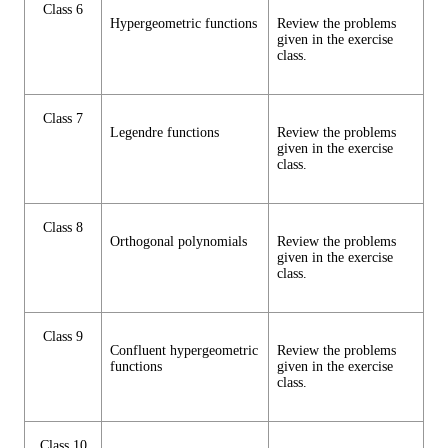
Class 6
Hypergeometric functions
Review the problems
given in the exercise
class.
Class 7
Legendre functions
Review the problems
given in the exercise
class.
Class 8
Orthogonal polynomials
Review the problems
given in the exercise
class.
Class 9
Confluent hypergeometric
Review the problems
functions
given in the exercise
class.
Class 10