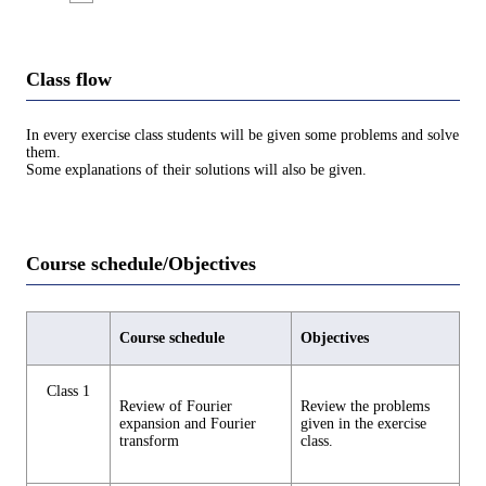
Class flow
In every exercise class students will be given some problems and solve
them.
Some explanations of their solutions will also be given.
Course schedule/Objectives
Course schedule
Objectives
Class 1
Review of Fourier
Review the problems
expansion and Fourier
given in the exercise
transform
class.