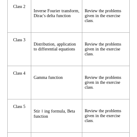
Class 2
Inverse Fourier transform,
Review the problems
Dirac's delta function
given in the exercise
class.
Class 3
Distribution, application
Review the problems
to differential equations
given in the exercise
class.
Class 4
Gamma function
Review the problems
given in the exercise
class.
Class 5
Review the problems
Stirｌing formula, Beta
given in the exercise
function
class.