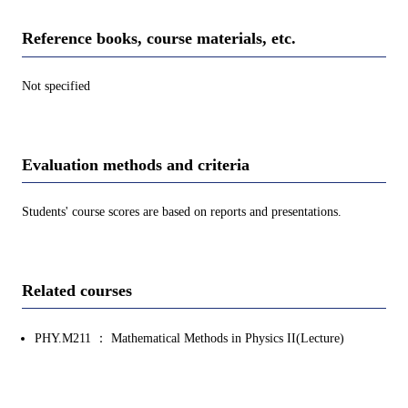
Reference books, course materials, etc.
Not specified
Evaluation methods and criteria
Students' course scores are based on reports and presentations.
Related courses
PHY.M211 ： Mathematical Methods in Physics II(Lecture)