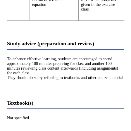
equation
given in the exercise
class.
Study advice (preparation and review)
To enhance effective learning, students are encouraged to spend
approximately 100 minutes preparing for class and another 100
minutes reviewing class content afterwards (including assignments)
for each class.
They should do so by referring to textbooks and other course material.
Textbook(s)
Not specified