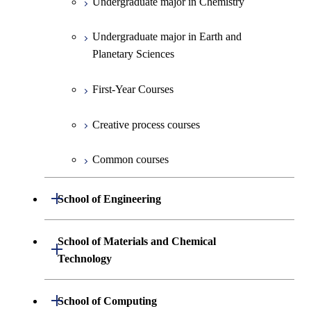
Undergraduate major in Chemistry
Undergraduate major in Earth and
Planetary Sciences
First-Year Courses
Creative process courses
Common courses
Open / Close
School of Engineering
Undergraduate major in Mechanical
School of Materials and Chemical
Open / Close
Engineering
Technology
Undergraduate major in Systems and
Undergraduate major in Materials
Open / Close
School of Computing
Control Engineering