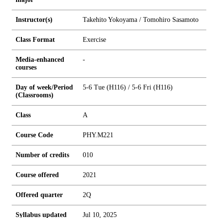
Instructor(s)
Takehito Yokoyama / Tomohiro Sasamoto
Class Format
Exercise
Media-enhanced
-
courses
Day of week/Period
5-6 Tue (H116) / 5-6 Fri (H116)
(Classrooms)
Class
A
Course Code
PHY.M221
Number of credits
0
1
0
Course offered
2021
Offered quarter
2Q
Syllabus updated
Jul 10, 2025