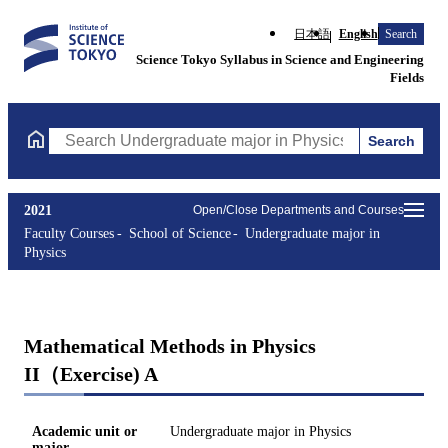
日本語
English
Search
Science Tokyo Syllabus in Science and Engineering
Fields
Search
Search Undergraduate major in Physics Courses (course title, co
2021
Open/Close Departments and Courses
Faculty Courses
School of Science
Undergraduate major in
Physics
Mathematical Methods in Physics
II（Exercise) A
Academic unit or
Undergraduate major in Physics
major