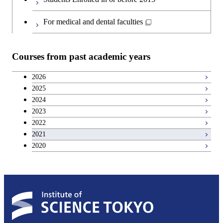
Japanese language and culture courses
Common courses
For medical and dental faculties
Teacher education courses
Courses from past academic years
Breadth courses
2026
2025
Basic science and technology courses
2024
2023
2022
2021
2020