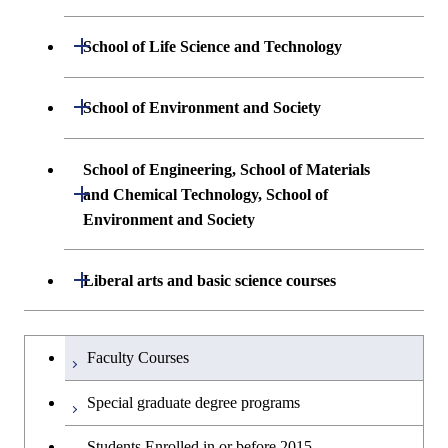
Science and Engineering
Undergraduate major in Mathematical
Open / Close
Undergraduate major in Electrical and
School of Life Science and Technology
Undergraduate major in Chemical
and Computing Science
Electronic Engineering
Science and Engineering
Undergraduate major in Life Science and
Open / Close
School of Environment and Society
Undergraduate major in Computer
Undergraduate major in Information and
Technology
First-Year Courses
Science
Communications Engineering
Undergraduate major in Architecture and
School of Engineering, School of Materials
First-Year Courses
Creative process courses
Building Engineering
Open / Close
First-Year Courses
and Chemical Technology, School of
Undergraduate major in Industrial
Environment and Society
Engineering and Economics
Creative process courses
Common courses
Undergraduate major in Civil and
Creative process courses
Environmental Engineering
First-Year Courses
School of Engineering, School of
Open / Close
Common courses
Liberal arts and basic science courses
Common courses
Materials and Chemical Technology,
Undergraduate major in Transdisciplinary
Creative process courses
School of Environment and Society
Humanities and social science courses
Undergraduateを切り替える
Science and Engineering
Faculty Courses
Common courses
English language courses
First-Year Courses
Special graduate degree programs
Second foreign language courses
Creative process courses
Students Enrolled in or before 2015