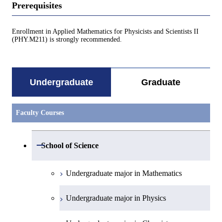
Prerequisites
Enrollment in Applied Mathematics for Physicists and Scientists II
(PHY.M211) is strongly recommended.
Undergraduate
Graduate
Faculty Courses
Open / Close
School of Science
Undergraduate major in Mathematics
Undergraduate major in Physics