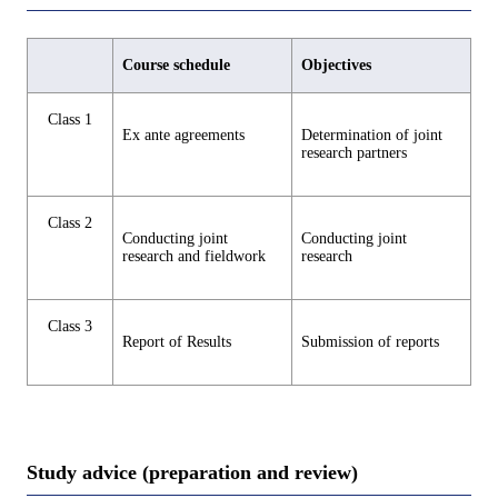
Course schedule
Objectives
Class 1
Ex ante agreements
Determination of joint
research partners
Class 2
Conducting joint
Conducting joint
research and fieldwork
research
Class 3
Report of Results
Submission of reports
Study advice (preparation and review)