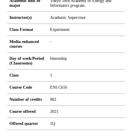
Academic unit or
Tokyo Tech Academy of Energy and
major
Informatics program
Instructor(s)
Academic Supervisor
Class Format
Experiment
Media-enhanced
-
courses
Day of week/Period
Internship
(Classrooms)
Class
1
Course Code
ENI.C616
Number of credits
0
0
2
Course offered
2021
Offered quarter
1Q