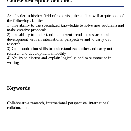
Course description and aims
As a leader in his/her field of expertise, the student will acquire one of
the following abilities
1) The ability to use specialized knowledge to solve new problems and
make creative proposals
2) The ability to understand the current trends in research and
development with an international perspective and to carry out
research
3) Communication skills to understand each other and carry out
research and development smoothly
4) Ability to discuss and explain logically, and to summarize in
writing
Keywords
Collaborative research, international perspective, international
collaboration