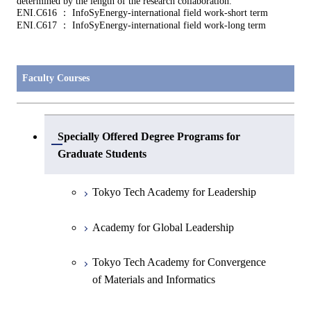
determined by the length of the research collaboration.
ENI.C616 ： InfoSyEnergy-international field work-short term
ENI.C617 ： InfoSyEnergy-international field work-long term
Faculty Courses
Specially Offered Degree Programs for
Open / Close
Graduate Students
Tokyo Tech Academy for Leadership
Academy for Global Leadership
Tokyo Tech Academy for Convergence
of Materials and Informatics