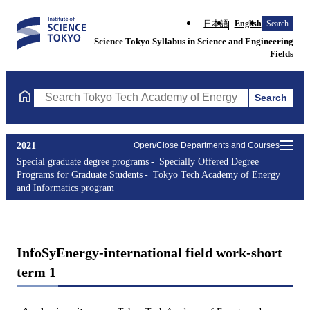
日本語
English
Search
Science Tokyo Syllabus in Science and Engineering
Fields
Search
Search Tokyo Tech Academy of Energy and Informatics program 
2021
Open/Close Departments and Courses
Special graduate degree programs
Specially Offered Degree
Programs for Graduate Students
Tokyo Tech Academy of Energy
and Informatics program
InfoSyEnergy-international field work-short
term 1