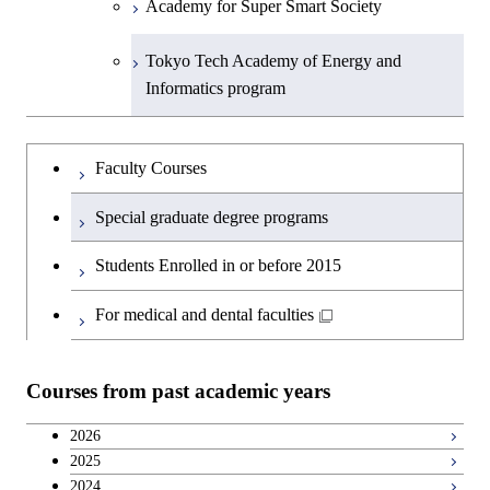
Academy for Super Smart Society
Tokyo Tech Academy of Energy and
Informatics program
Faculty Courses
Special graduate degree programs
Students Enrolled in or before 2015
For medical and dental faculties
Courses from past academic years
2026
2025
2024