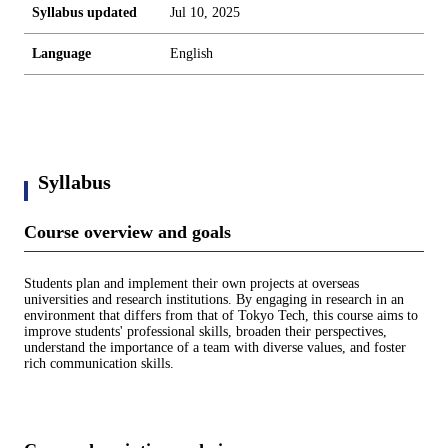
Syllabus updated
Jul 10, 2025
Language
English
Syllabus
Course overview and goals
Students plan and implement their own projects at overseas
universities and research institutions. By engaging in research in an
environment that differs from that of Tokyo Tech, this course aims to
improve students' professional skills, broaden their perspectives,
understand the importance of a team with diverse values, and foster
rich communication skills.