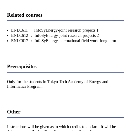
Related courses
ENI.C611 ： InfoSyEnergy-joint research projects 1
ENI.C612 ： InfoSyEnergy-joint research projects 2
ENI.C617 ： InfoSyEnergy-international field work-long term
Prerequisites
Only for the students in Tokyo Tech Academy of Energy and
Informatics Program.
Other
Instructions will be given as to which credits to declare. It will be