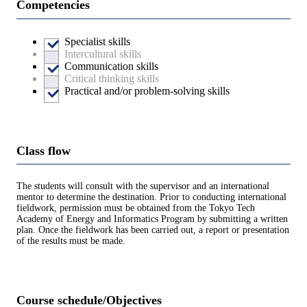
Competencies
Specialist skills
Intercultural skills
Communication skills
Critical thinking skills
Practical and/or problem-solving skills
Class flow
The students will consult with the supervisor and an international
mentor to determine the destination. Prior to conducting international
fieldwork, permission must be obtained from the Tokyo Tech
Academy of Energy and Informatics Program by submitting a written
plan. Once the fieldwork has been carried out, a report or presentation
of the results must be made.
Course schedule/Objectives