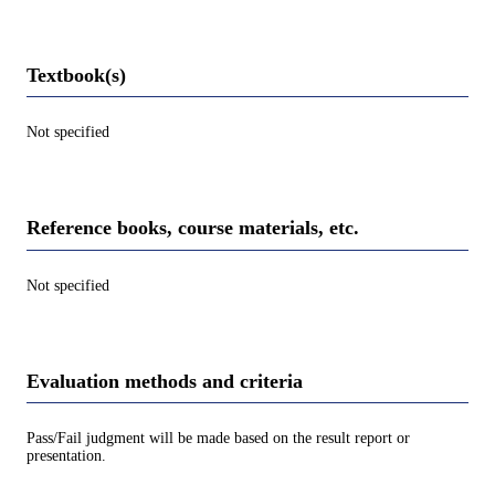
Textbook(s)
Not specified
Reference books, course materials, etc.
Not specified
Evaluation methods and criteria
Pass/Fail judgment will be made based on the result report or
presentation.